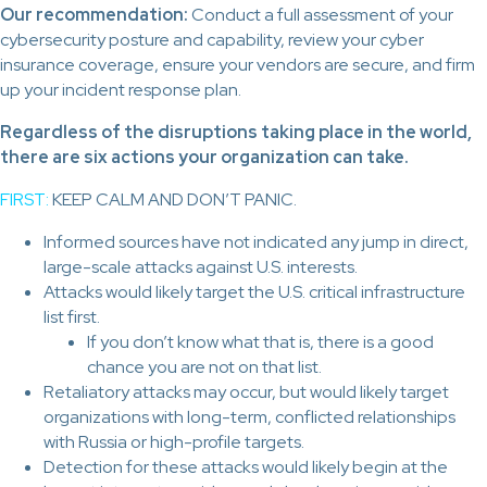
Our recommendation:
Conduct a full assessment of your
cybersecurity posture and capability, review your cyber
insurance coverage, ensure your vendors are secure, and firm
up your incident response plan.
Regardless of the disruptions taking place in the world,
there are six actions your organization can take.
FIRST:
KEEP CALM AND DON’T PANIC.
Informed sources have not indicated any jump in direct,
large-scale attacks against U.S. interests.
Attacks would likely target the U.S. critical infrastructure
list first.
If you don’t know what that is, there is a good
chance you are not on that list.
Retaliatory attacks may occur, but would likely target
organizations with long-term, conflicted relationships
with Russia or high-profile targets.
Detection for these attacks would likely begin at the