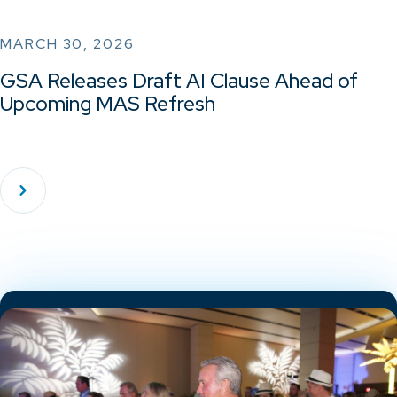
MARCH 30, 2026
GSA Releases Draft AI Clause Ahead of
Upcoming MAS Refresh