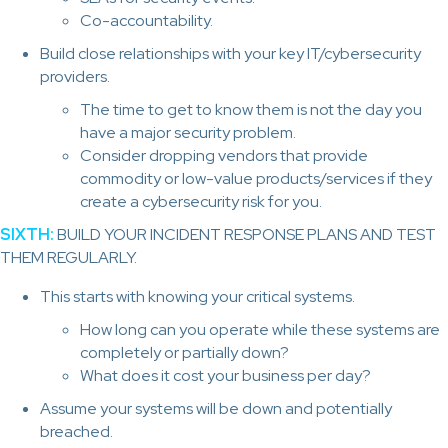
Co-accountability.
Build close relationships with your key IT/cybersecurity
providers.
The time to get to know them is not the day you
have a major security problem.
Consider dropping vendors that provide
commodity or low-value products/services if they
create a cybersecurity risk for you.
SIXTH:
BUILD YOUR INCIDENT RESPONSE PLANS AND TEST
THEM REGULARLY.
This starts with knowing your critical systems.
How long can you operate while these systems are
completely or partially down?
What does it cost your business per day?
Assume your systems will be down and potentially
breached.