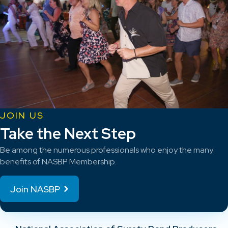
JOIN US
Take the Next Step
Be among the numerous professionals who enjoy the many
benefits of NASBP Membership.
Join NASBP