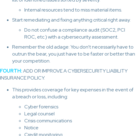
Internal resources tend to miss material items.
Start remediating and fixing anything critical right away.
Do not confuse a compliance audit (SOC2, PCI
ROC, etc.) with a cybersecurity assessment.
Remember the old adage: You don’t necessarily have to
outrun the bear, you just have to be faster or better than
your competition.
FOURTH:
ADD OR IMPROVE A CYBERSECURITY LIABILITY
INSURANCE POLICY.
This provides coverage for key expenses in the event of
a breach or loss, including:
Cyber forensics
Legal counsel
Crisis communications
Notice
Credit monitoring