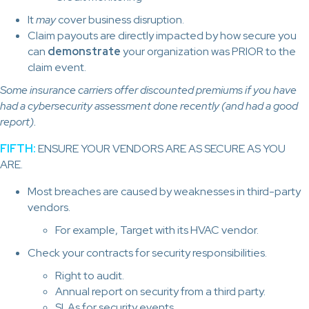
It
may
cover business disruption.
Claim payouts are directly impacted by how secure you
can
demonstrate
your organization was PRIOR to the
claim event.
Some insurance carriers offer discounted premiums if you have
had a cybersecurity assessment done recently (and had a good
report).
FIFTH:
ENSURE YOUR VENDORS ARE AS SECURE AS YOU
ARE.
Most breaches are caused by weaknesses in third-party
vendors.
For example, Target with its HVAC vendor.
Check your contracts for security responsibilities.
Right to audit.
Annual report on security from a third party.
SLAs for security events.