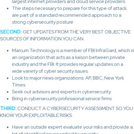
largest internet providers and cloud service providers.
The steps necessary to prepare for this type of attack
are part of a standard recommended approach to a
strong cybersecurity posture.
SECOND:
GET UPDATES FROM THE VERY BEST OBJECTIVE
SOURCES OF INFORMATION YOU CAN.
Marcum Technology is a member of FBI InfraGard, which is
an organization that acts as a liaison between private
industry and the FBI. It provides regular updates on a
wide variety of cyber security issues.
Look to major news organizations: AP, BBC, New York
Times.
Seek out advisors and experts in cybersecurity.
Bring in cybersecurity professional service firms.
THIRD:
CONDUCT A CYBERSECURITY ASSESSMENT SO YOU
KNOW YOUR EXPLOITABLE RISKS.
Have an outside expert evaluate your risks and provide a
list of identified issues sorted by severity.