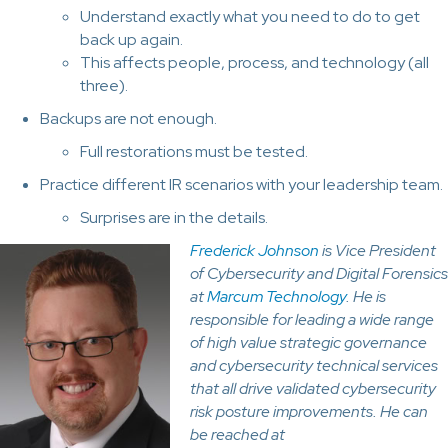
Understand exactly what you need to do to get
back up again.
This affects people, process, and technology (all
three).
Backups are not enough.
Full restorations must be tested.
Practice different IR scenarios with your leadership team.
Surprises are in the details.
Frederick Johnson
is Vice President
of Cybersecurity and Digital Forensics
at
Marcum Technology
. He is
responsible for leading a wide range
of high value strategic governance
and cybersecurity technical services
that all drive validated cybersecurity
risk posture improvements. He can
be reached at