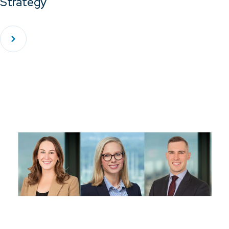
Strategy