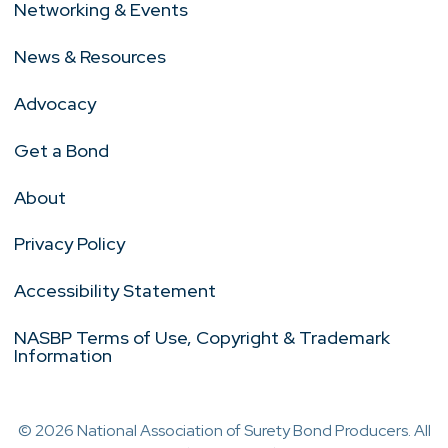
Networking & Events
News & Resources
Advocacy
Get a Bond
About
Privacy Policy
Accessibility Statement
NASBP Terms of Use, Copyright & Trademark
Information
© 2026 National Association of Surety Bond Producers. All