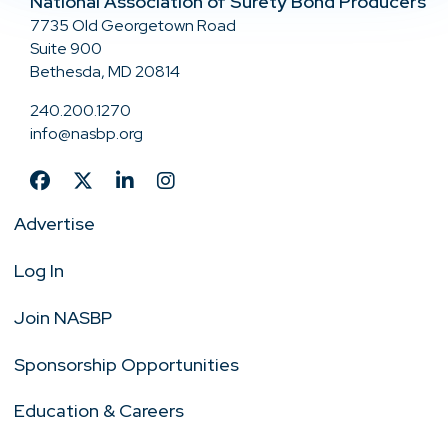
National Association of Surety Bond Producers
7735 Old Georgetown Road
Suite 900
Bethesda, MD 20814
240.200.1270
info@nasbp.org
Advertise
Log In
Join NASBP
Sponsorship Opportunities
Education & Careers