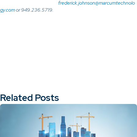
frederick.johnson@marcumtechnolo
gy.com
or 949.236.5719.
Related Posts