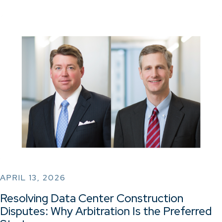
APRIL 13, 2026
Resolving Data Center Construction
Disputes: Why Arbitration Is the Preferred