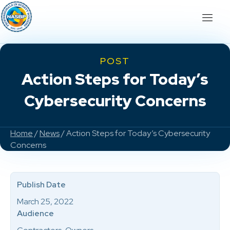
POST
Action Steps for Today’s
Cybersecurity Concerns
Home
/
News
/ Action Steps for Today’s Cybersecurity
Concerns
Publish Date
March 25, 2022
Audience