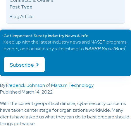
Contractors, Owners
Post Type
Blog Article
Get Important Surety Industry News & Info
Keep up with the latest industry news and NASBP programs,
events, and activities by subscribing to
NASBP SmartBrief
.
Subscribe
By
Frederick Johnson
of
Marcum Technology
Published March 14, 2022
With the current geopolitical climate, cybersecurity concerns
have taken center stage for organizations worldwide. Many
clients have asked us what they can do to best prepare should
things get worse.