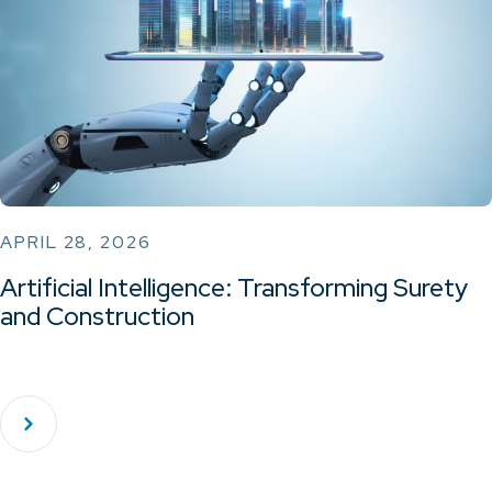
APRIL 28, 2026
Artificial Intelligence: Transforming Surety
and Construction