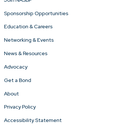
Sponsorship Opportunities
Education & Careers
Networking & Events
News & Resources
Advocacy
Get a Bond
About
Privacy Policy
Accessibility Statement