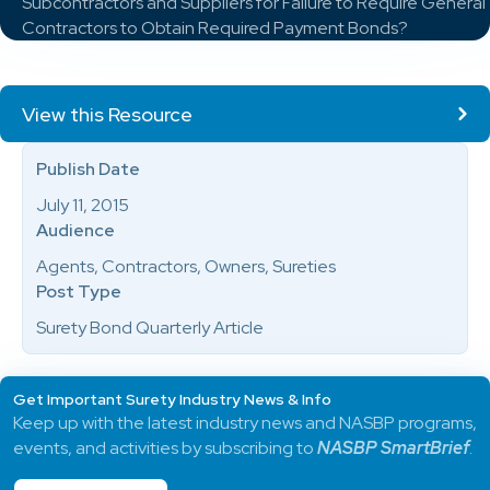
Subcontractors and Suppliers for Failure to Require General
Contractors to Obtain Required Payment Bonds?
View this Resource
Publish Date
July 11, 2015
Audience
Agents, Contractors, Owners, Sureties
Post Type
Surety Bond Quarterly Article
Get Important Surety Industry News & Info
Keep up with the latest industry news and NASBP programs,
events, and activities by subscribing to
NASBP SmartBrief
.