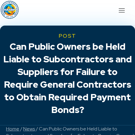
POST
Can Public Owners be Held
Liable to Subcontractors and
Suppliers for Failure to
Require General Contractors
to Obtain Required Payment
Bonds?
Home
/
News
/ Can Public Owners be Held Liable to