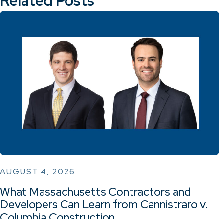
Related Posts
AUGUST 4, 2026
What Massachusetts Contractors and
Developers Can Learn from Cannistraro v.
Columbia Construction