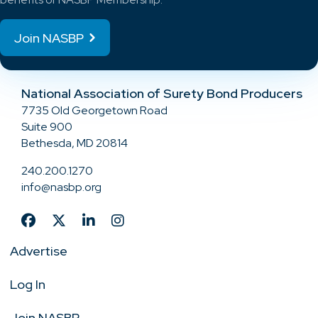
Join NASBP
National Association of Surety Bond Producers
7735 Old Georgetown Road
Suite 900
Bethesda, MD 20814
240.200.1270
info@nasbp.org
Advertise
Log In
Join NASBP