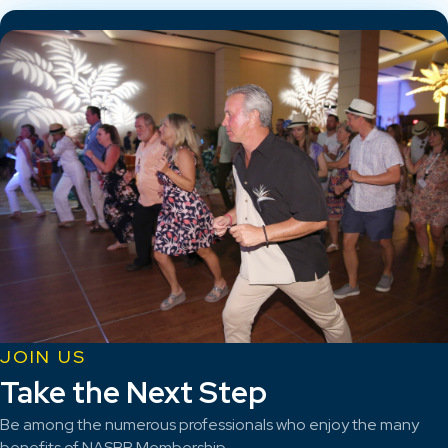
JOIN US
Take the Next Step
Be among the numerous professionals who enjoy the many
benefits of NASBP Membership.