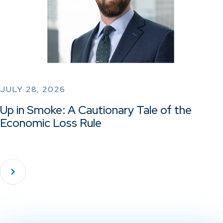
JULY 28, 2026
Up in Smoke: A Cautionary Tale of the
Economic Loss Rule