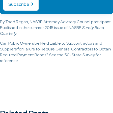
Subscribe
By Todd Regan, NASBP Attorney Advisory Council participant
Published in the summer 2015 issue of NASBP
Surety Bond
Quarterly
Can Public Owners be Held Liable to Subcontractors and
Suppliers for Failure to Require General Contractors to Obtain
Required Payment Bonds? See the 50-State Survey for
reference.