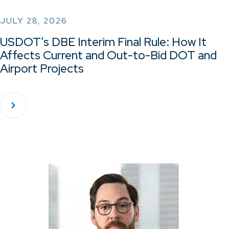
JULY 28, 2026
USDOT’s DBE Interim Final Rule: How It
Affects Current and Out-to-Bid DOT and
Airport Projects