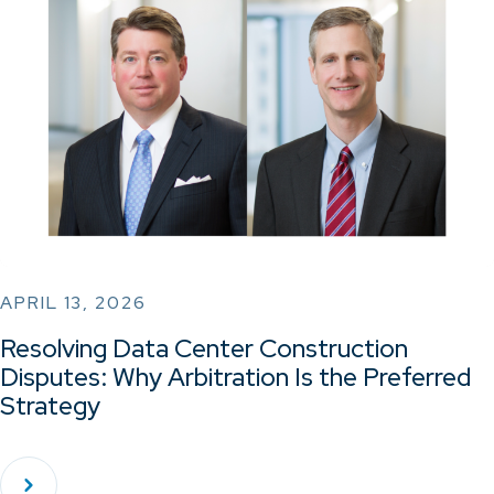
APRIL 13, 2026
Resolving Data Center Construction
Disputes: Why Arbitration Is the Preferred
Strategy