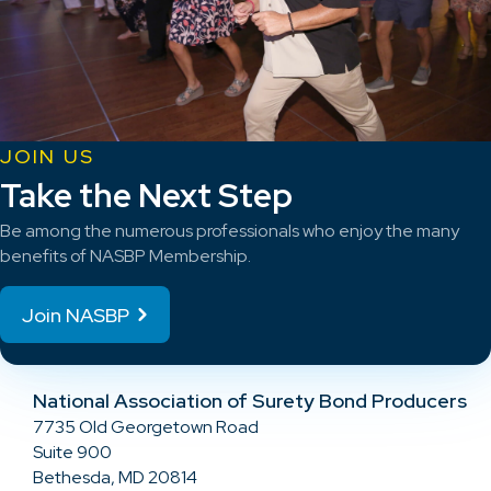
JOIN US
Take the Next Step
Be among the numerous professionals who enjoy the many
benefits of NASBP Membership.
Join NASBP
National Association of Surety Bond Producers
7735 Old Georgetown Road
Suite 900
Bethesda, MD 20814