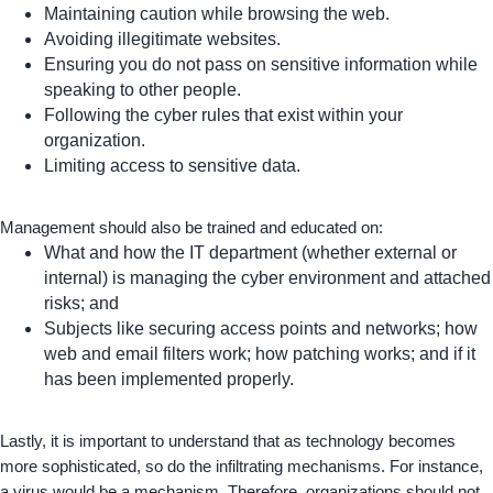
Maintaining caution while browsing the web.
Avoiding illegitimate websites.
Ensuring you do not pass on sensitive information while
speaking to other people.
Following the cyber rules that exist within your
organization.
Limiting access to sensitive data.
Management should also be trained and educated on:
What and how the IT department (whether external or
internal) is managing the cyber environment and attached
risks; and
Subjects like securing access points and networks; how
web and email filters work; how patching works; and if it
has been implemented properly.
Lastly, it is important to understand that as technology becomes
more sophisticated, so do the infiltrating mechanisms. For instance,
a virus would be a mechanism. Therefore, organizations should not