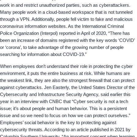
work in and restrict unauthorized parties, such as cyberattackers.
Many people work in a cloud-based workspace that is not tunneled
through a VPN. Additionally, people fell victim to fake and malicious
coronavirus information websites. As the International Criminal
Police Organization (Interpol) reported in April of 2020, “There has
been an increase of domains registered with the key words ‘COVID’
or ‘corona’, to take advantage of the growing number of people
searching for information about COVID-19.”
When employees don’t understand their role in protecting the cyber
environment, it puts the entire business at risk. While humans are
the weakest link, they are also the strongest firewall that can protect
against cyberattacks. Jen Easterly, the United States Director of the
Cybersecurity and Infrastructure Security Agency, said earlier this
year in an interview with CNBC that “Cyber security is not a tech
issue; it’s about people and human behavior. This is a persistent
issue and so we need to focus on how we can protect ourselves.”
Employees’ social behavior is the key to protecting against
cybersecurity threats. According to an article published in 2021 by
Columbia Southern University, “An important concept when learning