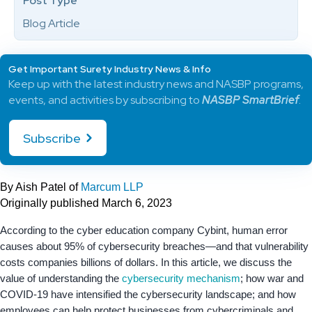
Post Type
Blog Article
Get Important Surety Industry News & Info
Keep up with the latest industry news and NASBP programs,
events, and activities by subscribing to
NASBP SmartBrief
.
Subscribe
By Aish Patel of
Marcum LLP
Originally published March 6, 2023
According to the cyber education company Cybint, human error
causes about 95% of cybersecurity breaches—and that vulnerability
costs companies billions of dollars. In this article, we discuss the
value of understanding the
cybersecurity mechanism
; how war and
COVID-19 have intensified the cybersecurity landscape; and how
employees can help protect businesses from cybercriminals and