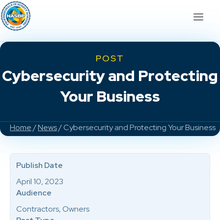
POST
Cybersecurity and Protecting
Your Business
Home
/
News
/ Cybersecurity and Protecting Your Business
Publish Date
April 10, 2023
Audience
Contractors, Owners