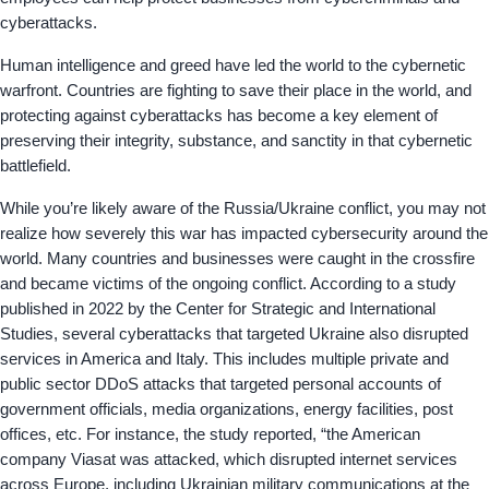
cyberattacks.
Human intelligence and greed have led the world to the cybernetic
warfront. Countries are fighting to save their place in the world, and
protecting against cyberattacks has become a key element of
preserving their integrity, substance, and sanctity in that cybernetic
battlefield.
While you’re likely aware of the Russia/Ukraine conflict, you may not
realize how severely this war has impacted cybersecurity around the
world. Many countries and businesses were caught in the crossfire
and became victims of the ongoing conflict. According to a study
published in 2022 by the Center for Strategic and International
Studies, several cyberattacks that targeted Ukraine also disrupted
services in America and Italy. This includes multiple private and
public sector DDoS attacks that targeted personal accounts of
government officials, media organizations, energy facilities, post
offices, etc. For instance, the study reported, “the American
company Viasat was attacked, which disrupted internet services
across Europe, including Ukrainian military communications at the