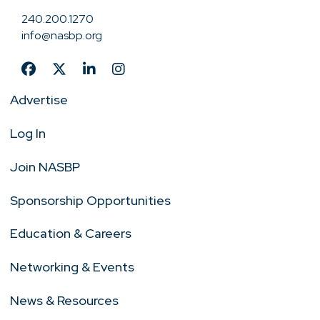
240.200.1270
info@nasbp.org
Advertise
Log In
Join NASBP
Sponsorship Opportunities
Education & Careers
Networking & Events
News & Resources