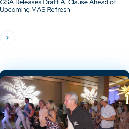
GSA Releases Draft AI Clause Ahead of
Upcoming MAS Refresh