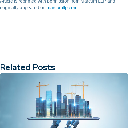
Article is reprinted with permission from Marcum LLP and
originally appeared on
marcumllp.com
.
Related Posts