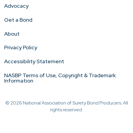
Advocacy
Get a Bond
About
Privacy Policy
Accessibility Statement
NASBP Terms of Use, Copyright & Trademark
Information
© 2026 National Association of Surety Bond Producers. All
rights reserved.