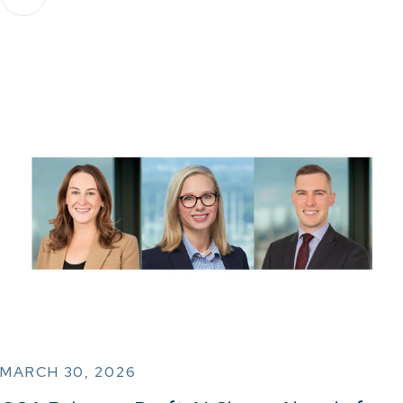
MARCH 30, 2026