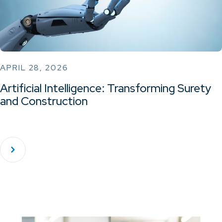
APRIL 28, 2026
Artificial Intelligence: Transforming Surety
and Construction