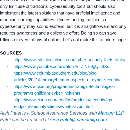
only limit use of traditional cybersecurity tools but should also
implement the latest solutions that have artificial intelligence and
machine learning capabilities. Understanding the facets of
cybersecurity may sound esoteric, but it is straightforward and only
requires awareness and a collective effort. Doing so can save
billions or even trillions of dollars. Let’s not make this a forlorn hope.
SOURCES
https://www.cybintsolutions.com/cyber-security-facts-stats/
·
https://www.youtube.com/watch?v=ZlNE9gQTBXs
·
https://www.columbiasouthern.edu/blog/blog-
·
articles/2021/february/human-aspects-of-cyber-security/
https://www.csis.org/programs/strategic-technologies-
·
program/significant-cyber-incidents
https://www.cisco.com/c/en/us/products/security/vpn-
·
endpoint-security-clients/what-is-vpn.html
Aish Patel is a Senior, Assurance Services with
Marcum LLP
.
Patel can be reached at
Aish.Patel@marcumllp.com
.