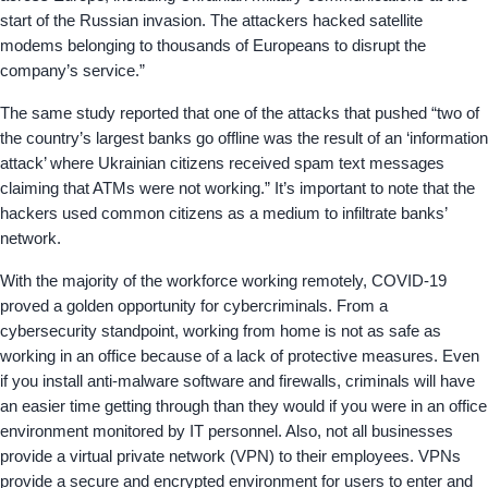
start of the Russian invasion. The attackers hacked satellite
modems belonging to thousands of Europeans to disrupt the
company’s service.”
The same study reported that one of the attacks that pushed “two of
the country’s largest banks go offline was the result of an ‘information
attack’ where Ukrainian citizens received spam text messages
claiming that ATMs were not working.” It’s important to note that the
hackers used common citizens as a medium to infiltrate banks’
network.
With the majority of the workforce working remotely, COVID-19
proved a golden opportunity for cybercriminals. From a
cybersecurity standpoint, working from home is not as safe as
working in an office because of a lack of protective measures. Even
if you install anti-malware software and firewalls, criminals will have
an easier time getting through than they would if you were in an office
environment monitored by IT personnel. Also, not all businesses
provide a virtual private network (VPN) to their employees. VPNs
provide a secure and encrypted environment for users to enter and