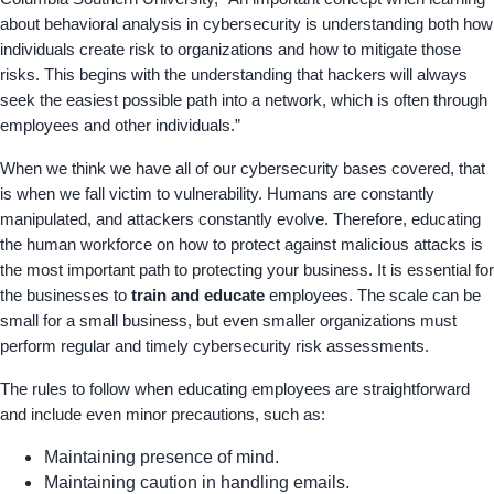
about behavioral analysis in cybersecurity is understanding both how
individuals create risk to organizations and how to mitigate those
risks. This begins with the understanding that hackers will always
seek the easiest possible path into a network, which is often through
employees and other individuals.”
When we think we have all of our cybersecurity bases covered, that
is when we fall victim to vulnerability. Humans are constantly
manipulated, and attackers constantly evolve. Therefore, educating
the human workforce on how to protect against malicious attacks is
the most important path to protecting your business. It is essential for
the businesses to
train and educate
employees. The scale can be
small for a small business, but even smaller organizations must
perform regular and timely cybersecurity risk assessments.
The rules to follow when educating employees are straightforward
and include even minor precautions, such as:
Maintaining presence of mind.
Maintaining caution in handling emails.