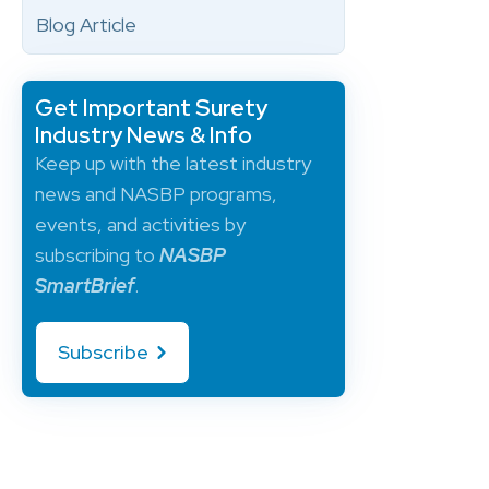
Blog Article
Get Important Surety
Industry News & Info
Keep up with the latest industry
news and NASBP programs,
events, and activities by
subscribing to
NASBP
SmartBrief
.
Subscribe