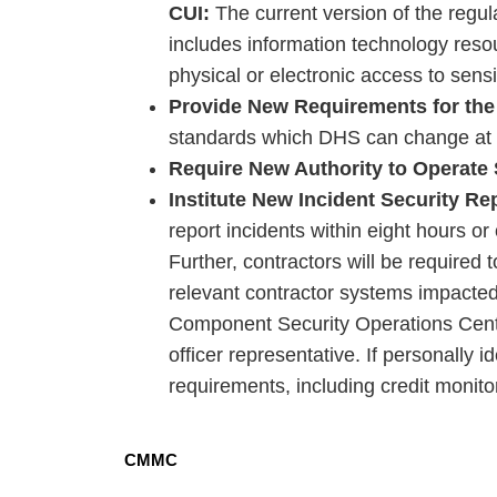
CUI:
The current version of the regulat
includes information technology reso
physical or electronic access to sens
Provide New Requirements for the
standards which DHS can change at 
Require New Authority to Operate
Institute New Incident Security R
report incidents within eight hours o
Further, contractors will be required 
relevant contractor systems impacted
Component Security Operations Center
officer representative. If personally id
requirements, including credit monito
CMMC