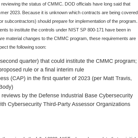
reviewing the status of CMMC. DOD officials have long said that
er 2023. Because it is unknown which contracts are being covered
r subcontractors) should prepare for implementation of the program.
ents to institute the controls under NIST SP 800-171 have been in
e are material changes to the CMMC program, these requirements are
ect the following soon:
 second quarter) that could institute the CMMC program;
proposed rule or a final interim rule
(CAP) in the first quarter of 2023 (per Matt Travis,
 Body)
 reviews by the Defense Industrial Base Cybersecurity
ith Cybersecurity Third-Party Assessor Organizations