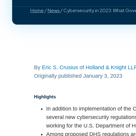
Home
/
News
/ Cybersecurity in 2023: What Go
By
Eric S. Crusius
of
Holland & Knight LL
Originally published January 3, 2023
Highlights
In addition to implementation of the 
several new cybersecurity regulations
working for the U.S. Department of H
Among proposed DHS regulations are 