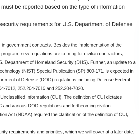
s must be reported based on the type of information
security requirements for U.S. Department of Defense
y in government contracts. Besides the implementation of the
program, new regulations are coming for civilian contractors,
.S. Department of Homeland Security (DHS). Further, an update to a
Technology (NIST) Special Publication (SP) 800-171, is expected in
artment of Defense (DOD) regulations including Defense Federal
04-7012, 252.204-7019 and 252.204-7020.
ed Unclassified Information (CUI). The definition of CUI dictates
and various DOD regulations and forthcoming civilian
n Act (NDAA) required the clarification of the definition of CUI,
y requirements and priorities, which we will cover at a later date.