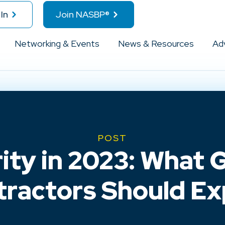
In
Join NASBP®
Networking & Events
News & Resources
Ad
POST
ity in 2023: What
tractors Should Ex