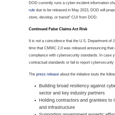
DOD currently runs a cyber-incident information shar
rule
due to be released in May 2023, DOD will propo
store, develop, or transit” CUI from DOD.
Continued False Claims Act Risk
It is not a coincidence that the U.S. Department of 
time that CMMC 2.0 was released announcing that con
compliance with cybersecurity standards. In case you 
contractual standards or fail to report cybersecurity
The
press release
about the initiative touts the foll
Building broad resiliency against cyb
sector and key industry partners
Holding contractors and grantees to 
and infrastructure
Supporting government experts’ efforts