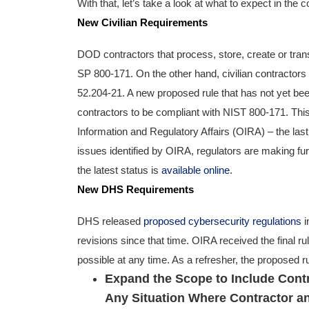
With that, let’s take a look at what to expect in the 
New Civilian Requirements
DOD contractors that process, store, create or tran
SP 800-171. On the other hand, civilian contractor
52.204-21. A new proposed rule that has not yet been 
contractors to be compliant with NIST 800-171. This
Information and Regulatory Affairs (OIRA) – the las
issues identified by OIRA, regulators are making fu
the latest status is
available online
.
New DHS Requirements
DHS released
proposed cybersecurity regulations
i
revisions since that time. OIRA received the final ru
possible at any time. As a refresher, the proposed r
Expand the Scope to Include Cont
Any Situation Where Contractor a