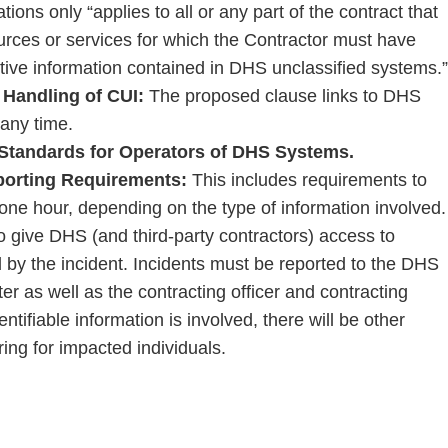
ions only “applies to all or any part of the contract that
urces or services for which the Contractor must have
itive information contained in DHS unclassified systems.”
 Handling of CUI:
The proposed clause links to DHS
any time.
 Standards for Operators of DHS Systems.
eporting Requirements:
This includes requirements to
r one hour, depending on the type of information involved.
to give DHS (and third-party contractors) access to
 by the incident. Incidents must be reported to the DHS
 as well as the contracting officer and contracting
entifiable information is involved, there will be other
ring for impacted individuals.