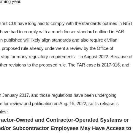
coming year.
smit CUI have long had to comply with the standards outlined in NIST
s have had to comply with a much looser standard outlined in FAR
published will likely align standards and also require civilian
 proposed rule already underwent a review by the Office of
t stop for many regulatory requirements – in August 2022. Because of
rther revisions to the proposed rule. The FAR case is 2017-016, and
n January 2017, and those regulations have been undergoing
le for review and publication on Aug. 15, 2022, so its release is
ules:
ractor-Owned and Contractor-Operated Systems or
nd/or Subcontractor Employees May Have Access to