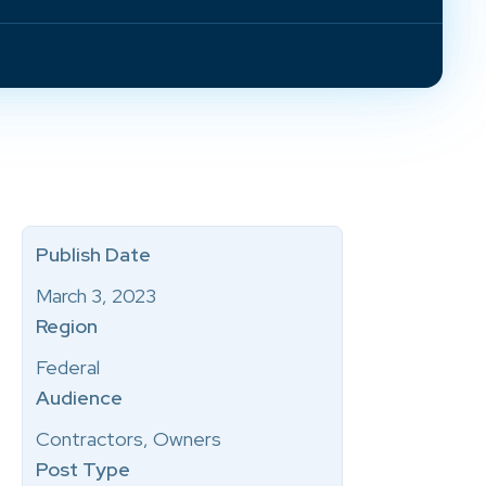
Publish Date
March 3, 2023
Region
Federal
Audience
Contractors, Owners
Post Type