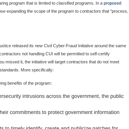
ing program that is limited to classified programs. In a
proposed
se expanding the scope of the program to contractors that “process,
Justice released its new Civil Cyber-Fraud Initiative around the same
tractors not handling CUI will be permitted to self-certify
missed it, the initiative will target contractors that do not meet
 standards. More specifically:
owing benefits of the program:
ersecurity intrusions across the government, the public
their commitments to protect government information
 to timely identify, create and publicize patches for