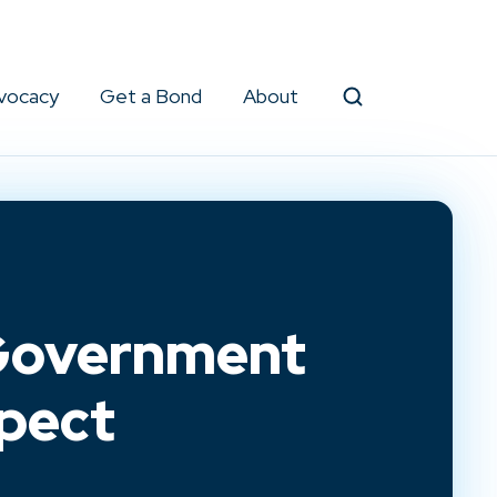
vocacy
Get a Bond
About
Search
 Government
pect