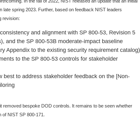
thcoming. In the fall of 2022, NIST released an update that an initial
 in late spring 2023. Further, based on feedback NIST leaders
 revision:
 consistency and alignment with SP 800-53, Revision 5
es), and the SP 800-53B moderate-impact baseline
 Appendix to the existing security requirement catalog)
rements to the SP 800-53 controls for stakeholder
 best to address stakeholder feedback on the [Non-
loring
emoved bespoke DOD controls. It remains to be seen whether
on of NIST SP 800-171.