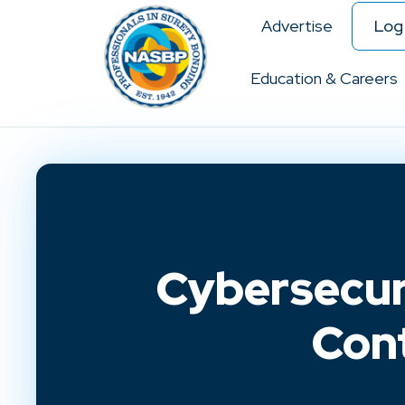
Advertise
Log 
Education & Careers
Cybersecur
Con