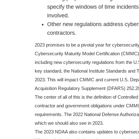
specify the windows of time incident
involved.
Other new regulations address cyber
contractors.
2023 promises to be a pivotal year for cybersecurit
Cybersecurity Maturity Model Certification (CMMC) 
including new cybersecurity regulations from the U
key standard, the National Institute Standards and 
2023. This will impact CMMC and current U.S. Dep
Acquisition Regulatory Supplement (DFARS) 252.2
The center of all of this is the definition of Controll
contractor and government obligations under CMMC 
requirements. The 2022 National Defense Authorizatio
which we should also see in 2023.
The 2023 NDAA also contains updates to cybersecurit