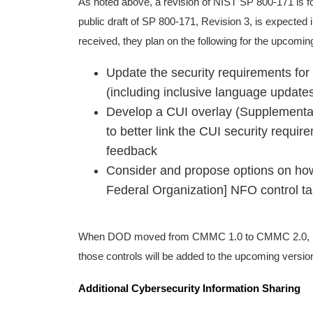
As noted above, a revision of NIST SP 800-171 is for
public draft of SP 800-171, Revision 3, is expected
received, they plan on the following for the upcoming
Update the security requirements for
(including inclusive language updat
Develop a CUI overlay (Supplementary
to better link the CUI security requi
feedback
Consider and propose options on how
Federal Organization] NFO control tai
When DOD moved from CMMC 1.0 to CMMC 2.0, it r
those controls will be added to the upcoming versi
Additional Cybersecurity Information Sharing