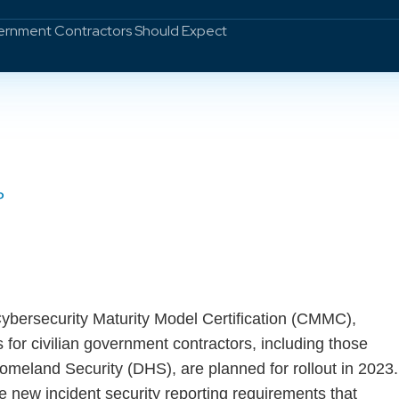
vernment Contractors Should Expect
P
Cybersecurity Maturity Model Certification (CMMC),
 for civilian government contractors, including those
omeland Security (DHS), are planned for rollout in 2023.
new incident security reporting requirements that