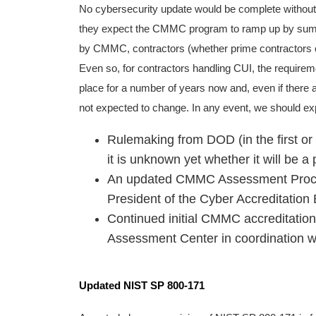
No cybersecurity update would be complete without 
they expect the CMMC program to ramp up by summ
by CMMC, contractors (whether prime contractors o
Even so, for contractors handling CUI, the requirem
place for a number of years now and, even if ther
not expected to change. In any event, we should exp
Rulemaking from DOD (in the first or
it is unknown yet whether it will be a 
An updated CMMC Assessment Process 
President of the Cyber Accreditation
Continued initial CMMC accreditation
Assessment Center in coordination w
Updated NIST SP 800-171