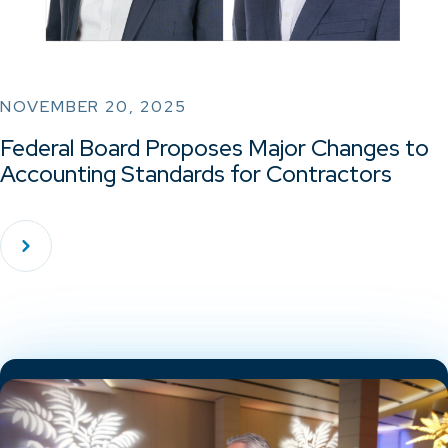
NOVEMBER 20, 2025
Federal Board Proposes Major Changes to
Accounting Standards for Contractors