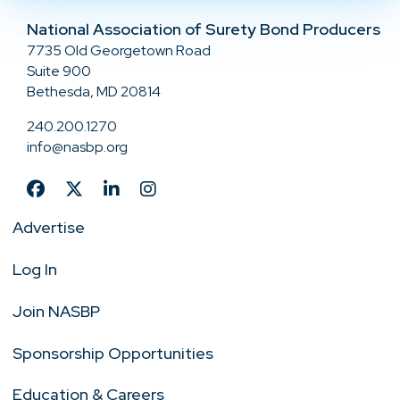
National Association of Surety Bond Producers
7735 Old Georgetown Road
Suite 900
Bethesda, MD 20814
240.200.1270
info@nasbp.org
Advertise
Log In
Join NASBP
Sponsorship Opportunities
Education & Careers