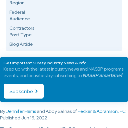
Region
Federal
Audience
Contractors
Post Type
Blog Article
Get Important Surety Industry News & Info
Keep up with the latest industry news and NASBP programs,
events, and activities by subscribing to
NASBP SmartBrief
.
Subscribe
By
Jennifer Harris
and Abby Salinas of
Peckar & Abramson, P.C.
Published Jun 16, 2022