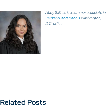
Abby Salinas is a summer associate
in
Peckar & Abramson’s
Washington,
D.C. office.
Related Posts