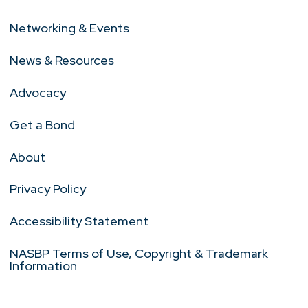
Networking & Events
News & Resources
Advocacy
Get a Bond
About
Privacy Policy
Accessibility Statement
NASBP Terms of Use, Copyright & Trademark
Information