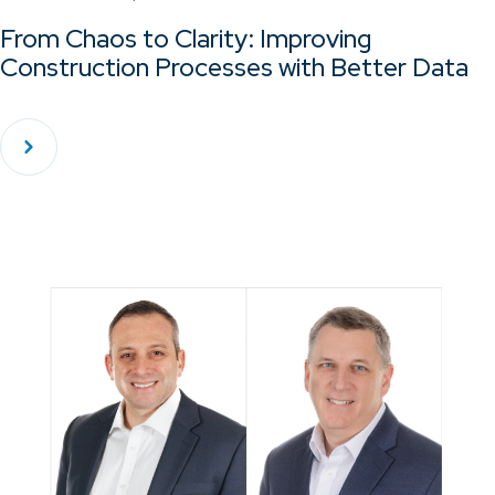
From Chaos to Clarity: Improving
Construction Processes with Better Data