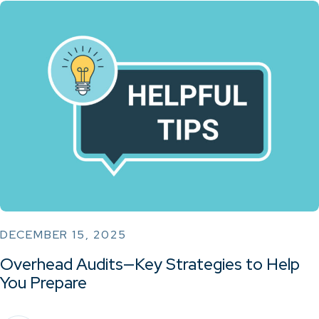
DECEMBER 15, 2025
Overhead Audits—Key Strategies to Help
You Prepare