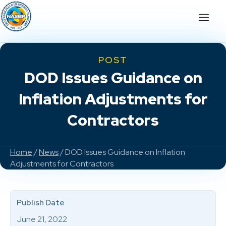
POST
DOD Issues Guidance on
Inflation Adjustments for
Contractors
Home
/
News
/ DOD Issues Guidance on Inflation
Adjustments for Contractors
Publish Date
June 21, 2022