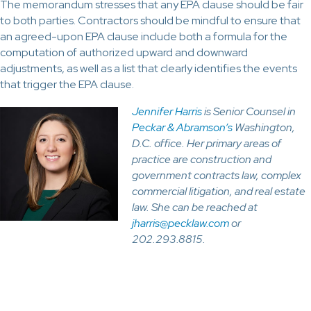
The memorandum stresses that any EPA clause should be fair
to both parties. Contractors should be mindful to ensure that
an agreed-upon EPA clause include both a formula for the
computation of authorized upward and downward
adjustments, as well as a list that clearly identifies the events
that trigger the EPA clause.
Jennifer Harris
is Senior Counsel in
Peckar & Abramson’s
Washington,
D.C. office. Her primary areas of
practice are construction and
government contracts law, complex
commercial litigation, and real estate
law. She can be reached at
jharris@pecklaw.com
or
202.293.8815.