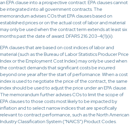
an EPA clause into a prospective contract. EPA clauses cannot
be integrated into all government contracts. The
memorandum advises COs that EPA clauses based on
established prices or on the actual cost of labor and material
may only be used when the contract term extends at least six
months past the date of award. DFARS 216.203-4(1)(ii).
EPA clauses that are based on cost indices of labor and
material (such as the Bureau of Labor Statistics Producer Price
Index or the Employment Cost Index) may only be used when
the contract demands that significant costs be incurred
beyond one year after the start of performance. When a cost
index is used to negotiate the price of the contract, the same
index should be used to adjust the price under an EPA clause.
The memorandum further advises COs to limit the scope of
EPA clauses to those costs most likely to be impacted by
inflation and to select narrow indices that are specifically
relevant to contract performance, such as the North American
Industry Classification System (“NAICS”) Product Codes.