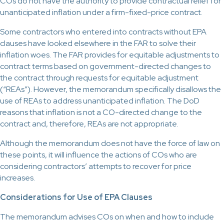
COs do not have the authority to provide contractual relief for
unanticipated inflation under a firm-fixed-price contract.
Some contractors who entered into contracts without EPA
clauses have looked elsewhere in the FAR to solve their
inflation woes. The FAR provides for equitable adjustments to
contract terms based on government-directed changes to
the contract through requests for equitable adjustment
(“REAs”). However, the memorandum specifically disallows the
use of REAs to address unanticipated inflation. The DoD
reasons that inflation is not a CO-directed change to the
contract and, therefore, REAs are not appropriate.
Although the memorandum does not have the force of law on
these points, it will influence the actions of COs who are
considering contractors’ attempts to recover for price
increases.
Considerations for Use of EPA Clauses
The memorandum advises COs on when and how to include