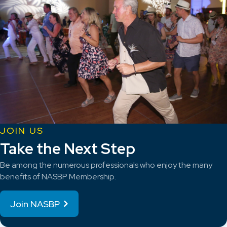
JOIN US
Take the Next Step
Be among the numerous professionals who enjoy the many
benefits of NASBP Membership.
Join NASBP