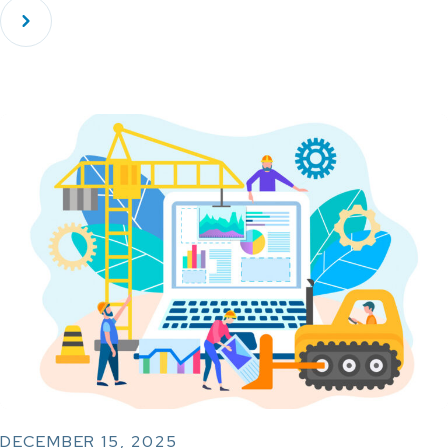
DECEMBER 15, 2025