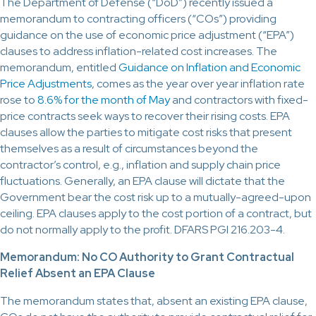
The Department of Defense (“DoD”) recently issued a
memorandum to contracting officers (“COs”) providing
guidance on the use of economic price adjustment (“EPA”)
clauses to address inflation-related cost increases. The
memorandum, entitled
Guidance on Inflation and Economic
Price Adjustments
, comes as the year over year inflation rate
rose to
8.6% for the month of May
and contractors with fixed-
price contracts seek ways to recover their rising costs. EPA
clauses allow the parties to mitigate cost risks that present
themselves as a result of circumstances beyond the
contractor’s control, e.g., inflation and supply chain price
fluctuations. Generally, an EPA clause will dictate that the
Government bear the cost risk up to a mutually-agreed-upon
ceiling. EPA clauses apply to the cost portion of a contract, but
do not normally apply to the profit. DFARS PGI 216.203-4.
Memorandum: No CO Authority to Grant Contractual
Relief Absent an EPA Clause
The memorandum states that, absent an existing EPA clause,