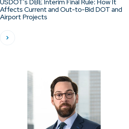
USDOT’s DBE Interim Final Rule: How It
Affects Current and Out-to-Bid DOT and
Airport Projects