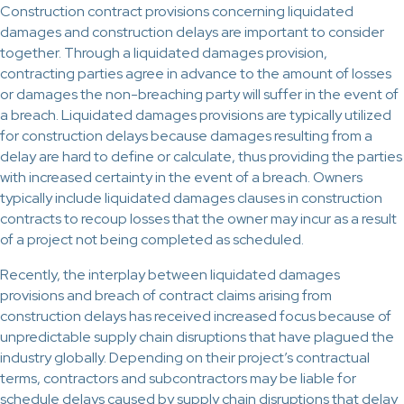
Construction contract provisions concerning liquidated
damages and construction delays are important to consider
together. Through a liquidated damages provision,
contracting parties agree in advance to the amount of losses
or damages the non-breaching party will suffer in the event of
a breach. Liquidated damages provisions are typically utilized
for construction delays because damages resulting from a
delay are hard to define or calculate, thus providing the parties
with increased certainty in the event of a breach. Owners
typically include liquidated damages clauses in construction
contracts to recoup losses that the owner may incur as a result
of a project not being completed as scheduled.
Recently, the interplay between liquidated damages
provisions and breach of contract claims arising from
construction delays has received increased focus because of
unpredictable supply chain disruptions that have plagued the
industry globally. Depending on their project’s contractual
terms, contractors and subcontractors may be liable for
schedule delays caused by supply chain disruptions that delay