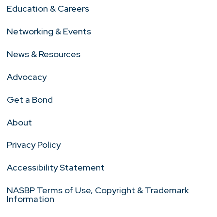
Education & Careers
Networking & Events
News & Resources
Advocacy
Get a Bond
About
Privacy Policy
Accessibility Statement
NASBP Terms of Use, Copyright & Trademark
Information