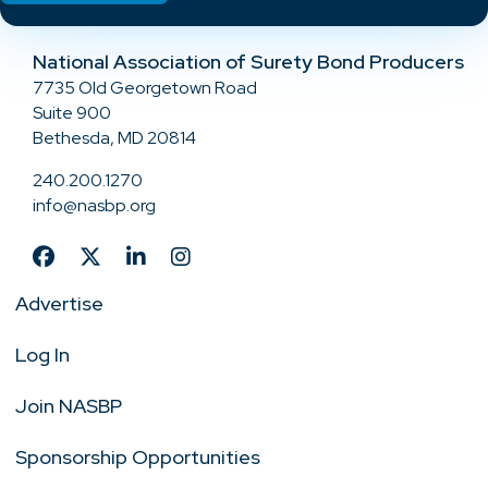
National Association of Surety Bond Producers
7735 Old Georgetown Road
Suite 900
Bethesda, MD 20814
240.200.1270
info@nasbp.org
Advertise
Log In
Join NASBP
Sponsorship Opportunities