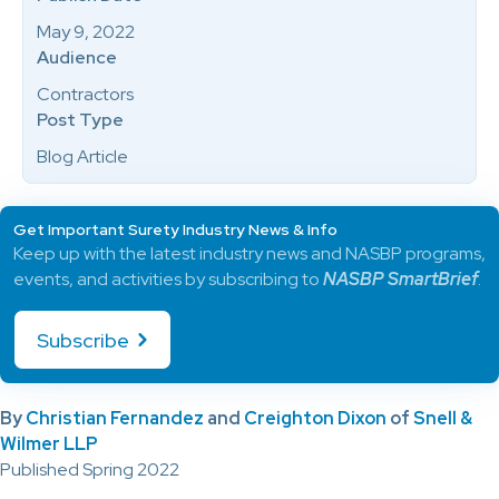
May 9, 2022
Audience
Contractors
Post Type
Blog Article
Get Important Surety Industry News & Info
Keep up with the latest industry news and NASBP programs,
events, and activities by subscribing to
NASBP SmartBrief
.
Subscribe
By
Christian Fernandez
and
Creighton Dixon
of
Snell &
Wilmer LLP
Published Spring 2022