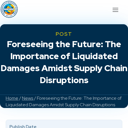
POST
Foreseeing the Future: The
Importance of Liquidated
Damages Amidst Supply Chain
Disruptions
Home
/
News
/ Foreseeing the Future: The Importance of
Liquidated Damages Amidst Supply Chain Disruptions
Publish Date