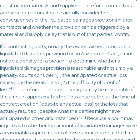
construction materials and supplies. Therefore, contractors
and subcontractors should carefully consider the
consequences of the liquidated damages provisions in their
contracts and whether the provision can be triggered by a
material and supply delay that is out of that parties’ control.
If a contracting party, usually the owner, wishes to include a
liquidated damages provision for an Arizona contract, it must
not be a penalty for a breach. To determine whether a
liquidated damages provision is reasonable and not simply a
penalty, courts consider “(1) the anticipated or actual loss
caused by the breach, and (2) the difficulty of proof of
[1]
loss.”
Therefore, liquidated damages may be reasonable if
the amount approximates the “loss anticipated at the time of
contract creation (despite any actual loss) or the loss that
actually resulted (despite what the parties might have
[2]
anticipated in other circumstances).”
Because a court may
inquire as to whether the amount of liquidated damages were
a reasonable approximation of losses anticipated at the time
of contracting, it is important for the owner to document and