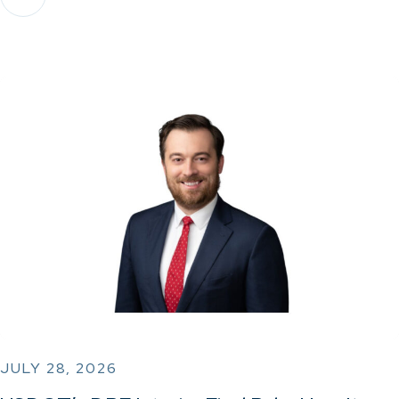
JULY 28, 2026