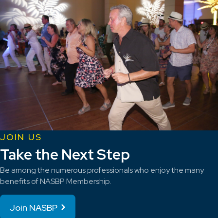
JOIN US
Take the Next Step
Be among the numerous professionals who enjoy the many
benefits of NASBP Membership.
Join NASBP