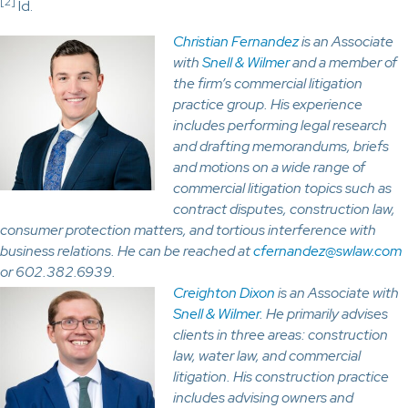
[2]
Id.
Christian Fernandez
is an Associate
with
Snell & Wilmer
and a member of
the firm’s commercial litigation
practice group. His experience
includes performing legal research
and drafting memorandums, briefs
and motions on a wide range of
commercial litigation topics such as
contract disputes, construction law,
consumer protection matters, and tortious interference with
business relations. He can be reached at
cfernandez@swlaw.com
or 602.382.6939.
Creighton Dixon
is an Associate with
Snell & Wilmer
. He primarily advises
clients in three areas: construction
law, water law, and commercial
litigation. His construction practice
includes advising owners and