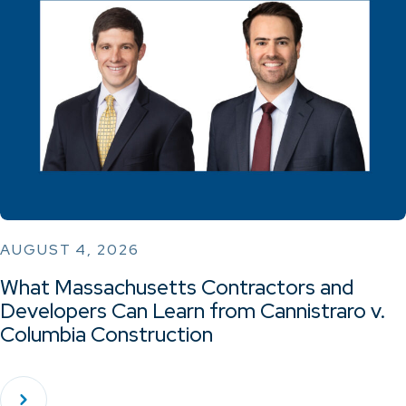
AUGUST 4, 2026
What Massachusetts Contractors and
Developers Can Learn from Cannistraro v.
Columbia Construction