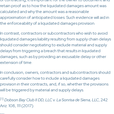
retain proof as to how the liquidated damages amount was
calculated and why the amount was a reasonable
approximation of anticipated losses. Such evidence will aid in
the enforceability of a liquidated damages provision.
In contrast, contractors or subcontractors who wish to avoid
liquidated damages liability resulting from supply chain delays
should consider negotiating to exclude material and supply
delays from triggering a breach that results in liquidated
damages, such as by providing an excusable delay or other
extension of time.
In conclusion, owners, contractors and subcontractors should
carefully consider how to include a liquidated damages
provision in their contracts, and, if so, whether the provisions
will be triggered by material and supply delays.
[1]
Dobson Bay Club II DD, LLC v. La Sonrisa de Siena, LLC
, 242
Ariz. 108, 111 (2017).