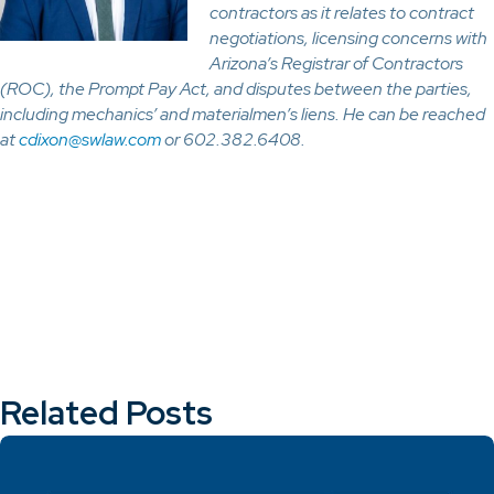
contractors as it relates to contract
negotiations, licensing concerns with
Arizona’s Registrar of Contractors
(ROC), the Prompt Pay Act, and disputes between the parties,
including mechanics’ and materialmen’s liens. He can be reached
at
cdixon@swlaw.com
or 602.382.6408.
Related Posts