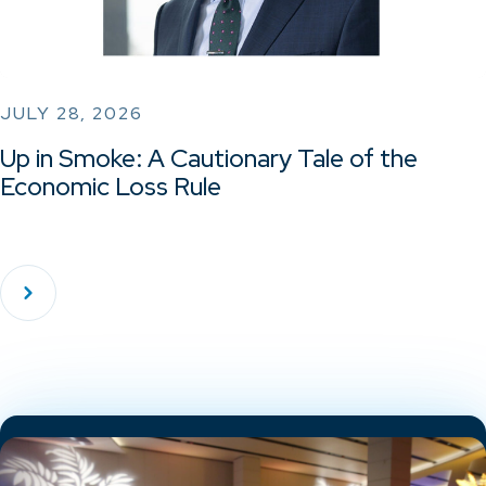
JULY 28, 2026
Up in Smoke: A Cautionary Tale of the
Economic Loss Rule