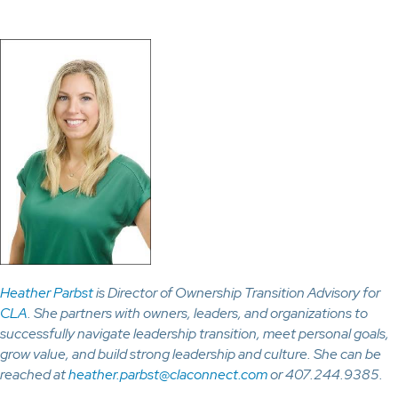
Heather Parbst
is Director of Ownership Transition Advisory for
CLA
. She partners with owners, leaders, and organizations to
successfully navigate leadership transition, meet personal goals,
grow value, and build strong leadership and culture. She can be
reached at
heather.parbst@claconnect.com
or 407.244.9385.