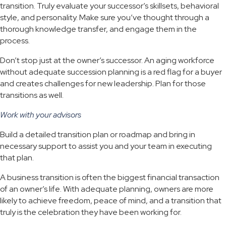
transition. Truly evaluate your successor’s skillsets, behavioral
style, and personality. Make sure you’ve thought through a
thorough knowledge transfer, and engage them in the
process.
Don’t stop just at the owner’s successor. An aging workforce
without adequate succession planning is a red flag for a buyer
and creates challenges for new leadership. Plan for those
transitions as well.
Work with your advisors
Build a detailed transition plan or roadmap and bring in
necessary support to assist you and your team in executing
that plan.
A business transition is often the biggest financial transaction
of an owner’s life. With adequate planning, owners are more
likely to achieve freedom, peace of mind, and a transition that
truly is the celebration they have been working for.