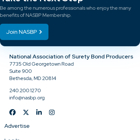
Be among the numerous professionals who enjoy the many
benefits of NASBP Membership.
Join NASBP
National Association of Surety Bond Producers
7735 Old Georgetown Road
Suite 900
Bethesda, MD 20814
240.200.1270
info@nasbp.org
Advertise