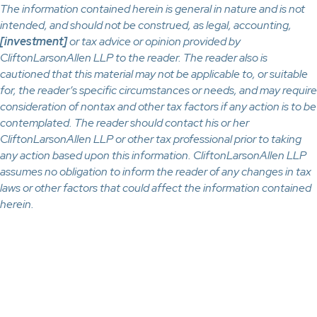
The information contained herein is general in nature and is not
intended, and should not be construed, as legal, accounting,
[investment]
or tax advice or opinion provided by
CliftonLarsonAllen LLP to the reader. The reader also is
cautioned that this material may not be applicable to, or suitable
for, the reader’s specific circumstances or needs, and may require
consideration of nontax and other tax factors if any action is to be
contemplated. The reader should contact his or her
CliftonLarsonAllen LLP or other tax professional prior to taking
any action based upon this information. CliftonLarsonAllen LLP
assumes no obligation to inform the reader of any changes in tax
laws or other factors that could affect the information contained
herein.