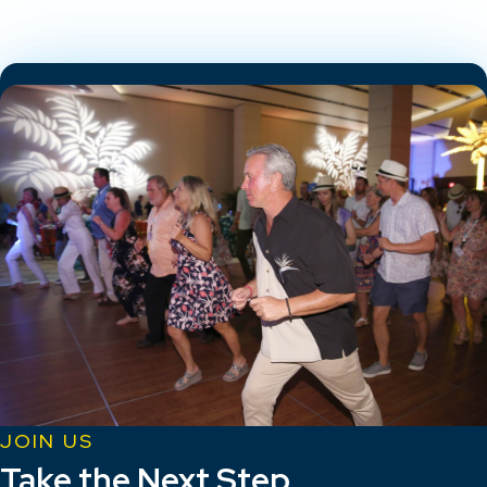
JOIN US
Take the Next Step