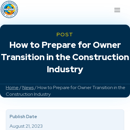
POST
How to Prepare for Owner
Transition in the Construction
Industry
Home
/
News
/ How to Prepare for Owner Transition in the
Construction Industry
Publish Date
August 21, 2023