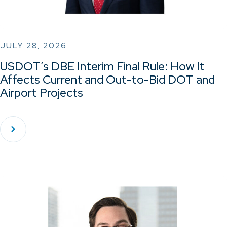
JULY 28, 2026
USDOT’s DBE Interim Final Rule: How It
Affects Current and Out-to-Bid DOT and
Airport Projects