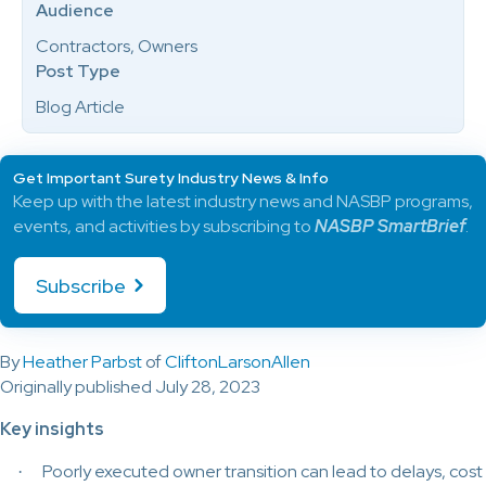
Audience
Contractors, Owners
Post Type
Blog Article
Get Important Surety Industry News & Info
Keep up with the latest industry news and NASBP programs,
events, and activities by subscribing to
NASBP SmartBrief
.
Subscribe
By
Heather Parbst
of
CliftonLarsonAllen
Originally published July 28, 2023
Key insights
Poorly executed owner transition can lead to delays, cost
·