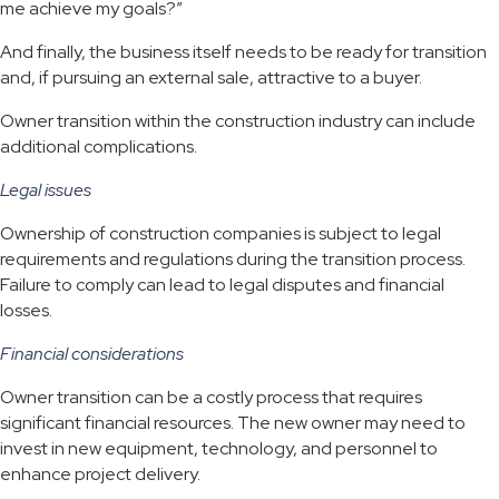
me achieve my goals?”
And finally, the business itself needs to be ready for transition
and, if pursuing an external sale, attractive to a buyer.
Owner transition within the construction industry can include
additional complications.
Legal issues
Ownership of construction companies is subject to legal
requirements and regulations during the transition process.
Failure to comply can lead to legal disputes and financial
losses.
Financial considerations
Owner transition can be a costly process that requires
significant financial resources. The new owner may need to
invest in new equipment, technology, and personnel to
enhance project delivery.