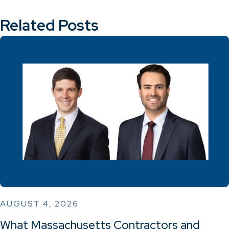
Related Posts
AUGUST 4, 2026
What Massachusetts Contractors and