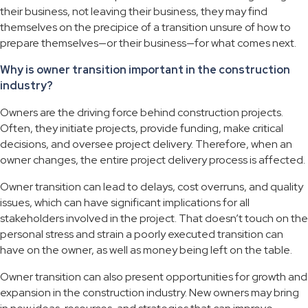
their business, not leaving their business, they may find
themselves on the precipice of a transition unsure of how to
prepare themselves—or their business—for what comes next.
Why is owner transition important in the construction
industry?
Owners are the driving force behind construction projects.
Often, they initiate projects, provide funding, make critical
decisions, and oversee project delivery. Therefore, when an
owner changes, the entire project delivery process is affected.
Owner transition can lead to delays, cost overruns, and quality
issues, which can have significant implications for all
stakeholders involved in the project. That doesn’t touch on the
personal stress and strain a poorly executed transition can
have on the owner, as well as money being left on the table.
Owner transition can also present opportunities for growth and
expansion in the construction industry. New owners may bring