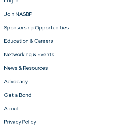
Log In
Join NASBP
Sponsorship Opportunities
Education & Careers
Networking & Events
News & Resources
Advocacy
Get a Bond
About
Privacy Policy