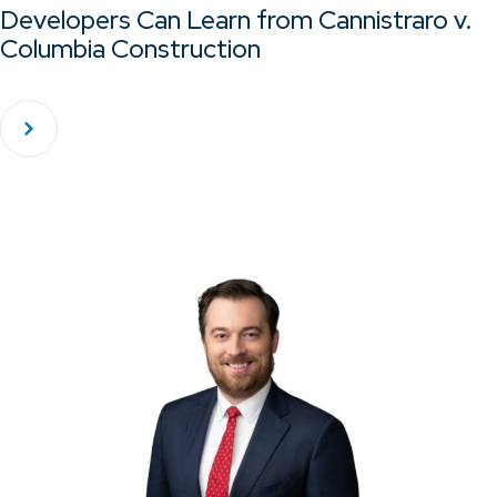
Developers Can Learn from Cannistraro v.
Columbia Construction