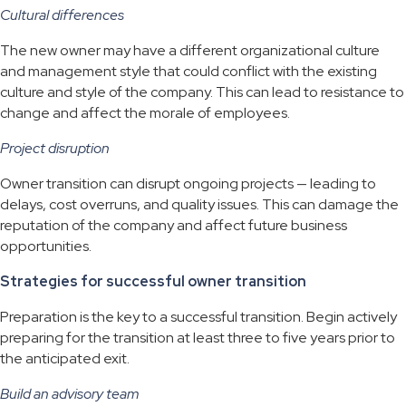
Cultural differences
The new owner may have a different organizational culture
and management style that could conflict with the existing
culture and style of the company. This can lead to resistance to
change and affect the morale of employees.
Project disruption
Owner transition can disrupt ongoing projects — leading to
delays, cost overruns, and quality issues. This can damage the
reputation of the company and affect future business
opportunities.
Strategies for successful owner transition
Preparation is the key to a successful transition. Begin actively
preparing for the transition at least three to five years prior to
the anticipated exit.
Build an advisory team