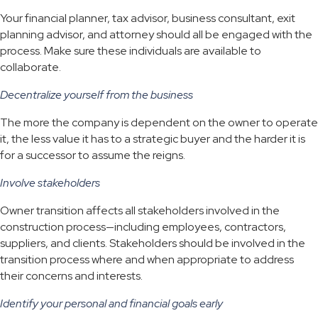
Your financial planner, tax advisor, business consultant, exit
planning advisor, and attorney should all be engaged with the
process. Make sure these individuals are available to
collaborate.
Decentralize yourself from the business
The more the company is dependent on the owner to operate
it, the less value it has to a strategic buyer and the harder it is
for a successor to assume the reigns.
Involve stakeholders
Owner transition affects all stakeholders involved in the
construction process—including employees, contractors,
suppliers, and clients. Stakeholders should be involved in the
transition process where and when appropriate to address
their concerns and interests.
Identify your personal and financial goals early