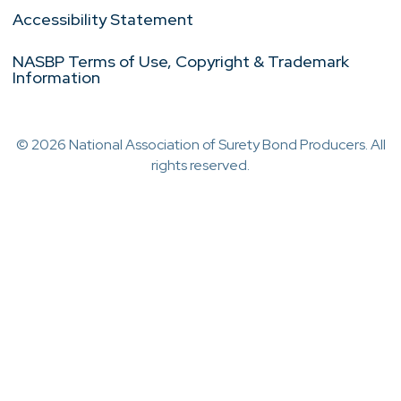
Accessibility Statement
NASBP Terms of Use, Copyright & Trademark
Information
© 2026 National Association of Surety Bond Producers. All
rights reserved.