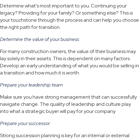
Determine what’s most important to you. Continuing your
legacy? Providing for your family? Or something else? This is
your touchstone through the process and can help you choose
the right path for transition.
Determine the value of your business
For many construction owners, the value of their business may
lay solely in their assets. This is dependent on many factors.
Develop an early understanding of what you would be selling in
a transition and how much it is worth.
Prepare your leadership team
Make sure you have strong management that can successfully
navigate change. The quality of leadership and culture play
into what a strategic buyer will pay for your company.
Prepare your successor
Strong succession planning is key for an internal or external