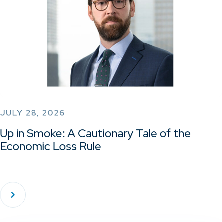
JULY 28, 2026
Up in Smoke: A Cautionary Tale of the
Economic Loss Rule