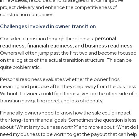
in new ideas, resources, and strategies that can improve
project delivery and enhance the competitiveness of
construction companies.
Challenges involved in owner transition
Consider a transition through three lenses:
personal
readiness, financial readiness, and business readiness
.
Owners will often jump past the first two and become focused
on the logistics of the actual transition structure. This can be
quite problematic.
Personal readiness evaluates whether the owner finds
meaning and purpose after they step away from the business.
Without it, owners could find themselves on the other side of a
transition navigating regret and loss of identity.
Financially, owners need to know how the sale could impact
their long-term financial goals. Sometimes the question is less
about “What is my business worth?” and more about “What do I
need my business to be worth to get the payout that can help