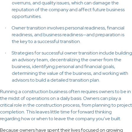
overruns, and quality issues, which can damage the
reputation of the company and affect future business
opportunities.
Owner transition involves personal readiness, financial
·
readiness, and business readiness—and preparation is
the key to a successful transition.
Strategies for successful owner transition include building
·
an advisory team, decentralizing the owner from the
business, identifying personal and financial goals,
determining the value of the business, and working with
advisors to build a detailed transition plan.
Running a construction business often requires owners to be in
the midst of operations on a daily basis. Owners can play a
critical role in the construction process, from planning to project
completion. This leaves little time for forward thinking
regarding how or when to leave the company you’ve built.
Because owners have spent their lives focused on growing