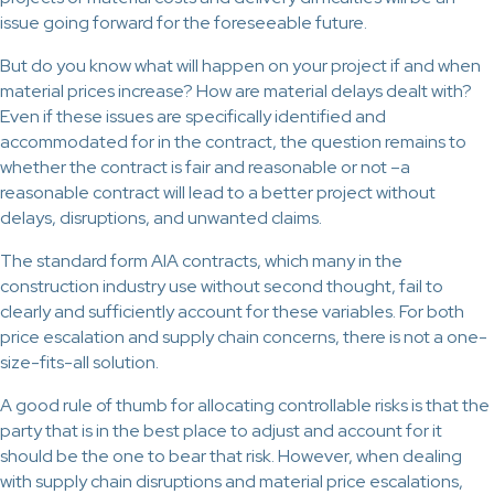
issue going forward for the foreseeable future.
But do you know what will happen on your project if and when
material prices increase? How are material delays dealt with?
Even if these issues are specifically identified and
accommodated for in the contract, the question remains to
whether the contract is fair and reasonable or not –a
reasonable contract will lead to a better project without
delays, disruptions, and unwanted claims.
The standard form AIA contracts, which many in the
construction industry use without second thought, fail to
clearly and sufficiently account for these variables. For both
price escalation and supply chain concerns, there is not a one-
size-fits-all solution.
A good rule of thumb for allocating controllable risks is that the
party that is in the best place to adjust and account for it
should be the one to bear that risk. However, when dealing
with supply chain disruptions and material price escalations,