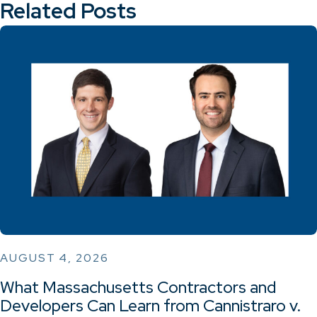
Related Posts
AUGUST 4, 2026
What Massachusetts Contractors and
Developers Can Learn from Cannistraro v.