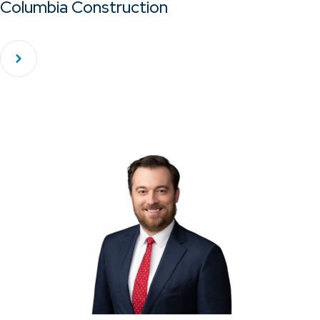
Columbia Construction