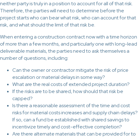
neither party is truly in a position to account for all of that risk.
Therefore, the parties will need to determine before the
project starts who can bear what risk, who can account for that
risk, and what should the limit of that risk be.
When entering a construction contract now with a time horizon
of more than a few months, and particularly one with long-lead
deliverable materials, the parties need to ask themselves a
number of questions, including:
Can the owner or contractor mitigate the risk of price
escalation or material delays in some way?
What are the real costs of extended project duration?
If the risks are to be shared, how should that risk be
capped?
Is there a reasonable assessment of the time and cost
risks for material costs increases and supply chain delays?
If so, can a fund be established with shared savings to
incentivize timely and cost-effective completion?
Are there alternate materials that can be provided for to