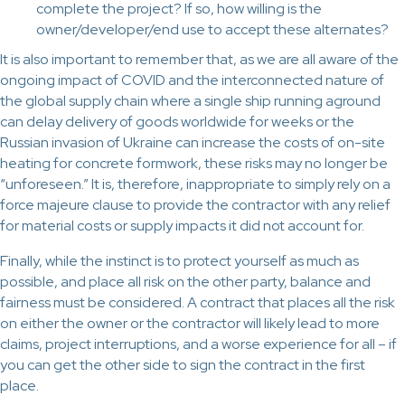
complete the project? If so, how willing is the
owner/developer/end use to accept these alternates?
It is also important to remember that, as we are all aware of the
ongoing impact of COVID and the interconnected nature of
the global supply chain where a single ship running aground
can delay delivery of goods worldwide for weeks or the
Russian invasion of Ukraine can increase the costs of on-site
heating for concrete formwork, these risks may no longer be
“unforeseen.” It is, therefore, inappropriate to simply rely on a
force majeure clause to provide the contractor with any relief
for material costs or supply impacts it did not account for.
Finally, while the instinct is to protect yourself as much as
possible, and place all risk on the other party, balance and
fairness must be considered. A contract that places all the risk
on either the owner or the contractor will likely lead to more
claims, project interruptions, and a worse experience for all – if
you can get the other side to sign the contract in the first
place.