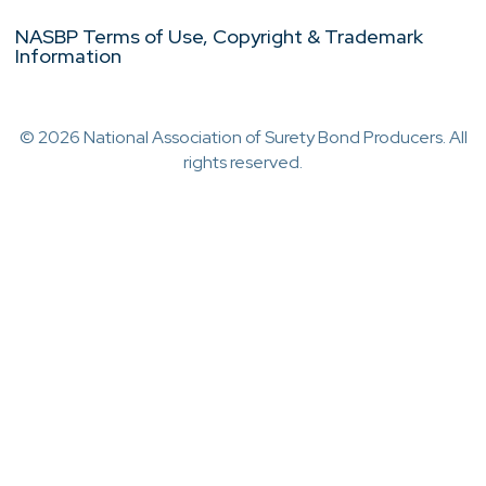
NASBP Terms of Use, Copyright & Trademark
Information
© 2026 National Association of Surety Bond Producers. All
rights reserved.