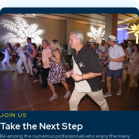
JOIN US
Take the Next Step
Be among the numerous professionals who enjoy the many