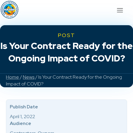
POST
Is Your Contract Ready for the
Ongoing Impact of COVID?
Home
/
News
/ Is Your Contract Ready for the Ongoing
Impact of COVID?
Publish Date
April 1, 2022
Audience