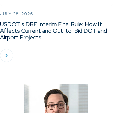
JULY 28, 2026
USDOT’s DBE Interim Final Rule: How It
Affects Current and Out-to-Bid DOT and
Airport Projects