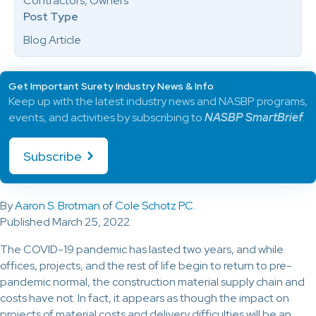
Contractors, Owners
Post Type
Blog Article
Get Important Surety Industry News & Info
Keep up with the latest industry news and NASBP programs,
events, and activities by subscribing to
NASBP SmartBrief
.
Subscribe
By
Aaron S. Brotman
of
Cole Schotz P.C.
Published March 25, 2022
The COVID-19 pandemic has lasted two years, and while
offices, projects, and the rest of life begin to return to pre-
pandemic normal, the construction material supply chain and
costs have not. In fact, it appears as though the impact on
projects of material costs and delivery difficulties will be an