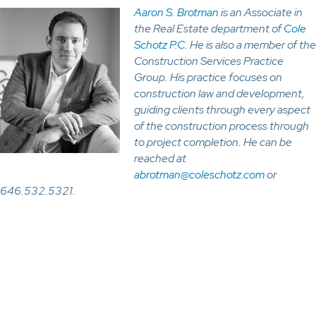
Aaron S. Brotman
is an Associate in
the Real Estate department of
Cole
Schotz P.C.
He is also a member of the
Construction Services Practice
Group. His practice focuses on
construction law and development,
guiding clients through every aspect
of the construction process through
to project completion. He can be
reached at
abrotman@coleschotz.com
or
646.532.5321.