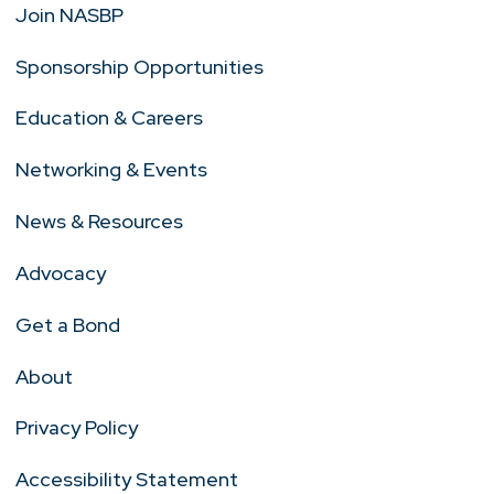
Join NASBP
Sponsorship Opportunities
Education & Careers
Networking & Events
News & Resources
Advocacy
Get a Bond
About
Privacy Policy
Accessibility Statement