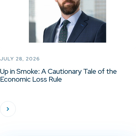
JULY 28, 2026
Up in Smoke: A Cautionary Tale of the
Economic Loss Rule