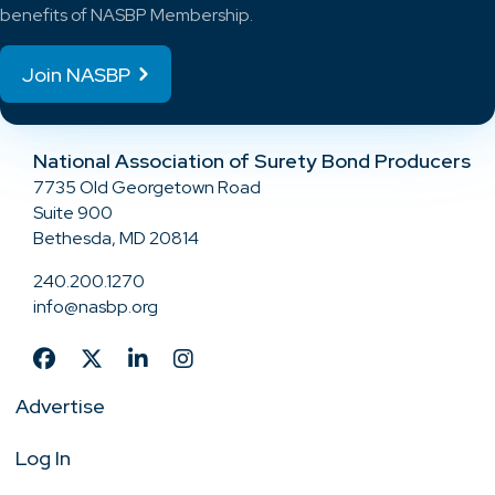
benefits of NASBP Membership.
Join NASBP
National Association of Surety Bond Producers
7735 Old Georgetown Road
Suite 900
Bethesda, MD 20814
240.200.1270
info@nasbp.org
Advertise
Log In