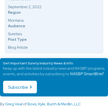
September 2, 2022
Region
Montana
Audience
Sureties
Post Type
Blog Article
Get Important Surety Industry News & Info
Keep up with the latest industry news and NASBP programs,
events, and activities by subscribing to
NASBP SmartBrief
.
Subscribe
By
Greg Veal
of
Bovis, Kyle, Burch & Medlin, LLC