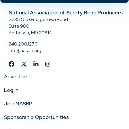
National Association of Surety Bond Producers
7735 Old Georgetown Road
Suite 900
Bethesda, MD 20814
240.200.1270
info@nasbp.org
Advertise
Log In
Join NASBP
Sponsorship Opportunities