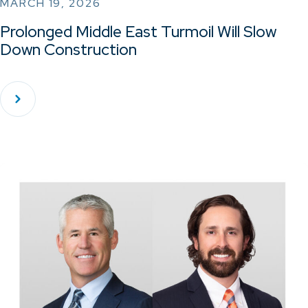
MARCH 19, 2026
Prolonged Middle East Turmoil Will Slow
Down Construction