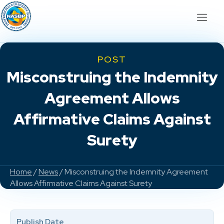
POST
Misconstruing the Indemnity
Agreement Allows
Affirmative Claims Against
Surety
Home
/
News
/ Misconstruing the Indemnity Agreement
Allows Affirmative Claims Against Surety
Publish Date