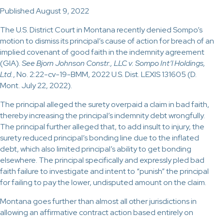
Published August 9, 2022
The U.S. District Court in Montana recently denied Sompo’s
motion to dismiss its principal’s cause of action for breach of an
implied covenant of good faith in the indemnity agreement
(GIA).
See
Bjorn Johnson Constr., LLC v. Sompo Int’l Holdings,
Ltd.
, No. 2:22-cv-19-BMM, 2022 U.S. Dist. LEXIS 131605 (D.
Mont. July 22, 2022).
The principal alleged the surety overpaid a claim in bad faith,
thereby increasing the principal’s indemnity debt wrongfully.
The principal further alleged that, to add insult to injury, the
surety reduced principal’s bonding line due to the inflated
debt, which also limited principal’s ability to get bonding
elsewhere. The principal specifically and expressly pled bad
faith failure to investigate and intent to “punish” the principal
for failing to pay the lower, undisputed amount on the claim.
Montana goes further than almost all other jurisdictions in
allowing an affirmative contract action based entirely on