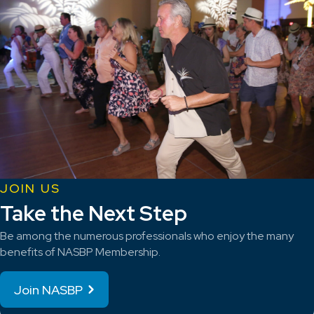
JOIN US
Take the Next Step
Be among the numerous professionals who enjoy the many
benefits of NASBP Membership.
Join NASBP