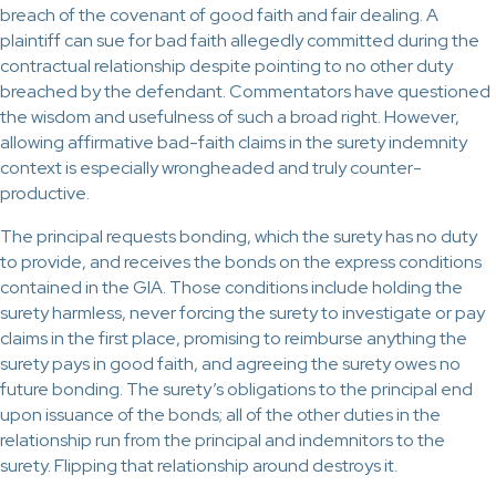
breach of the covenant of good faith and fair dealing. A
plaintiff can sue for bad faith allegedly committed during the
contractual relationship despite pointing to no other duty
breached by the defendant. Commentators have questioned
the wisdom and usefulness of such a broad right. However,
allowing affirmative bad-faith claims in the surety indemnity
context is especially wrongheaded and truly counter-
productive.
The principal requests bonding, which the surety has no duty
to provide, and receives the bonds on the express conditions
contained in the GIA. Those conditions include holding the
surety harmless, never forcing the surety to investigate or pay
claims in the first place, promising to reimburse anything the
surety pays in good faith, and agreeing the surety owes no
future bonding. The surety’s obligations to the principal end
upon issuance of the bonds; all of the other duties in the
relationship run from the principal and indemnitors to the
surety. Flipping that relationship around destroys it.