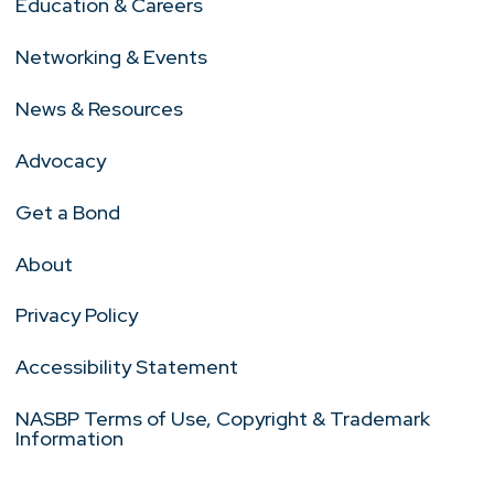
Education & Careers
Networking & Events
News & Resources
Advocacy
Get a Bond
About
Privacy Policy
Accessibility Statement
NASBP Terms of Use, Copyright & Trademark
Information