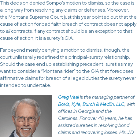
This decision denied Sompo’s motion to dismiss, so the case is
a long way from resolving any claims or defenses. Moreover,
the Montana Supreme Court just this year pointed out that the
cause of action for bad faith breach of contract does not apply
to
all
contracts. If any contract should be an exception to that
cause of action, it is a surety’s GIA.
Far beyond merely denying a motion to dismiss, though, the
court unilaterally redefined the principal-surety relationship.
Should the case end up establishing precedent, sureties may
want to consider a “Montana rider” to the GIA that forecloses
affirmative claims for breach of alleged duties the surety never
intended to undertake.
Greg Veal
is the managing partner of
Bovis, Kyle, Burch & Medlin, LLC
, with
offices in Georgia and the
Carolinas. For over 40 years, he has
assisted sureties in resolving bond
claims and recovering losses. His J.D.