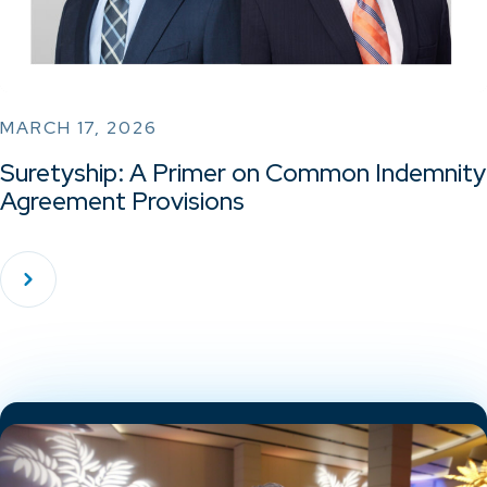
MARCH 17, 2026
Suretyship: A Primer on Common Indemnity
Agreement Provisions