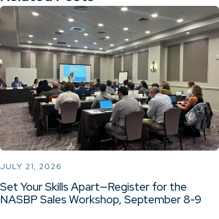
JULY 21, 2026
Set Your Skills Apart—Register for the
NASBP Sales Workshop, September 8-9