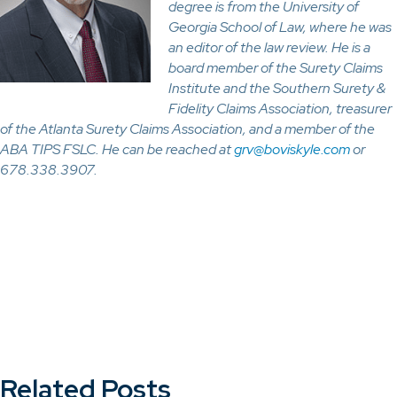
degree is from the University of
Georgia School of Law, where he was
an editor of the law review. He is a
board member of the Surety Claims
Institute and the Southern Surety &
Fidelity Claims Association, treasurer
of the Atlanta Surety Claims Association, and a member of the
ABA TIPS FSLC. He can be reached at
grv@boviskyle.com
or
678.338.3907.
Related Posts