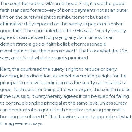
The court turned the GIA on its head. First, it read the good-
faith standard for recovery of bond payments not as an outer
limit on the surety’s right to reimbursement but as an
affirmative duty imposed on the surety to pay claims only in
good faith. The court ruled as if the GIA said, “Surety hereby
agrees it can be sued for paying any claim unless it can
demonstrate a good-faith belief, after reasonable
investigation, that the claim is owed.” That’s not what the GIA
says, and it’s not what the surety promised.
Next, the court read the surety’s right to reduce or deny
bonding, in its discretion, as somehow creating a right for the
principal to receive bonding unless the surety can establish a
good-faith basis for doing otherwise. Again, the court ruled as
if the GIA said, “Surety hereby agrees it can be sued for failing
to continue bonding principal at the same level unless surety
can demonstrate a good-faith basis for reducing principal’s
bonding line of credit.” That likewise is exactly opposite of what
the agreement says.