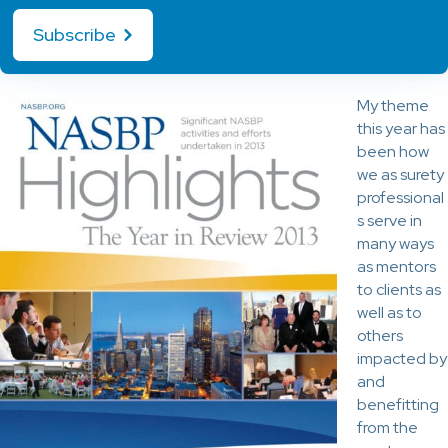
Subscribe
My theme
this year has
been how
we as surety
professional
s serve in
many ways
as mentors
to clients as
well as to
others
impacted by
and
benefitting
from the