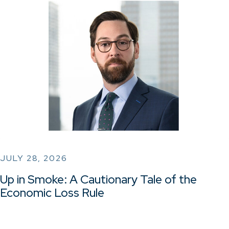
JULY 28, 2026
Up in Smoke: A Cautionary Tale of the
Economic Loss Rule