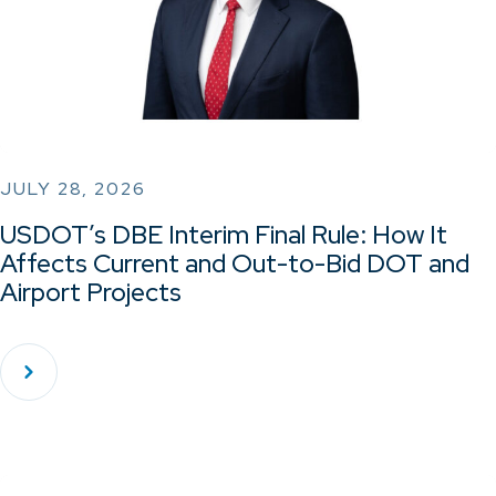
JULY 28, 2026
USDOT’s DBE Interim Final Rule: How It
Affects Current and Out-to-Bid DOT and
Airport Projects