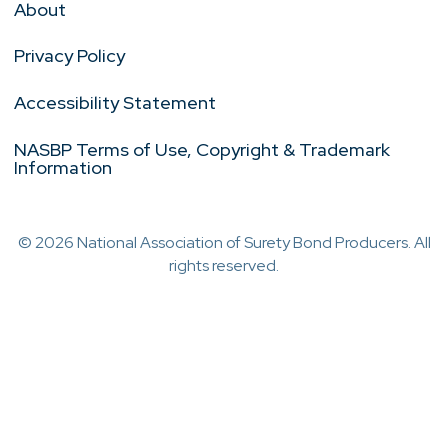
About
Privacy Policy
Accessibility Statement
NASBP Terms of Use, Copyright & Trademark
Information
© 2026 National Association of Surety Bond Producers. All
rights reserved.