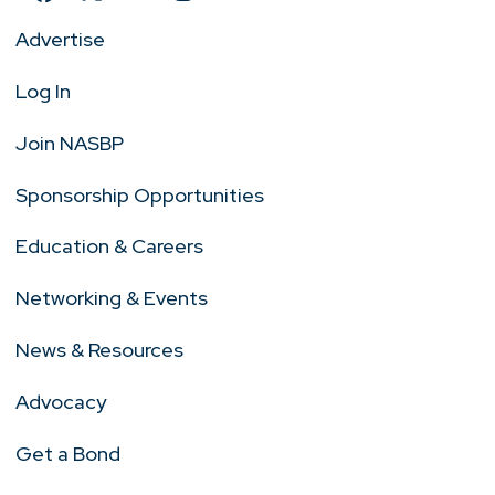
Advertise
Log In
Join NASBP
Sponsorship Opportunities
Education & Careers
Networking & Events
News & Resources
Advocacy
Get a Bond