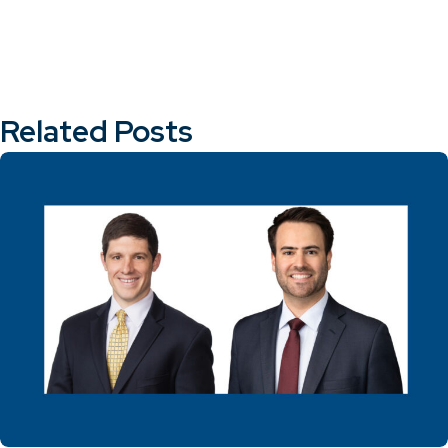
Related Posts