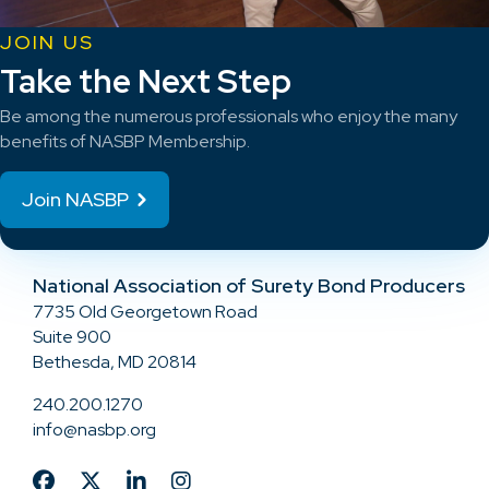
JOIN US
Take the Next Step
Be among the numerous professionals who enjoy the many
benefits of NASBP Membership.
Join NASBP
National Association of Surety Bond Producers
7735 Old Georgetown Road
Suite 900
Bethesda, MD 20814
240.200.1270
info@nasbp.org