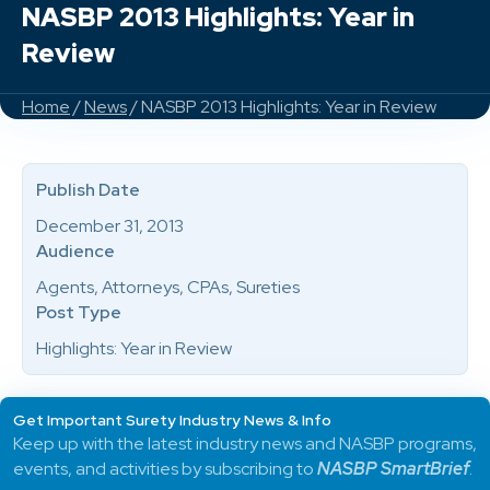
NASBP 2013 Highlights: Year in
Review
Home
/
News
/ NASBP 2013 Highlights: Year in Review
Publish Date
December 31, 2013
Audience
Agents, Attorneys, CPAs, Sureties
Post Type
Highlights: Year in Review
Get Important Surety Industry News & Info
Keep up with the latest industry news and NASBP programs,
events, and activities by subscribing to
NASBP SmartBrief
.