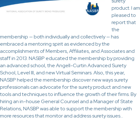
surety
product. I am
pleased to
report that
the
membership — both individually and collectively — has
embraced a mentoring spirit as evidenced by the
accomplishments of Members, Affiliates, and Associates and
staff in 2013. NASBP educated the membership by providing
an advanced school, the Angell-Curtin Advanced Surety
School, Level III, and new Virtual Seminars. Also, this year,
NASBP helped the membership discover new ways surety
professionals can advocate for the surety product and new
tools and techniques to influence the growth of their firms. By
hiring an in-house General Counsel and a Manager of State
Relations, NASBP was able to support the membership with
more resources that monitor and address surety issues…