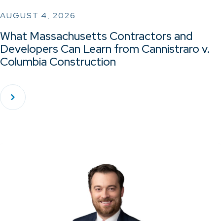
AUGUST 4, 2026
What Massachusetts Contractors and
Developers Can Learn from Cannistraro v.
Columbia Construction