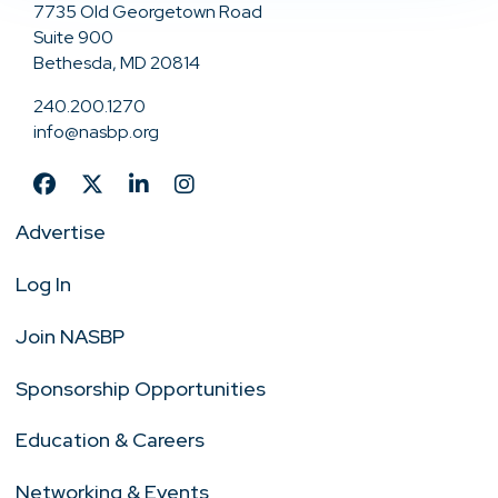
7735 Old Georgetown Road
Suite 900
Bethesda, MD 20814
240.200.1270
info@nasbp.org
Advertise
Log In
Join NASBP
Sponsorship Opportunities
Education & Careers
Networking & Events