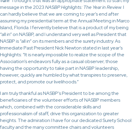
fun!”
I thought that was an appropriate statement to start my
message in the 2023
NASBP Highlights: The Year in Review
. I
can hardly believe that we are coming to year’s end after
assuming my presidential term at the Annual Meeting in Marco
Island, Florida. I fervently believe that is a product of my being
“all in” on NASBP, and I understand very well as President that
NASBP is “all in” on its members and the surety industry. As
Immediate Past President Nick Newton stated in last year’s
Highlights: “It is nearly impossible to realize the scope of the
Association’s endeavors fully as a casual observer; those
having the opportunity to take part in NASBP leadership,
however, quickly are humbled by what transpires to preserve,
protect, and promote our livelihoods.”
I am truly thankful as NASBP’s President to be among the
beneficiaries of the volunteer efforts of NASBP members
which, combined with the considerable skills and
professionalism of staff, drive this organization to greater
heights. The admiration I have for our dedicated Surety School
faculty and the many committee chairs and volunteers