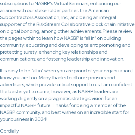
subscriptions to NASBP’s Virtual Seminars; enhancing our
alliance with our stakeholder partner, the American
Subcontractors Association, Inc.; and being an integral
supporter of the RiskStream Collaborative block chain initiative
on digital bonding, among other achievements. Please review
the pages within to learn how NASBP is “all in” on building
community; educating and developing talent; promoting and
protecting surety; enhancing key relationships and
communications; and fostering leadership and innovation.
It is easy to be “all in” when you are proud of your organization; I
know you are too. Many thanks to all our sponsors and
advertisers, which provide critical support to us. I am confident
the best is yet to come, however, as NASBP leaders are
working diligently on a pragmatic strategic vision for an
impactful NASBP future. Thanks for being a member of the
NASBP community, and best wishes on an incredible start for
your business in 2024!
Cordially,