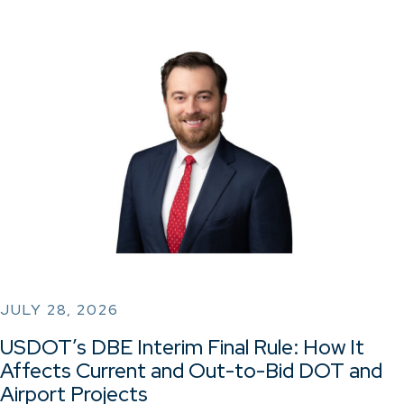
JULY 28, 2026
USDOT’s DBE Interim Final Rule: How It
Affects Current and Out-to-Bid DOT and
Airport Projects