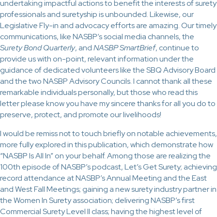
undertaking impactful actions to benefit the interests of surety
professionals and suretyship is unbounded. Likewise, our
Legislative Fly-in and advocacy efforts are amazing. Our timely
communications, like NASBP’s social media channels, the
Surety Bond Quarterly
, and
NASBP SmartBrief
, continue to
provide us with on-point, relevant information under the
guidance of dedicated volunteers like the SBQ Advisory Board
and the two NASBP Advisory Councils. I cannot thank all these
remarkable individuals personally, but those who read this
letter please know you have my sincere thanks for all you do to
preserve, protect, and promote our livelihoods!
I would be remiss not to touch briefly on notable achievements,
more fully explored in this publication, which demonstrate how
“NASBP Is All In” on your behalf. Among those are realizing the
100th episode of NASBP’s podcast, Let’s Get Surety; achieving
record attendance at NASBP’s Annual Meeting and the East
and West Fall Meetings; gaining a new surety industry partner in
the Women In Surety association; delivering NASBP’s first
Commercial Surety Level II class; having the highest level of