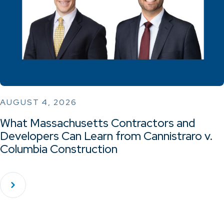
AUGUST 4, 2026
What Massachusetts Contractors and
Developers Can Learn from Cannistraro v.
Columbia Construction