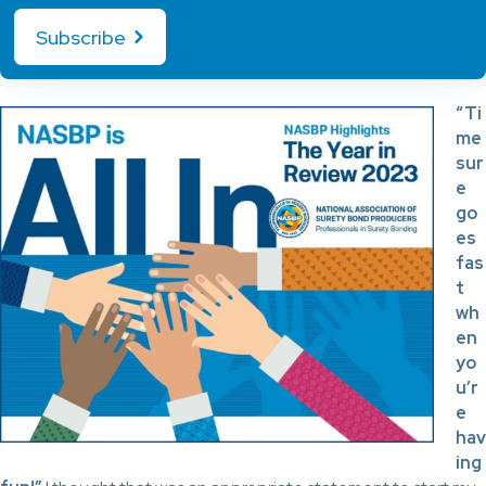
Subscribe
“Ti
me
sur
e
go
es
fas
t
wh
en
yo
u’r
e
hav
ing