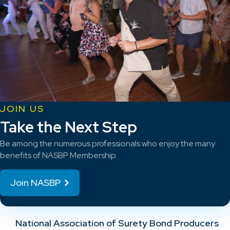
JOIN US
Take the Next Step
Be among the numerous professionals who enjoy the many
benefits of NASBP Membership.
Join NASBP
National Association of Surety Bond Producers