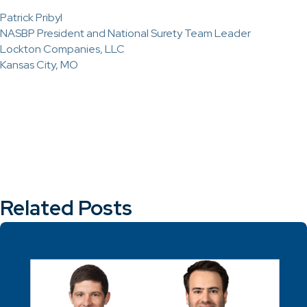
Patrick Pribyl
NASBP President and National Surety Team Leader
Lockton Companies, LLC
Kansas City, MO
Related Posts