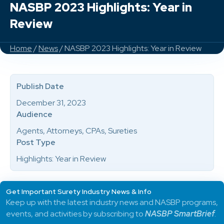
NASBP 2023 Highlights: Year in
Review
Home
/
News
/ NASBP 2023 Highlights: Year in Review
Publish Date
December 31, 2023
Audience
Agents, Attorneys, CPAs, Sureties
Post Type
Highlights: Year in Review
Get Important Surety Industry News & Info
Keep up with the latest industry news and NASBP programs,
events, and activities by subscribing to
NASBP SmartBrief
.