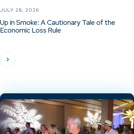
JULY 28, 2026
Up in Smoke: A Cautionary Tale of the
Economic Loss Rule