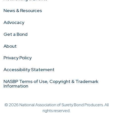
News & Resources
Advocacy
Get a Bond
About
Privacy Policy
Accessibility Statement
NASBP Terms of Use, Copyright & Trademark
Information
© 2026 National Association of Surety Bond Producers. All
rights reserved.