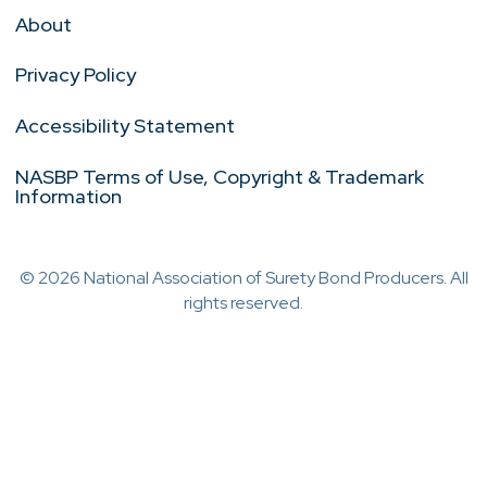
About
Privacy Policy
Accessibility Statement
NASBP Terms of Use, Copyright & Trademark
Information
© 2026 National Association of Surety Bond Producers. All
rights reserved.