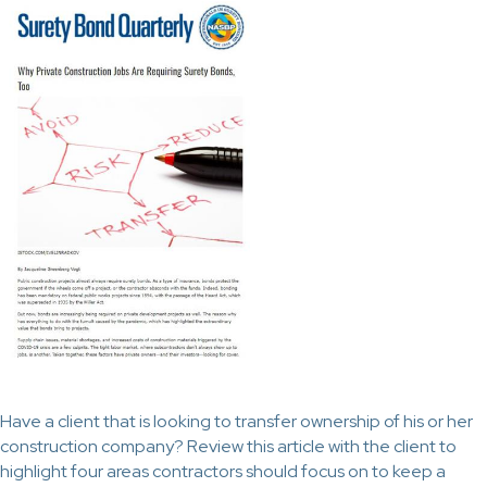
Have a client that is looking to transfer ownership of his or her
construction company? Review this article with the client to
highlight four areas contractors should focus on to keep a