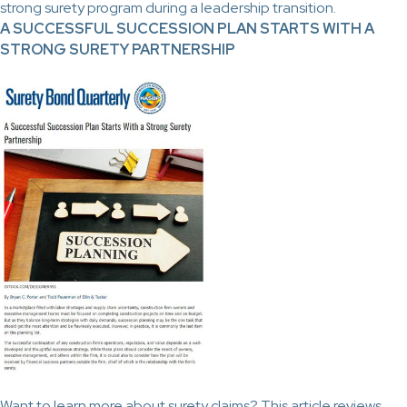
strong surety program during a leadership transition.
A SUCCESSFUL SUCCESSION PLAN STARTS WITH A
STRONG SURETY PARTNERSHIP
Want to learn more about surety claims? This article reviews