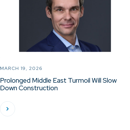
MARCH 19, 2026
Prolonged Middle East Turmoil Will Slow
Down Construction