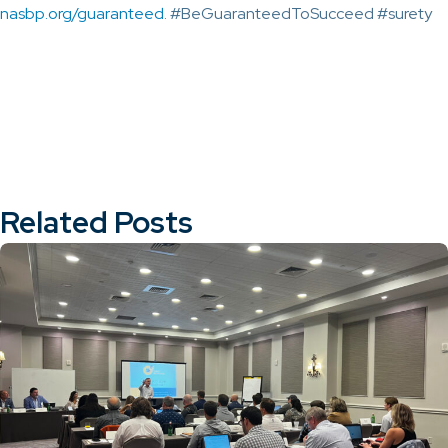
nasbp.org/guaranteed
. #BeGuaranteedToSucceed #surety
Related Posts