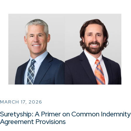
MARCH 17, 2026
Suretyship: A Primer on Common Indemnity
Agreement Provisions