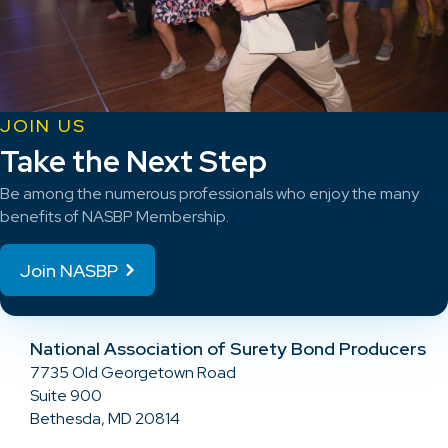
JOIN US
Take the Next Step
Be among the numerous professionals who enjoy the many
benefits of NASBP Membership.
Join NASBP
National Association of Surety Bond Producers
7735 Old Georgetown Road
Suite 900
Bethesda, MD 20814