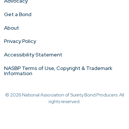
Advocacy
Get a Bond
About
Privacy Policy
Accessibility Statement
NASBP Terms of Use, Copyright & Trademark
Information
© 2026 National Association of Surety Bond Producers. All
rights reserved.