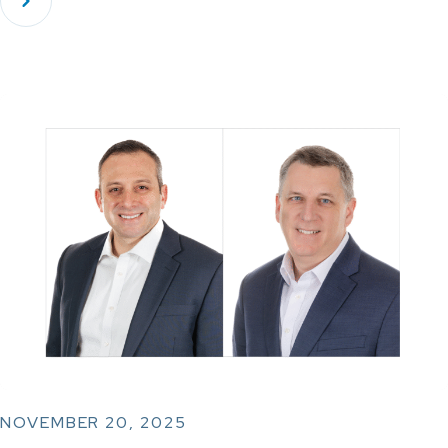
NOVEMBER 20, 2025