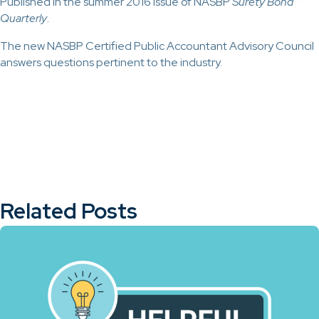
Published in the summer 2016 issue of NASBP
Surety Bond
Quarterly
.
The new NASBP Certified Public Accountant Advisory Council
answers questions pertinent to the industry.
Related Posts