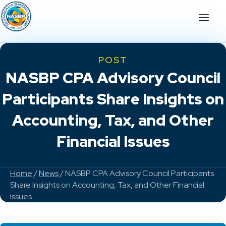
POST
NASBP CPA Advisory Council
Participants Share Insights on
Accounting, Tax, and Other
Financial Issues
Home
/
News
/ NASBP CPA Advisory Council Participants
Share Insights on Accounting, Tax, and Other Financial
Issues