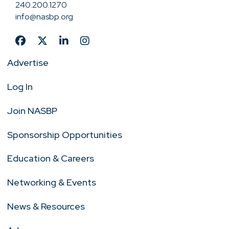
240.200.1270
info@nasbp.org
Advertise
Log In
Join NASBP
Sponsorship Opportunities
Education & Careers
Networking & Events
News & Resources