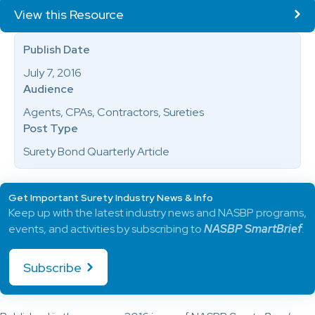
View this Resource
Publish Date
July 7, 2016
Audience
Agents, CPAs, Contractors, Sureties
Post Type
Surety Bond Quarterly Article
Get Important Surety Industry News & Info
Keep up with the latest industry news and NASBP programs,
events, and activities by subscribing to
NASBP SmartBrief
.
Subscribe