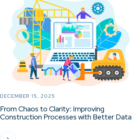
DECEMBER 15, 2025
From Chaos to Clarity: Improving
Construction Processes with Better Data