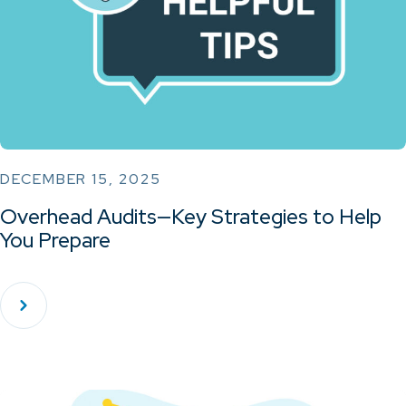
DECEMBER 15, 2025
Overhead Audits—Key Strategies to Help
You Prepare