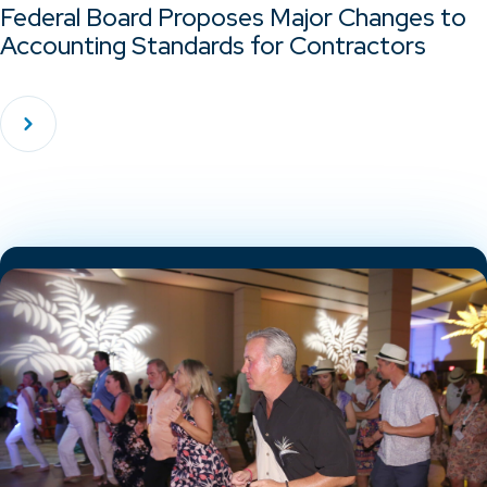
Federal Board Proposes Major Changes to
Accounting Standards for Contractors