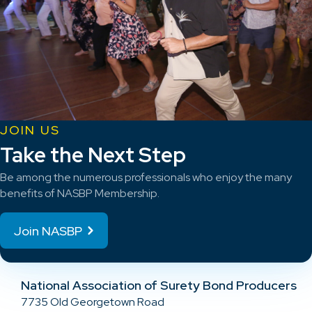
JOIN US
Take the Next Step
Be among the numerous professionals who enjoy the many
benefits of NASBP Membership.
Join NASBP
National Association of Surety Bond Producers
7735 Old Georgetown Road