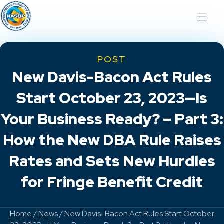
POST
New Davis-Bacon Act Rules
Start October 23, 2023—Is
Your Business Ready? – Part 3:
How the New DBA Rule Raises
Rates and Sets New Hurdles
for Fringe Benefit Credit
Home
/
News
/ New Davis-Bacon Act Rules Start October