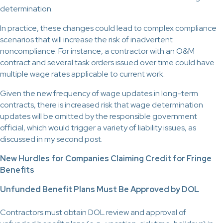
determination.
In practice, these changes could lead to complex compliance
scenarios that will increase the risk of inadvertent
noncompliance. For instance, a contractor with an O&M
contract and several task orders issued over time could have
multiple wage rates applicable to current work.
Given the new frequency of wage updates in long-term
contracts, there is increased risk that wage determination
updates will be omitted by the responsible government
official, which would trigger a variety of liability issues, as
discussed in my second post.
New Hurdles for Companies Claiming Credit for Fringe
Benefits
Unfunded Benefit Plans Must Be Approved by DOL
Contractors must obtain DOL review and approval of