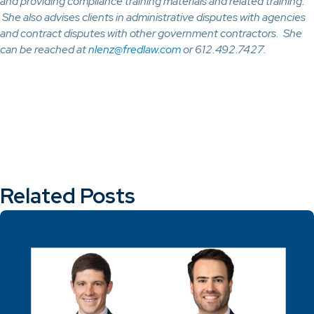
and providing compliance training materials and related training.
She also advises clients in administrative disputes with agencies
and contract disputes with other government contractors. She
can be reached at
nlenz@fredlaw.com
or 612.492.7427.
Related Posts