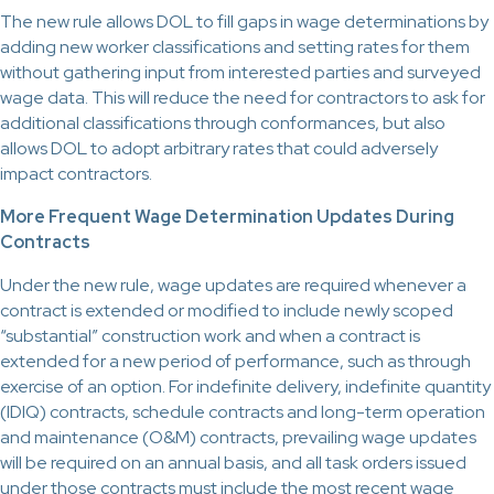
The new rule allows DOL to fill gaps in wage determinations by
adding new worker classifications and setting rates for them
without gathering input from interested parties and surveyed
wage data. This will reduce the need for contractors to ask for
additional classifications through conformances, but also
allows DOL to adopt arbitrary rates that could adversely
impact contractors.
More Frequent Wage Determination Updates During
Contracts
Under the new rule, wage updates are required whenever a
contract is extended or modified to include newly scoped
“substantial” construction work and when a contract is
extended for a new period of performance, such as through
exercise of an option. For indefinite delivery, indefinite quantity
(IDIQ) contracts, schedule contracts and long-term operation
and maintenance (O&M) contracts, prevailing wage updates
will be required on an annual basis, and all task orders issued
under those contracts must include the most recent wage