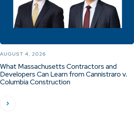
AUGUST 4, 2026
What Massachusetts Contractors and
Developers Can Learn from Cannistraro v.
Columbia Construction