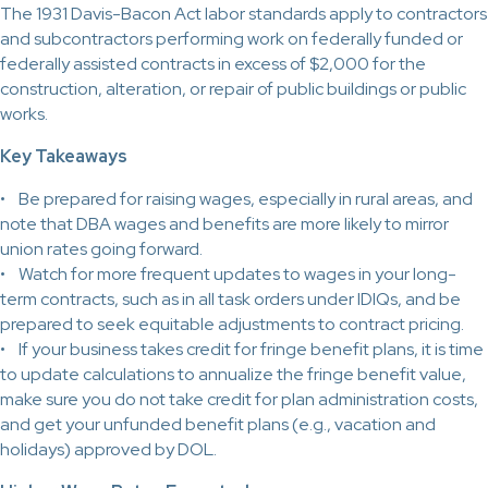
The 1931 Davis-Bacon Act labor standards apply to contractors
and subcontractors performing work on federally funded or
federally assisted contracts in excess of $2,000 for the
construction, alteration, or repair of public buildings or public
works.
Key Takeaways
• Be prepared for raising wages, especially in rural areas, and
note that DBA wages and benefits are more likely to mirror
union rates going forward.
• Watch for more frequent updates to wages in your long-
term contracts, such as in all task orders under IDIQs, and be
prepared to seek equitable adjustments to contract pricing.
• If your business takes credit for fringe benefit plans, it is time
to update calculations to annualize the fringe benefit value,
make sure you do not take credit for plan administration costs,
and get your unfunded benefit plans (e.g., vacation and
holidays) approved by DOL.