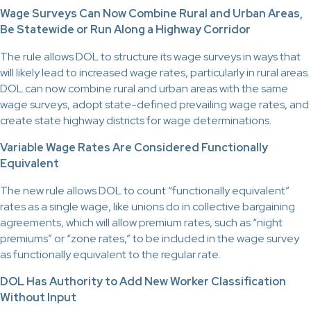
Wage Surveys Can Now Combine Rural and Urban Areas,
Be Statewide or Run Along a Highway Corridor
The rule allows DOL to structure its wage surveys in ways that
will likely lead to increased wage rates, particularly in rural areas.
DOL can now combine rural and urban areas with the same
wage surveys, adopt state-defined prevailing wage rates, and
create state highway districts for wage determinations.
Variable Wage Rates Are Considered Functionally
Equivalent
The new rule allows DOL to count “functionally equivalent”
rates as a single wage, like unions do in collective bargaining
agreements, which will allow premium rates, such as “night
premiums” or “zone rates,” to be included in the wage survey
as functionally equivalent to the regular rate.
DOL Has Authority to Add New Worker Classification
Without Input