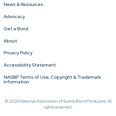
News & Resources
Advocacy
Get a Bond
About
Privacy Policy
Accessibility Statement
NASBP Terms of Use, Copyright & Trademark
Information
© 2026 National Association of Surety Bond Producers. All
rights reserved.