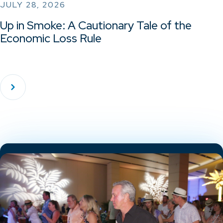
JULY 28, 2026
Up in Smoke: A Cautionary Tale of the
Economic Loss Rule