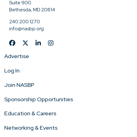
Suite 900
Bethesda, MD 20814
240.200.1270
info@nasbp.org
Advertise
Log In
Join NASBP
Sponsorship Opportunities
Education & Careers
Networking & Events