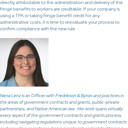
directly attributable to the administration and delivery of the
fringe benefits to workers are creditable. If your company is
using a TPA or taking fringe benefit credit for any
administrative costs, it is time to reevaluate your process to
confirm compliance with the new rule.
Nena Lenz
is an Officer with
Fredrikson & Byron
and practices in
the areas of government contracts and grants, public-private
partnerships, and Native American law. Her work spans virtually
every aspect of the government contracts and grants process,
including navigating regulations unique to government contracts