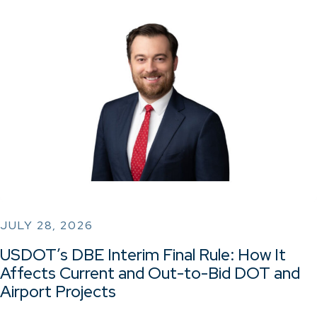
JULY 28, 2026
USDOT’s DBE Interim Final Rule: How It
Affects Current and Out-to-Bid DOT and
Airport Projects