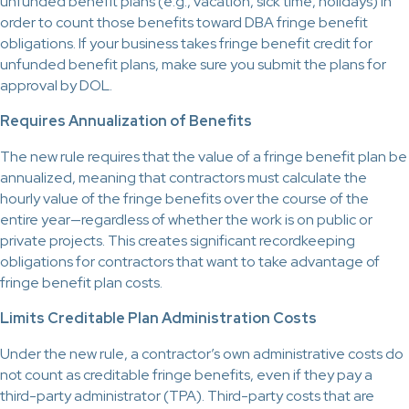
unfunded benefit plans (e.g., vacation, sick time, holidays) in
order to count those benefits toward DBA fringe benefit
obligations. If your business takes fringe benefit credit for
unfunded benefit plans, make sure you submit the plans for
approval by DOL.
Requires Annualization of Benefits
The new rule requires that the value of a fringe benefit plan be
annualized, meaning that contractors must calculate the
hourly value of the fringe benefits over the course of the
entire year—regardless of whether the work is on public or
private projects. This creates significant recordkeeping
obligations for contractors that want to take advantage of
fringe benefit plan costs.
Limits Creditable Plan Administration Costs
Under the new rule, a contractor’s own administrative costs do
not count as creditable fringe benefits, even if they pay a
third-party administrator (TPA). Third-party costs that are