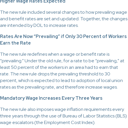
Higher Wage Rates Expected
The new rule included several changes to how prevailing wage
and benefit rates are set and updated. Together, the changes
are intended by DOL to increase rates.
Rates Are Now “Prevailing” if Only 30 Percent of Workers
Earn the Rate
The new rule redefines when a wage or benefit rate is
“prevailing.” Under the old rule, for a rate to be “prevailing,” at
least 50 percent of the workers in an area had to earn that
rate. The new rule drops the prevailing threshold to 30
percent, which is expected to lead to adoption of local union
rates as the prevailing rate, and therefore increase wages.
Mandatory Wage Increases Every Three Years
The new rule also imposes wage inflation requirements every
three years through the use of Bureau of Labor Statistics (BLS)
wage escalators (the Employment Cost Index).