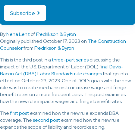
Subscribe
By
Nena Lenz
of
Fredrikson & Byron
Originally published October 17, 2023 on
The Construction
Counselor
from
Fredrikson & Byron
This is the third post in a
three-part series
discussing the
impact of the U.S. Department of Labor (DOL) f
inal Davis-
Bacon Act (DBA) Labor Standards rule changes
that go into
effect on October 23, 2023. One of DOL’s goals with the new
rule was to create mechanisms to increase wage and fringe
benefit rates on a more frequent basis. This post examines
how the new rule impacts wages and fringe benefit rates.
The
first post
examined how the new rule expands DBA
coverage. The
second post
examined how the new rule
expands the scope of liability and recordkeeping.