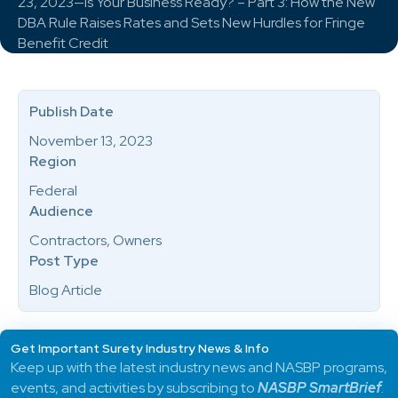
23, 2023—Is Your Business Ready? – Part 3: How the New
DBA Rule Raises Rates and Sets New Hurdles for Fringe
Benefit Credit
Publish Date
November 13, 2023
Region
Federal
Audience
Contractors, Owners
Post Type
Blog Article
Get Important Surety Industry News & Info
Keep up with the latest industry news and NASBP programs,
events, and activities by subscribing to
NASBP SmartBrief
.