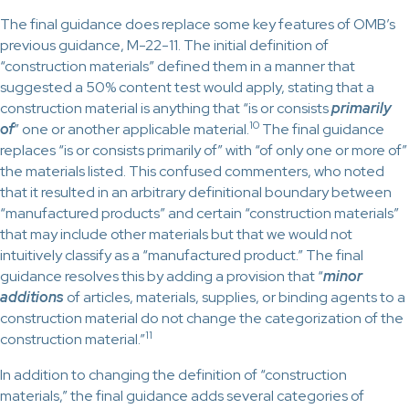
The final guidance does replace some key features of OMB’s
previous guidance, M-22-11. The initial definition of
“construction materials” defined them in a manner that
suggested a 50% content test would apply, stating that a
construction material is anything that “is or consists
primarily
10
of
” one or another applicable material.
The final guidance
replaces “is or consists primarily of” with “of only one or more of”
the materials listed. This confused commenters, who noted
that it resulted in an arbitrary definitional boundary between
“manufactured products” and certain “construction materials”
that may include other materials but that we would not
intuitively classify as a “manufactured product.” The final
guidance resolves this by adding a provision that “
minor
additions
of articles, materials, supplies, or binding agents to a
construction material do not change the categorization of the
11
construction material.”
In addition to changing the definition of “construction
materials,” the final guidance adds several categories of