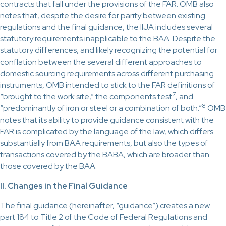
contracts that fall under the provisions of the FAR. OMB also
notes that, despite the desire for parity between existing
regulations and the final guidance, the IIJA includes several
statutory requirements inapplicable to the BAA. Despite the
statutory differences, and likely recognizing the potential for
conflation between the several different approaches to
domestic sourcing requirements across different purchasing
instruments, OMB intended to stick to the FAR definitions of
7
“brought to the work site,” the components test
, and
8
“predominantly of iron or steel or a combination of both.”
OMB
notes that its ability to provide guidance consistent with the
FAR is complicated by the language of the law, which differs
substantially from BAA requirements, but also the types of
transactions covered by the BABA, which are broader than
those covered by the BAA.
II. Changes in the Final Guidance
The final guidance (hereinafter, “guidance”) creates a new
part 184 to Title 2 of the Code of Federal Regulations and