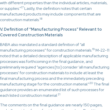
with different properties than the individual articles, materials,
17
or supplies.”
Lastly, the definition notes that certain
manufactured products may include components that are
18
construction materials.
V. Definition of “Manufacturing Process” Relevant to
Covered Construction Materials
BABA also mandated a standard definition of “all
19
manufacturing processes” for construction materials.
M-22-11
noted that a detailed description of applicable manufacturing
processes was forthcoming in the final guidance, and
preliminarily required “agencies [to] consider ‘all manufacturing
processes’ for construction materials to include at least the
final manufacturing process and the immediately preceding
20
manufacturing stage for the construction material.”
The final
guidance provides an enumerated list of such processes for
21
each listed construction material.
The comments on the final guidance are nearly 150 pages,