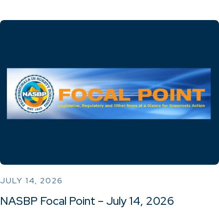
JULY 14, 2026
NASBP Focal Point – July 14, 2026