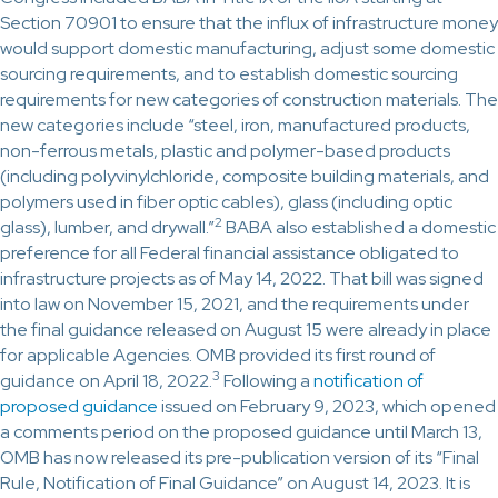
Section 70901 to ensure that the influx of infrastructure money
would support domestic manufacturing, adjust some domestic
sourcing requirements, and to establish domestic sourcing
requirements for new categories of construction materials. The
new categories include “steel, iron, manufactured products,
non-ferrous metals, plastic and polymer-based products
(including polyvinylchloride, composite building materials, and
polymers used in fiber optic cables), glass (including optic
2
glass), lumber, and drywall.”
BABA also established a domestic
preference for all Federal financial assistance obligated to
infrastructure projects as of May 14, 2022. That bill was signed
into law on November 15, 2021, and the requirements under
the final guidance released on August 15 were already in place
for applicable Agencies. OMB provided its first round of
3
guidance on April 18, 2022.
Following a
notification of
proposed guidance
issued on February 9, 2023, which opened
a comments period on the proposed guidance until March 13,
OMB has now released its pre-publication version of its “Final
Rule, Notification of Final Guidance” on August 14, 2023. It is