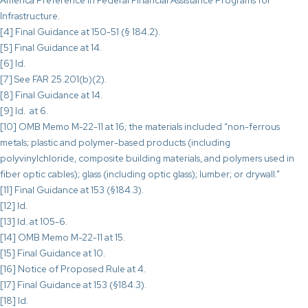
America Preference in Federal Financial Assistance Programs for
Infrastructure.
[4] Final Guidance at 150-51 (§ 184.2).
[5] Final Guidance at 14.
[6] Id.
[7] See FAR 25.201(b)(2).
[8] Final Guidance at 14.
[9] Id. at 6.
[10] OMB Memo M-22-11 at 16; the materials included “non-ferrous
metals; plastic and polymer-based products (including
polyvinylchloride, composite building materials, and polymers used in
fiber optic cables); glass (including optic glass); lumber; or drywall.”
[11] Final Guidance at 153 (§184.3).
[12] Id.
[13] Id. at 105-6.
[14] OMB Memo M-22-11 at 15.
[15] Final Guidance at 10.
[16] Notice of Proposed Rule at 4.
[17] Final Guidance at 153 (§184.3).
[18] Id.