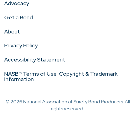
Advocacy
Get a Bond
About
Privacy Policy
Accessibility Statement
NASBP Terms of Use, Copyright & Trademark
Information
© 2026 National Association of Surety Bond Producers. All
rights reserved.