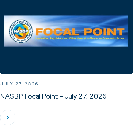
JULY 27, 2026
NASBP Focal Point – July 27, 2026