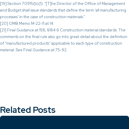
[19] Section 70915(b)(1): “[T]he Director of the Office of Management
and Budget shall issue standards that define the term ‘all manufacturing
processes’ in the case of construction materials.”
[20] OMB Memo M-22-11 at 14.
[21] Final Guidance at 158, §184.6 Construction material standards. The
comments on the final rule also go into great detail about the definition
of “manufactured products” applicable to each type of construction
material. See Final Guidance at 75-92.
Related Posts