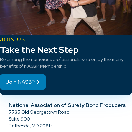
JOIN US
Take the Next Step
Be among the numerous professionals who enjoy the many
benefits of NASBP Membership.
Join NASBP
National Association of Surety Bond Producers
7735 Old Georgetown Road
Suite 900
Bethesda, MD 20814