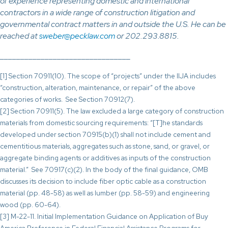
of experience representing domestic and international
contractors in a wide range of construction litigation and
governmental contract matters in and outside the U.S. He can be
reached at
sweber@pecklaw.com
or 202.293.8815.
________________________________
[1] Section 70911(10). The scope of “projects” under the IIJA includes
“construction, alteration, maintenance, or repair” of the above
categories of works. See Section 70912(7).
[2] Section 70911(5). The law excluded a large category of construction
materials from domestic sourcing requirements: “[T]he standards
developed under section 70915(b)(1) shall not include cement and
cementitious materials, aggregates such as stone, sand, or gravel, or
aggregate binding agents or additives as inputs of the construction
material.” See 70917(c)(2). In the body of the final guidance, OMB
discusses its decision to include fiber optic cable as a construction
material (pp. 48-58) as well as lumber (pp. 58-59) and engineering
wood (pp. 60-64).
[3] M-22-11. Initial Implementation Guidance on Application of Buy