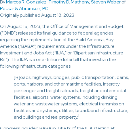
By
Marcos R. Gonzalez
,
Timothy D. Matheny
,
Steven Weber
of
Peckar & Abramson, P.C.
Originally published August 18, 2023
On August 15, 2023, the Office of Management and Budget
(“OMB”) released its final guidance to federal agencies
regarding the implementation of the Build America, Buy
America (“BABA”) requirements under the Infrastructure
Investment and Jobs Act (“IIJA,” or “Bipartisan Infrastructure
Bill”). The IIJA is a one-trillion-dollar bill that invests in the
following infrastructure categories:
[R]oads, highways, bridges, public transportation, dams,
ports, harbors, and other maritime facilities, intercity
passenger and freight railroads, freight and intermodal
facilities, airports, water systems, including drinking
water and wastewater systems, electrical transmission
facilities and systems, utilities, broadband infrastructure,
1
and buildings and real property.
Congress included BABA in Title IX of the IIJA starting at