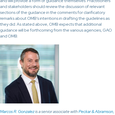
and will provide a form of guidance themselves. Practitioners
and stakeholders should review the discussion of relevant
sections of the guidance in the comments for clarificatory
remarks about OMB’s intentions in drafting the guidelines as
they did. As stated above, OMB expects that additional
guidance will be forthcoming from the various agencies, GAO
and OMB.
Marcos R. Gonzalez
is a senior associate with
Peckar & Abramson,