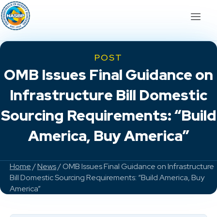
POST
OMB Issues Final Guidance on
Infrastructure Bill Domestic
Sourcing Requirements: “Build
America, Buy America”
Home
/
News
/ OMB Issues Final Guidance on Infrastructure
Bill Domestic Sourcing Requirements: “Build America, Buy
America”