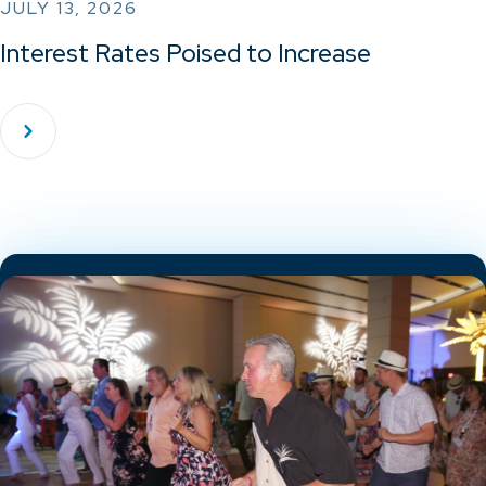
JULY 13, 2026
Interest Rates Poised to Increase