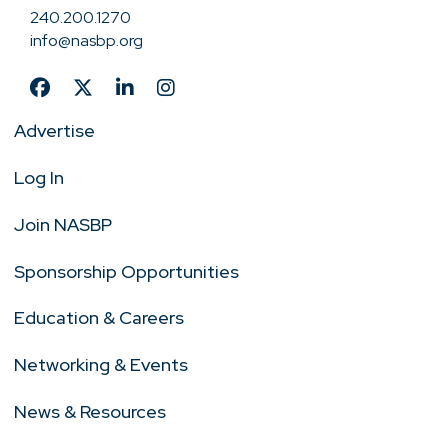
240.200.1270
info@nasbp.org
Advertise
Log In
Join NASBP
Sponsorship Opportunities
Education & Careers
Networking & Events
News & Resources