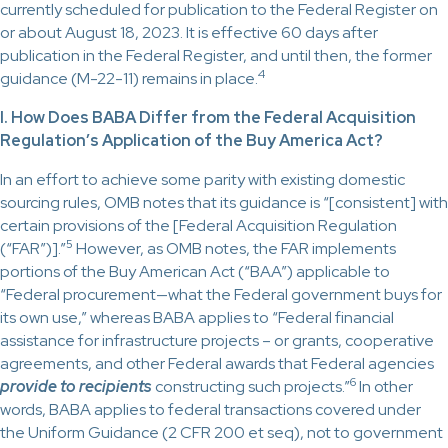
currently scheduled for publication to the Federal Register on
or about August 18, 2023. It is effective 60 days after
publication in the Federal Register, and until then, the former
4
guidance (M-22-11) remains in place.
I. How Does BABA Differ from the Federal Acquisition
Regulation’s Application of the Buy America Act?
In an effort to achieve some parity with existing domestic
sourcing rules, OMB notes that its guidance is “[consistent] with
certain provisions of the [Federal Acquisition Regulation
5
(“FAR”)].”
However, as OMB notes, the FAR implements
portions of the Buy American Act (“BAA”) applicable to
“Federal procurement—what the Federal government buys for
its own use,” whereas BABA applies to “Federal financial
assistance for infrastructure projects – or grants, cooperative
agreements, and other Federal awards that Federal agencies
6
provide to recipients
constructing such projects.”
In other
words, BABA applies to federal transactions covered under
the Uniform Guidance (2 CFR 200 et seq), not to government