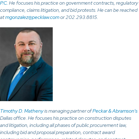
P.C.
He focuses his practice on government contracts, regulatory
compliance, claims litigation, and bid protests. He can be reached
at
mgonzalez@pecklaw.com
or 202.293.8815.
Timothy D. Matheny
is managing partner of
Peckar & Abramson’s
Dallas office. He focuses his practice on construction disputes
and litigation, including all phases of public procurement law,
including bid and proposal preparation, contract award