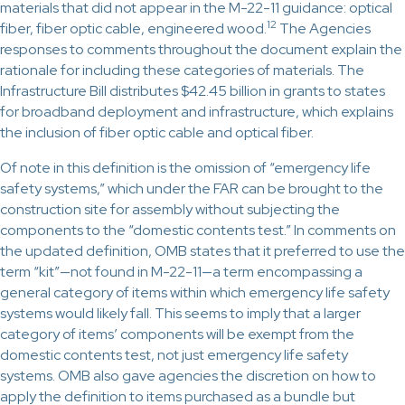
materials that did not appear in the M-22-11 guidance: optical
12
fiber, fiber optic cable, engineered wood.
The Agencies
responses to comments throughout the document explain the
rationale for including these categories of materials. The
Infrastructure Bill distributes $42.45 billion in grants to states
for broadband deployment and infrastructure, which explains
the inclusion of fiber optic cable and optical fiber.
Of note in this definition is the omission of “emergency life
safety systems,” which under the FAR can be brought to the
construction site for assembly without subjecting the
components to the “domestic contents test.” In comments on
the updated definition, OMB states that it preferred to use the
term “kit”—not found in M-22-11—a term encompassing a
general category of items within which emergency life safety
systems would likely fall. This seems to imply that a larger
category of items’ components will be exempt from the
domestic contents test, not just emergency life safety
systems. OMB also gave agencies the discretion on how to
apply the definition to items purchased as a bundle but