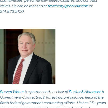
controversies, performance-related disputes, and contract
claims. He can be reached at
tmatheny@pecklaw.com
or
214.523.5100.
Steven Weber
is a partner and co-chair of
Peckar & Abramson’s
Government Contracting & Infrastructure practice, leading the
firm’s federal government contracting efforts. He has 35+ years