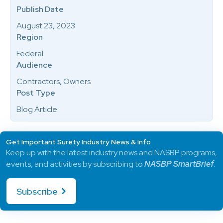
Publish Date
August 23, 2023
Region
Federal
Audience
Contractors, Owners
Post Type
Blog Article
Get Important Surety Industry News & Info
Keep up with the latest industry news and NASBP programs,
events, and activities by subscribing to
NASBP SmartBrief
.
Subscribe