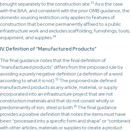
13
brought separately to the construction site.
As is the case
with the BAA, and consistent with the prior OMB guidance, the
domestic sourcing restriction only applies to features of
construction that become permanently affixed to a public
infrastructure work and excludes scaffolding, furnishings, tools,
14
equipment, and supplies.
IV. Definition of “Manufactured Products”
The final guidance notes that the final definition of
“manufactured products” differs from the proposed rule by
avoiding a purely negative definition (a definition of a word
15
according to what it is not).
The proposed rule defined
manufactured products as any article, material, or supply
incorporated into an infrastructure project that are not
construction materials and that do not consist wholly or
16
predominantly of iron, steel or both.
The final guidance
provides a positive definition that notes the items must have
been “processed into a specific form and shape” or “combined
with other articles, materials or supplies to create a product