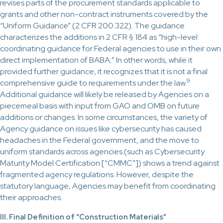
revises parts of the procurement standards applicable to
grants and other non-contract instruments covered by the
“Uniform Guidance” (2 CFR 200.322). The guidance
characterizes the additions in 2 CFR § 184 as “high-level
coordinating guidance for Federal agencies to use in their own
direct implementation of BABA;” In other words, while it
provided further guidance, it recognizes that it is not a final
9
comprehensive guide to requirements under the law.
Additional guidance will likely be released by Agencies on a
piecemeal basis with input from GAO and OMB on future
additions or changes. In some circumstances, the variety of
Agency guidance on issues like cybersecurity has caused
headaches in the Federal government, and the move to
uniform standards across agencies (such as Cybersecurity
Maturity Model Certification [“CMMC”]) shows a trend against
fragmented agency regulations. However, despite the
statutory language, Agencies may benefit from coordinating
their approaches.
III. Final Definition of “Construction Materials”