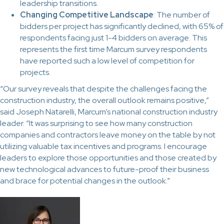
leadership transitions.
Changing Competitive Landscape
: The number of
bidders per project has significantly declined, with 65% of
respondents facing just 1-4 bidders on average. This
represents the first time Marcum survey respondents
have reported such a low level of competition for
projects.
“Our survey reveals that despite the challenges facing the
construction industry, the overall outlook remains positive,”
said Joseph Natarelli, Marcum’s national construction industry
leader. “It was surprising to see how many construction
companies and contractors leave money on the table by not
utilizing valuable tax incentives and programs. I encourage
leaders to explore those opportunities and those created by
new technological advances to future-proof their business
and brace for potential changes in the outlook.”