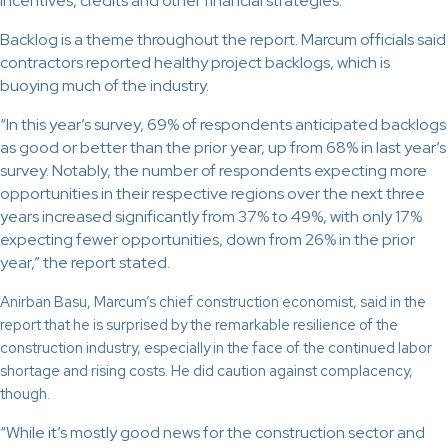
incentives, credits and other financial strategies.
Backlog is a theme throughout the report. Marcum officials said
contractors reported healthy project backlogs, which is
buoying much of the industry.
“In this year’s survey, 69% of respondents anticipated backlogs
as good or better than the prior year, up from 68% in last year’s
survey. Notably, the number of respondents expecting more
opportunities in their respective regions over the next three
years increased significantly from 37% to 49%, with only 17%
expecting fewer opportunities, down from 26% in the prior
year,” the report stated.
Anirban Basu, Marcum’s chief construction economist, said in the
report that he is surprised by the remarkable resilience of the
construction industry, especially in the face of the continued labor
shortage and rising costs. He did caution against complacency,
though.
“While it’s mostly good news for the construction sector and