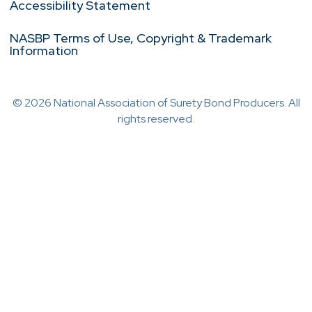
Accessibility Statement
NASBP Terms of Use, Copyright & Trademark
Information
© 2026 National Association of Surety Bond Producers. All
rights reserved.