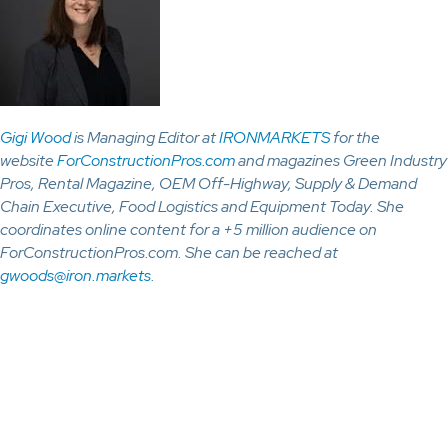
Gigi Wood
is Managing Editor at
IRONMARKETS
for the
website
ForConstructionPros.com
and magazines Green Industry
Pros, Rental Magazine, OEM Off-Highway, Supply & Demand
Chain Executive, Food Logistics and Equipment Today. She
coordinates online content for a +5 million audience on
ForConstructionPros.com. She can be reached at
gwoods@iron.markets
.