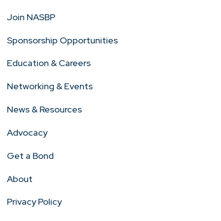
Join NASBP
Sponsorship Opportunities
Education & Careers
Networking & Events
News & Resources
Advocacy
Get a Bond
About
Privacy Policy