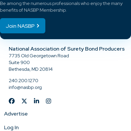
Be among the numerous professionals who enjoy the many
benefits of NASBP Membership.
Join NASBP
National Association of Surety Bond Producers
7735 Old Georgetown Road
Suite 900
Bethesda, MD 20814
240.200.1270
info@nasbp.org
Advertise
Log In