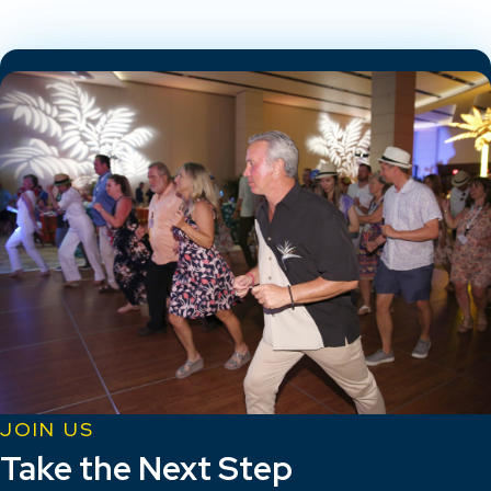
JOIN US
Take the Next Step