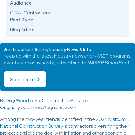
Audience
CPAs, Contractors
Post Type
Blog Article
Get Important Surety Industry News & Info
Keep up with the latest industry news and NASBP programs,
events, and activities by subscribing to
NASBP SmartBrief
.
Subscribe
By
Gigi Wood
of
ForConstructionPros.com
Originally published
August 8, 2024
Among the mid-year trends identified in the
2024 Marcum
National Construction Survey
is contractors diversifying their
project portfolios to deal with inflation and other economic