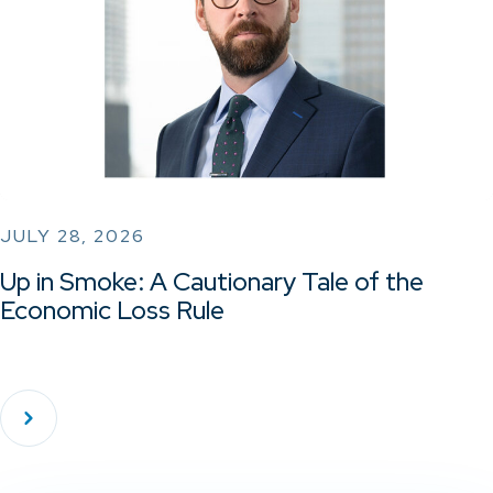
JULY 28, 2026
Up in Smoke: A Cautionary Tale of the
Economic Loss Rule