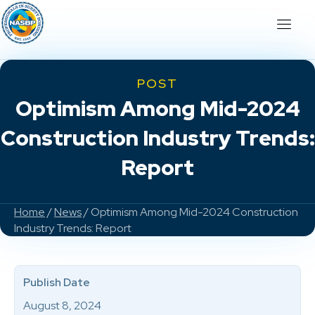
POST
Optimism Among Mid-2024
Construction Industry Trends:
Report
Home
/
News
/ Optimism Among Mid-2024 Construction
Industry Trends: Report
Publish Date
August 8, 2024