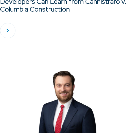
Developers Can Learn from Cannistraro v.
Columbia Construction