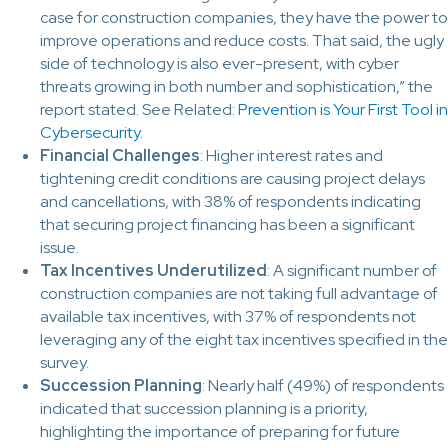
case for construction companies, they have the power to
improve operations and reduce costs. That said, the ugly
side of technology is also ever-present, with cyber
threats growing in both number and sophistication,” the
report stated. See Related:
Prevention is Your First Tool in
Cybersecurity
.
Financial Challenges
: Higher interest rates and
tightening credit conditions are causing project delays
and cancellations, with 38% of respondents indicating
that securing project financing has been a significant
issue.
Tax Incentives Underutilized
: A significant number of
construction companies are not taking full advantage of
available tax incentives, with 37% of respondents not
leveraging any of the eight tax incentives specified in the
survey.
Succession Planning
: Nearly half (49%) of respondents
indicated that succession planning is a priority,
highlighting the importance of preparing for future