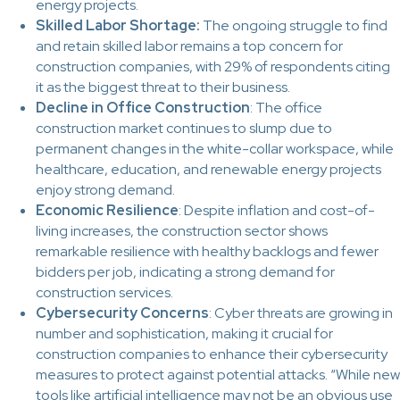
energy projects.
Skilled Labor Shortage:
The ongoing struggle to find
and retain skilled labor remains a top concern for
construction companies, with 29% of respondents citing
it as the biggest threat to their business.
Decline in Office Construction
: The office
construction market continues to slump due to
permanent changes in the white-collar workspace, while
healthcare, education, and renewable energy projects
enjoy strong demand.
Economic Resilience
: Despite inflation and cost-of-
living increases, the construction sector shows
remarkable resilience with healthy backlogs and fewer
bidders per job, indicating a strong demand for
construction services.
Cybersecurity Concerns
: Cyber threats are growing in
number and sophistication, making it crucial for
construction companies to enhance their cybersecurity
measures to protect against potential attacks. “While new
tools like artificial intelligence may not be an obvious use