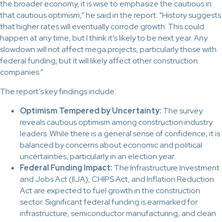
the broader economy, it is wise to emphasize the cautious in
that cautious optimism,” he said in the report. “History suggests
that higher rates will eventually corrode growth. This could
happen at any time, but I think it’s likely to be next year. Any
slowdown will not affect mega projects, particularly those with
federal funding, but it will likely affect other construction
companies.”
The report’s key findings include:
Optimism Tempered by Uncertainty:
The survey
reveals cautious optimism among construction industry
leaders. While there is a general sense of confidence, it is
balanced by concerns about economic and political
uncertainties, particularly in an election year.
Federal Funding Impact:
The Infrastructure Investment
and Jobs Act (IIJA), CHIPS Act, and Inflation Reduction
Act are expected to fuel growth in the construction
sector. Significant federal funding is earmarked for
infrastructure, semiconductor manufacturing, and clean