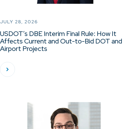
JULY 28, 2026
USDOT’s DBE Interim Final Rule: How It
Affects Current and Out-to-Bid DOT and
Airport Projects