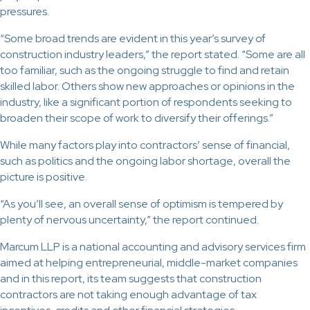
pressures.
“Some broad trends are evident in this year’s survey of
construction industry leaders,” the report stated. “Some are all
too familiar, such as the ongoing struggle to find and retain
skilled labor. Others show new approaches or opinions in the
industry, like a significant portion of respondents seeking to
broaden their scope of work to diversify their offerings.”
While many factors play into contractors’ sense of financial,
such as politics and the ongoing labor shortage, overall the
picture is positive.
“As you’ll see, an overall sense of optimism is tempered by
plenty of nervous uncertainty,” the report continued.
Marcum LLP is a national accounting and advisory services firm
aimed at helping entrepreneurial, middle-market companies
and in this report, its team suggests that construction
contractors are not taking enough advantage of tax