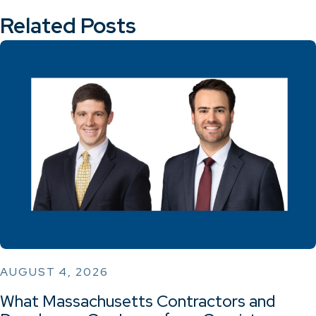
Related Posts
AUGUST 4, 2026
What Massachusetts Contractors and