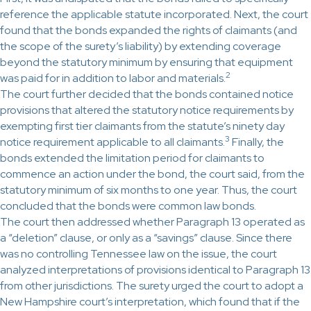
reference the applicable statute incorporated. Next, the court
found that the bonds expanded the rights of claimants (and
the scope of the surety’s liability) by extending coverage
beyond the statutory minimum by ensuring that equipment
2
was paid for in addition to labor and materials.
The court further decided that the bonds contained notice
provisions that altered the statutory notice requirements by
exempting first tier claimants from the statute’s ninety day
3
notice requirement applicable to all claimants.
Finally, the
bonds extended the limitation period for claimants to
commence an action under the bond, the court said, from the
statutory minimum of six months to one year. Thus, the court
concluded that the bonds were common law bonds.
The court then addressed whether Paragraph 13 operated as
a “deletion” clause, or only as a “savings” clause. Since there
was no controlling Tennessee law on the issue, the court
analyzed interpretations of provisions identical to Paragraph 13
from other jurisdictions. The surety urged the court to adopt a
New Hampshire court’s interpretation, which found that if the