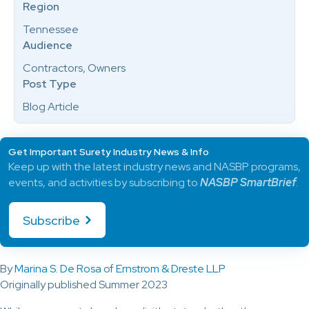
Region
Tennessee
Audience
Contractors, Owners
Post Type
Blog Article
Get Important Surety Industry News & Info
Keep up with the latest industry news and NASBP programs,
events, and activities by subscribing to
NASBP SmartBrief
.
Subscribe
By
Marina S. De Rosa
of
Ernstrom & Dreste LLP
Originally published Summer 2023