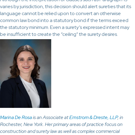
varies by jurisdiction, this decision should alert sureties that its
language cannot be relied upon to convert an otherwise
common law bond into a statutory bond if the terms exceed
the statutory minimum. Even a surety’s expressed intent may
be insufficient to create the “ceiling” the surety desires.
Marina De Rosa
is an Associate at
Ernstrom & Dreste, LLP
, in
Rochester, New York. Her primary areas of practice focus on
construction and surety law as well as complex commercial