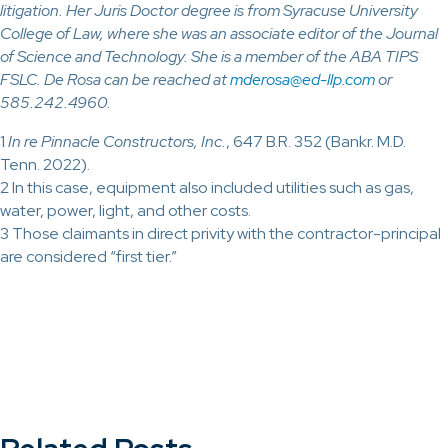
litigation. Her Juris Doctor degree is from Syracuse University
College of Law, where she was an associate editor of the Journal
of Science and Technology. She is a member of the ABA TIPS
FSLC. De Rosa can be reached at
mderosa@ed-llp.com
or
585.242.4960.
1
In re Pinnacle Constructors, Inc.
, 647 B.R. 352 (Bankr. M.D.
Tenn. 2022).
2 In this case, equipment also included utilities such as gas,
water, power, light, and other costs.
3 Those claimants in direct privity with the contractor-principal
are considered “first tier.”