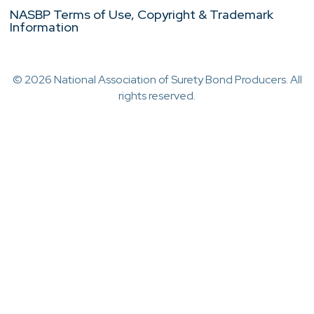
NASBP Terms of Use, Copyright & Trademark
Information
© 2026 National Association of Surety Bond Producers. All
rights reserved.