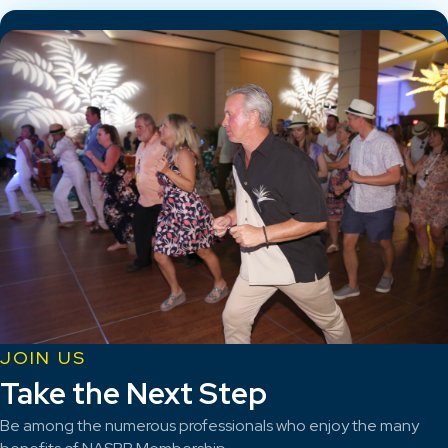
JOIN US
Take the Next Step
Be among the numerous professionals who enjoy the many