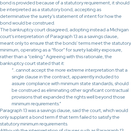
bond is provided because of a statutory requirement, it should
be interpreted as a statutory bond, accepting as
determinative the surety’s statement of intent for how the
bond would be construed.
The bankruptcy court disagreed, adopting instead a Michigan
court’s interpretation of Paragraph 13 as a savings clause,
meant only to ensure that the bonds’ terms meet the statutory
minimum, operating as a “floor” for surety liability exposure,
rather than a “ceiling.” Agreeing with this rationale, the
bankruptcy court stated that it:
“…cannot accept the more extreme interpretation that a
single clause in the contract, apparently included to
assure compliance with minimum state standards, should
be construed as eliminating other significant contractual
provisions that expanded the rights well beyond those
minimum requirements.”
Paragraph 13 was a savings clause, said the court, which would
only supplant a bond term if that term failed to satisfy the
statutory minimum requirements.
Although the interpretation of clauses such as Paragraph 13