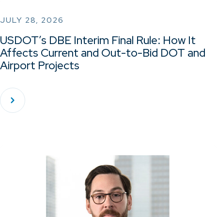
JULY 28, 2026
USDOT’s DBE Interim Final Rule: How It
Affects Current and Out-to-Bid DOT and
Airport Projects