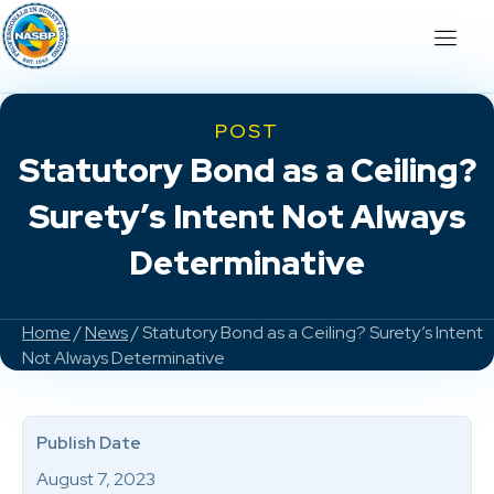
POST
Statutory Bond as a Ceiling?
Surety’s Intent Not Always
Determinative
Home
/
News
/ Statutory Bond as a Ceiling? Surety’s Intent
Not Always Determinative
Publish Date
August 7, 2023