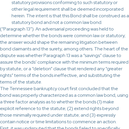
statutory provisions conforming to such statutory or
other legal requirement shall be deemed incorporated
herein. The intent is that this Bond shall be construed as a
statutory bond and not a common law bond.
(“Paragraph 13”). An adversarial proceeding was held to
determine whether the bonds were common law or statutory;
the answer would shape the remaining litigation between
bond claimants and the surety, among others. The heart of the
dispute was whether Paragraph 13 was a “savings” clause to
assure the bonds’ compliance with the minimum terms required
by statute, or a “deletion” clause that rendered any “greater
rights” terms of the bonds ineffective, and substituting the
terms of the statute.
The Tennessee bankruptcy court first concluded that the
bond was properly characterized as a common law bond, using
a three factor analysis as to whether the bonds (1) make
explicit reference to the statute; (2) extend rights beyond
those minimally required under statute; and (3) expressly
contain notice or time limitations to commence an action.
First, it was undisputed that the bonds failed to specifically