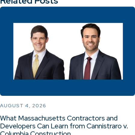
Related Posts
AUGUST 4, 2026
What Massachusetts Contractors and
Developers Can Learn from Cannistraro v.
Columbia Construction