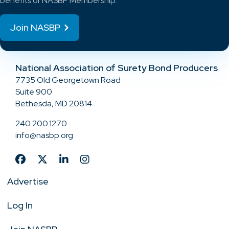
benefits of NASBP Membership.
Join NASBP
National Association of Surety Bond Producers
7735 Old Georgetown Road
Suite 900
Bethesda, MD 20814
240.200.1270
info@nasbp.org
Advertise
Log In