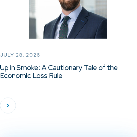
JULY 28, 2026
Up in Smoke: A Cautionary Tale of the
Economic Loss Rule