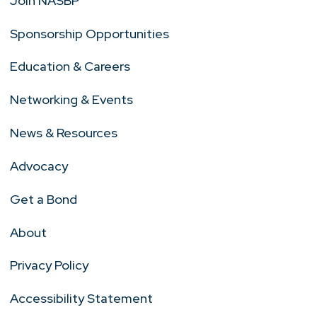
Join NASBP
Sponsorship Opportunities
Education & Careers
Networking & Events
News & Resources
Advocacy
Get a Bond
About
Privacy Policy
Accessibility Statement