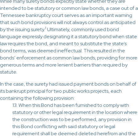
While many surety bonds explicitly state whether they are
intended to be statutory or common law bonds, a case out of a
Tennessee bankruptcy court serves as an important warning
that such bond provisions will not always control as anticipated
1
by the issuing surety.
Ultimately, commonly used bond
language expressly designating it a statutory bond when state
law requires the bond, and meant to substitute the state’s
bond terms, was deemed ineffectual. This resulted in the
bonds’ enforcement as common law bonds, providing for more
generous terms and more lenient barriers than required by
statute.
In the case, the surety had issued payment bonds on behalf of
its bankrupt principal for two public works projects, each
containing the following provision:
13. When this Bond has been furnished to comply with
statutory or other legal requirement in the location where
the construction was to be performed, any provision in
this Bond conflicting with said statutory or legal
requirement shall be deemed deleted herefrom and the