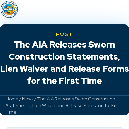
POST
The AIA Releases Sworn
Construction Statements,
Lien Waiver and Release Forms
for the First Time
Home
/
News
/ The AIA Releases Sworn Construction
Statements, Lien Waiver and Release Forms for the First
Time