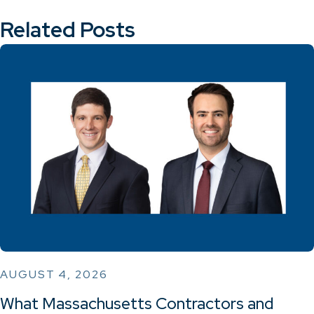
Related Posts
AUGUST 4, 2026
What Massachusetts Contractors and