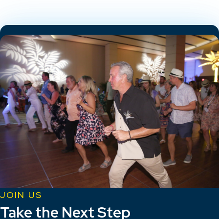
JOIN US
Take the Next Step