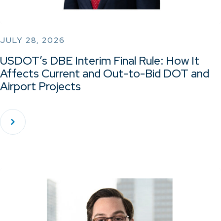
JULY 28, 2026
USDOT’s DBE Interim Final Rule: How It
Affects Current and Out-to-Bid DOT and
Airport Projects