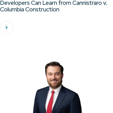
Developers Can Learn from Cannistraro v.
Columbia Construction