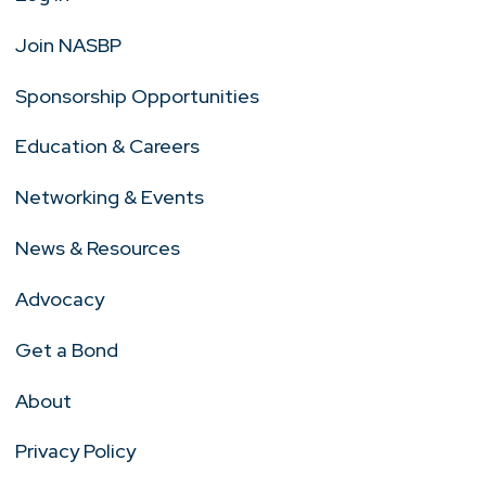
Join NASBP
Sponsorship Opportunities
Education & Careers
Networking & Events
News & Resources
Advocacy
Get a Bond
About
Privacy Policy