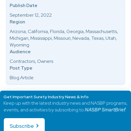
Publish Date
September 12, 2022
Region
Arizona, California, Florida, Georgia, Massachusetts,
Michigan, Mississippi, Missouri, Nevada, Texas, Utah,
Wyoming
Audience
Contractors, Owners
Post Type
Blog Article
Get Important Surety Industry News & Info
Keep up with the latest industry news and NASBP programs,
events, and activities by subscribing to
NASBP SmartBrief
.
Subscribe