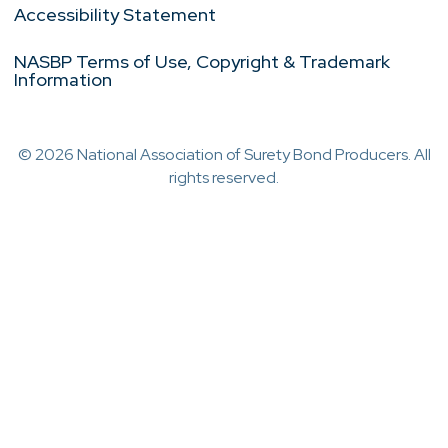
Accessibility Statement
NASBP Terms of Use, Copyright & Trademark
Information
© 2026 National Association of Surety Bond Producers. All
rights reserved.