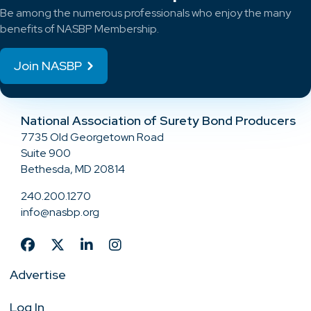
Be among the numerous professionals who enjoy the many
benefits of NASBP Membership.
Join NASBP
National Association of Surety Bond Producers
7735 Old Georgetown Road
Suite 900
Bethesda, MD 20814
240.200.1270
info@nasbp.org
Advertise
Log In