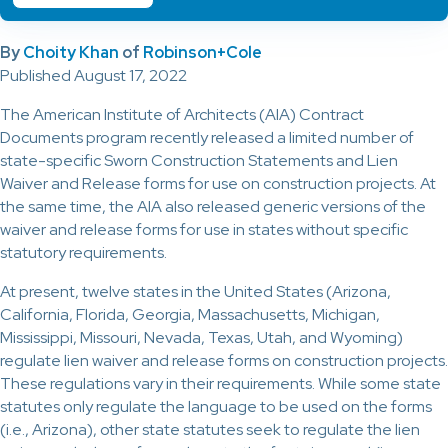
By
Choity Khan
of
Robinson+Cole
Published August 17, 2022
The American Institute of Architects (AIA) Contract
Documents program recently released a limited number of
state-specific Sworn Construction Statements and Lien
Waiver and Release forms for use on construction projects. At
the same time, the AIA also released generic versions of the
waiver and release forms for use in states without specific
statutory requirements.
At present, twelve states in the United States (Arizona,
California, Florida, Georgia, Massachusetts, Michigan,
Mississippi, Missouri, Nevada, Texas, Utah, and Wyoming)
regulate lien waiver and release forms on construction projects.
These regulations vary in their requirements. While some state
statutes only regulate the language to be used on the forms
(i.e., Arizona), other state statutes seek to regulate the lien