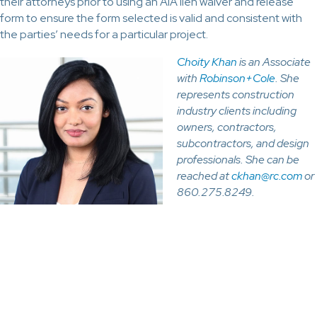
their attorneys prior to using an AIA lien waiver and release
form to ensure the form selected is valid and consistent with
the parties’ needs for a particular project.
Choity Khan
is an Associate
with
Robinson+Cole
. She
represents construction
industry clients including
owners, contractors,
subcontractors, and design
professionals. She can be
reached at
ckhan@rc.com
or
860.275.8249.