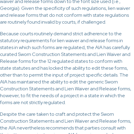
waiver and release forms down to the font size used (i.e.,
Georgia). Given the specificity of such regulations, lien waiver
and release forms that do not conform with state regulations
are routinely found invalid by courts, if challenged.
Because courts routinely demand strict adherence to the
statutory requirements for lien waiver and release forms in
states in which such forms are regulated, the AIA has carefully
curated Sworn Construction Statements and Lien Waiver and
Release forms for the 12 regulated states to conform with
state statutes and has locked the ability to edit these forms,
other than to permit the input of project specific details. The
AIA has maintained the ability to edit the generic Sworn
Construction Statements and Lien Waiver and Release forms,
however, to fit the needs of a project in a state in which the
forms are not strictly regulated.
Despite the care taken to craft and protect the Sworn
Construction Statements and Lien Waiver and Release forms,
the AIA nevertheless recommends that parties consult with