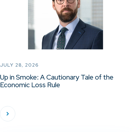
JULY 28, 2026
Up in Smoke: A Cautionary Tale of the
Economic Loss Rule