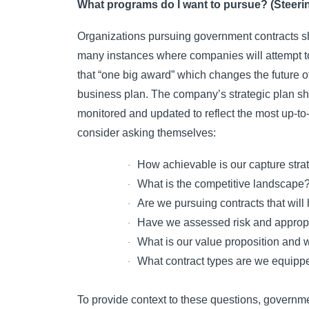
What programs do I want to pursue? (Steeri
Organizations pursuing government contracts sho
many instances where companies will attempt to
that “one big award” which changes the future o
business plan. The company’s strategic plan sho
monitored and updated to reflect the most up-t
consider asking themselves:
How achievable is our capture stra
·
What is the competitive landscape
·
Are we pursuing contracts that will
·
Have we assessed risk and appropri
·
What is our value proposition and w
·
What contract types are we equipp
·
To provide context to these questions, governme