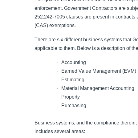
enforcement. Government Contractors are subj
252.242-7005 clauses are present in contracts 
(CAS) exemptions.
There are six different business systems that
applicable to them. Below is a description of the
Accounting
·
Earned Value Management (EVM)
·
Estimating
·
Material Management Accounting
·
Property
·
Purchasing
·
Business systems, and the compliance therein, 
includes several areas: