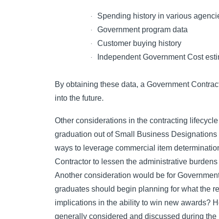
Spending history in various agenci
·
Government program data
·
Customer buying history
·
Independent Government Cost esti
·
By obtaining these data, a Government Contractor
into the future.
Other considerations in the contracting lifecyc
graduation out of Small Business Designations 
ways to leverage commercial item determinatio
Contractor to lessen the administrative burdens
Another consideration would be for Government
graduates should begin planning for what the r
implications in the ability to win new awards? H
generally considered and discussed during the 