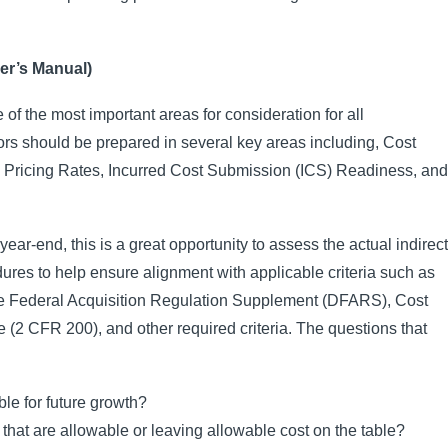
er’s Manual)
of the most important areas for consideration for all
s should be prepared in several key areas including, Cost
rd Pricing Rates, Incurred Cost Submission (ICS) Readiness, and
 year-end, this is a great opportunity to assess the actual indirect
dures to help ensure alignment with applicable criteria such as
se Federal Acquisition Regulation Supplement (DFARS), Cost
2 CFR 200), and other required criteria. The questions that
ble for future growth?
 that are allowable or leaving allowable cost on the table?