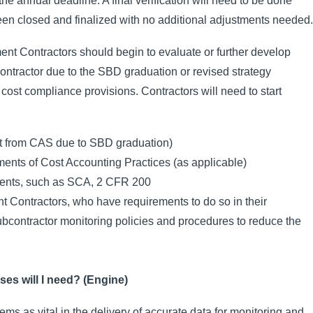
he annual deadline. A final verification will need to be done
en closed and finalized with no additional adjustments needed.
nt Contractors should begin to evaluate or further develop
ntractor due to the SBD graduation or revised strategy
 cost compliance provisions. Contractors will need to start
pt from CAS due to SBD graduation)
ents of Cost Accounting Practices (as applicable)
ements, such as SCA, 2 CFR 200
 Contractors, who have requirements to do so in their
bcontractor monitoring policies and procedures to reduce the
es will I need? (Engine)
s as vital in the delivery of accurate data for monitoring and