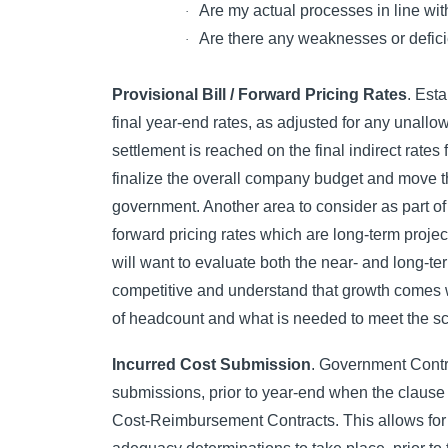
Are my actual processes in line wi
·
Are there any weaknesses or deficie
·
Provisional Bill / Forward Pricing Rates
. Est
final year-end rates, as adjusted for any unallo
settlement is reached on the final indirect rates 
finalize the overall company budget and move th
government. Another area to consider as part of
forward pricing rates which are long-term proje
will want to evaluate both the near- and long-t
competitive and understand that growth comes wi
of headcount and what is needed to meet the sco
Incurred Cost Submission
. Government Contra
submissions, prior to year-end when the clause
Cost-Reimbursement Contracts. This allows for s