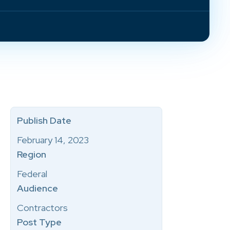
Publish Date
February 14, 2023
Region
Federal
Audience
Contractors
Post Type