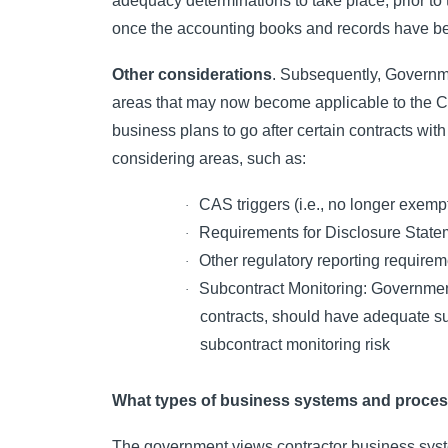
adequacy determinations to take place, prior to t
once the accounting books and records have be
Other considerations
. Subsequently, Governme
areas that may now become applicable to the Co
business plans to go after certain contracts with
considering areas, such as:
CAS triggers (i.e., no longer exem
·
Requirements for Disclosure Statem
·
Other regulatory reporting requir
·
Subcontract Monitoring: Government
·
contracts, should have adequate su
subcontract monitoring risk
What types of business systems and process
The government views contractor business system