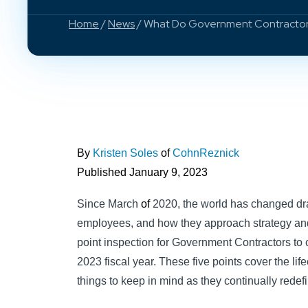
Home
/
News
/ What Do Government Contractor
By
Kristen Soles
of
CohnReznick
Published January 9, 2023
Since March
of
2020, the world has changed dr
employees, and how they approach strategy and
point inspection for Government Contractors to 
2023 fiscal year. These five points cover the lif
things to keep in mind as they continually redef