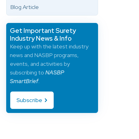
Blog Article
Get Important Surety
Industry News & Info
Keep up with the latest industry
news and NASBP programs,
events, and activities by
subscribing to
NASBP
SmartBrief
.
Subscribe