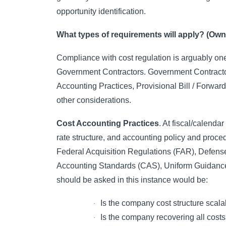
opportunity identification.
What types of requirements will apply? (Own
Compliance with cost regulation is arguably one 
Government Contractors. Government Contractor
Accounting Practices, Provisional Bill / Forwa
other considerations.
Cost Accounting Practices
. At fiscal/calendar
rate structure, and accounting policy and proce
Federal Acquisition Regulations (FAR), Defen
Accounting Standards (CAS), Uniform Guidance (
should be asked in this instance would be:
Is the company cost structure scala
·
Is the company recovering all costs
·