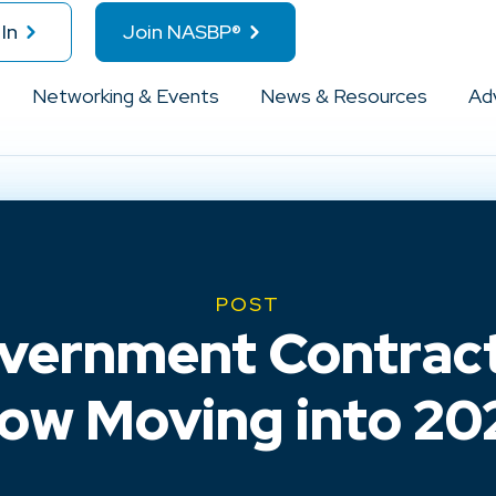
In
Join NASBP®
Networking & Events
News & Resources
Ad
POST
vernment Contract
ow Moving into 20