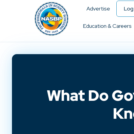
Advertise
Log 
Education & Careers
What Do Go
Kn