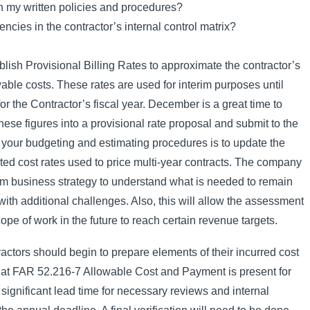
th my written policies and procedures?
ncies in the contractor’s internal control matrix?
ablish Provisional Billing Rates to approximate the contractor’s
wable costs. These rates are used for interim purposes until
for the Contractor’s fiscal year. December is a great time to
ese figures into a provisional rate proposal and submit to the
 your budgeting and estimating procedures is to update the
cted cost rates used to price multi-year contracts. The company
erm business strategy to understand what is needed to remain
th additional challenges. Also, this will allow the assessment
pe of work in the future to reach certain revenue targets.
ctors should begin to prepare elements of their incurred cost
 at FAR 52.216-7 Allowable Cost and Payment is present for
ignificant lead time for necessary reviews and internal