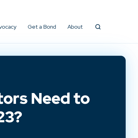
vocacy
Get a Bond
About
Search
ors Need to
23?