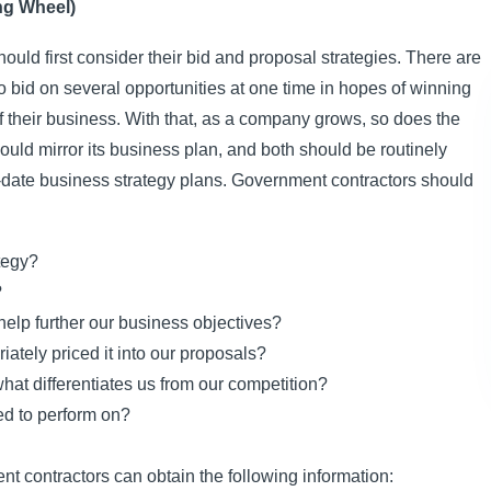
ng Wheel)
uld first consider their bid and proposal strategies. There are
 bid on several opportunities at one time in hopes of winning
f their business. With that, as a company grows, so does the
uld mirror its business plan, and both should be routinely
o-date business strategy plans. Government contractors should
tegy?
?
 help further our business objectives?
ately priced it into our proposals?
hat differentiates us from our competition?
ed to perform on?
nt contractors can obtain the following information: