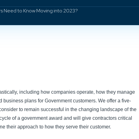
s Need to Know Moving into 2023?
astically, including how companies operate, how they manage
 business plans for Government customers. We offer a five-
consider to remain successful in the changing landscape of the
ecycle of a government award and will give contractors critical
ine their approach to how they serve their customer.