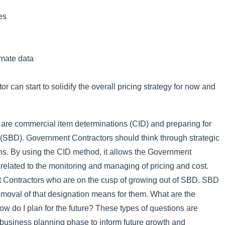
es
mate data
 can start to solidify the overall pricing strategy for now and
le are commercial item determinations (CID) and preparing for
(SBD). Government Contractors should think through strategic
ns. By using the CID method, it allows the Government
 related to the monitoring and managing of pricing and cost.
 Contractors who are on the cusp of growing out of SBD. SBD
emoval of that designation means for them. What are the
ow do I plan for the future? These types of questions are
business planning phase to inform future growth and