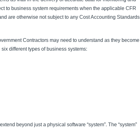
ect to business system requirements when the applicable CFR
and are otherwise not subject to any Cost Accounting Standards
 Government Contractors may need to understand as they become
 six different types of business systems:
extend beyond just a physical software “system”. The “system”