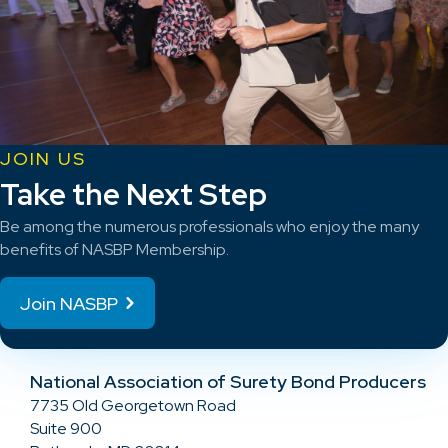
JOIN US
Take the Next Step
Be among the numerous professionals who enjoy the many
benefits of NASBP Membership.
Join NASBP
National Association of Surety Bond Producers
7735 Old Georgetown Road
Suite 900