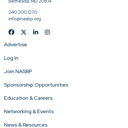
Bethesda, MD 20814
240.200.1270
info@nasbp.org
Advertise
Log In
Join NASBP
Sponsorship Opportunities
Education & Careers
Networking & Events
News & Resources