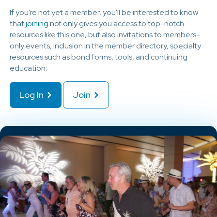
If you're not yet a member, you'll be interested to know
that
joining
not only gives you access to top-notch
resources like this one, but also invitations to members-
only events, inclusion in the member directory, specialty
resources such as bond forms, tools, and continuing
education.
Log In
Join