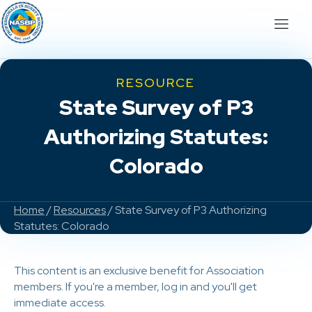
RESOURCE
State Survey of P3
Authorizing Statutes:
Colorado
Home
/
Resources
/ State Survey of P3 Authorizing
Statutes: Colorado
This content is an exclusive benefit for Association
members. If you're a member, log in and you'll get
immediate access.