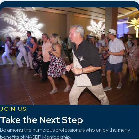
JOIN US
Take the Next Step
Be among the numerous professionals who enjoy the many
benefits of NASBP Membership.