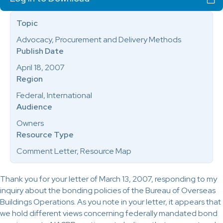
Topic
Advocacy, Procurement and Delivery Methods
Publish Date
April 18, 2007
Region
Federal, International
Audience
Owners
Resource Type
Comment Letter, Resource Map
Thank you for your letter of March 13, 2007, responding to my
inquiry about the bonding policies of the Bureau of Overseas
Buildings Operations. As you note in your letter, it appears that
we hold different views concerning federally mandated bond