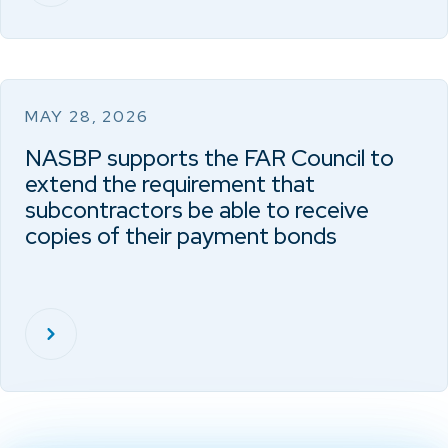
MAY 28, 2026
NASBP supports the FAR Council to
extend the requirement that
subcontractors be able to receive
copies of their payment bonds