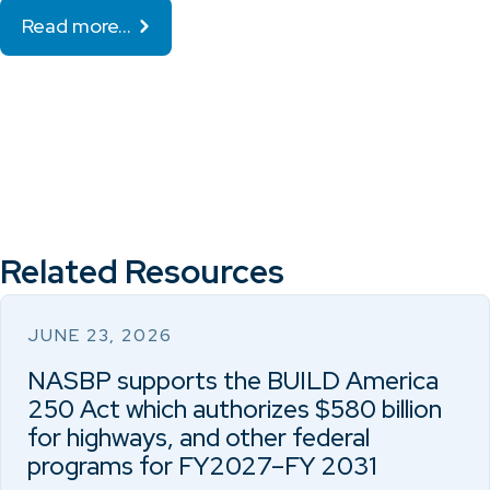
Read more…
Related Resources
JUNE 23, 2026
NASBP supports the BUILD America
250 Act which authorizes $580 billion
for highways, and other federal
programs for FY2027–FY 2031