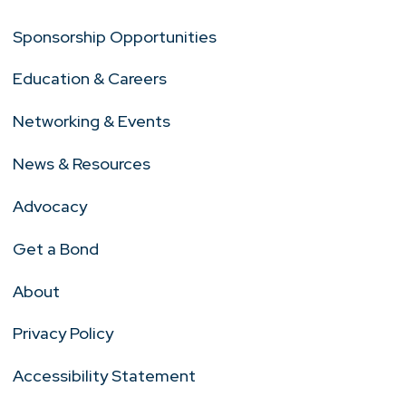
Sponsorship Opportunities
Education & Careers
Networking & Events
News & Resources
Advocacy
Get a Bond
About
Privacy Policy
Accessibility Statement