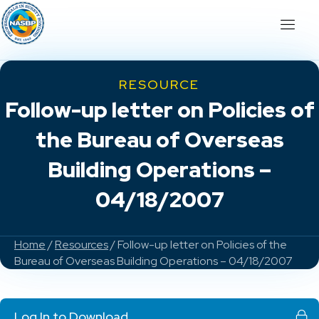
RESOURCE
Follow-up letter on Policies of
the Bureau of Overseas
Building Operations –
04/18/2007
Home
/
Resources
/ Follow-up letter on Policies of the
Bureau of Overseas Building Operations – 04/18/2007
Log In to Download