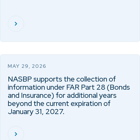
MAY 29, 2026
NASBP supports the collection of
information under FAR Part 28 (Bonds
and Insurance) for additional years
beyond the current expiration of
January 31, 2027.