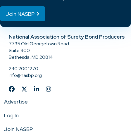
Join NASBP
National Association of Surety Bond Producers
7735 Old Georgetown Road
Suite 900
Bethesda, MD 20814
240.200.1270
info@nasbp.org
Advertise
Log In
Join NASBP