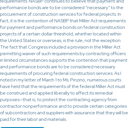
requirements. NASBP continues to believe that payment and
performance bonds are to be considered “necessary” to the
procurement of construction services for federal projects. In
fact, it is the contention of NASBP that Miller Act requirements
for payment and performance bonds on federal construction
projects of a certain dollar threshold, whether located within
the United States or overseas, is the rule, not the exception.
The fact that Congress included a provision in the Miller Act
permitting waiver of such requirements by contracting officers
in limited circumstances supports the contention that payment
and performance bonds are to be considered necessary
requirements of procuring federal construction services. As I
noted in my letter of March 1 to Ms. Pinzino, numerous courts
have held that the requirements of the federal Miller Act must
be construed and applied liberally to affect its remedial
purposes—that is, to protect the contracting agency from
contractor nonperformance and to provide certain categories
of subcontractors and suppliers with assurance that they will be
paid for their labor and materials.