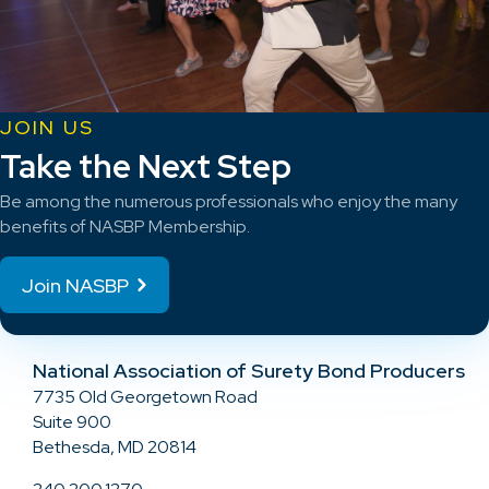
JOIN US
Take the Next Step
Be among the numerous professionals who enjoy the many
benefits of NASBP Membership.
Join NASBP
National Association of Surety Bond Producers
7735 Old Georgetown Road
Suite 900
Bethesda, MD 20814