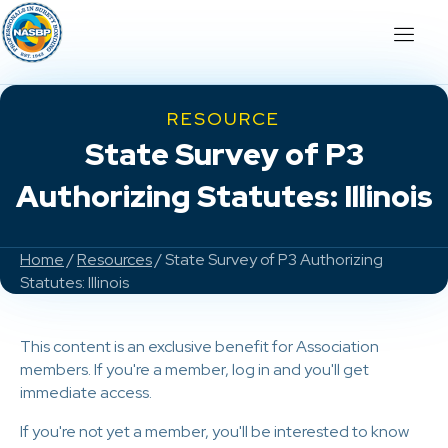
RESOURCE
State Survey of P3
Authorizing Statutes: Illinois
Home
/
Resources
/ State Survey of P3 Authorizing
Statutes: Illinois
This content is an exclusive benefit for Association
members. If you're a member, log in and you'll get
immediate access.
If you're not yet a member, you'll be interested to know