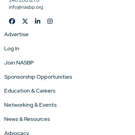
240.200.1270
info@nasbp.org
Advertise
Log In
Join NASBP
Sponsorship Opportunities
Education & Careers
Networking & Events
News & Resources
Advocacy