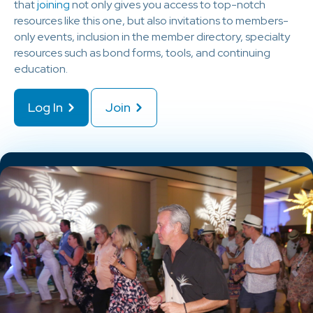
that
joining
not only gives you access to top-notch
resources like this one, but also invitations to members-
only events, inclusion in the member directory, specialty
resources such as bond forms, tools, and continuing
education.
Log In
Join