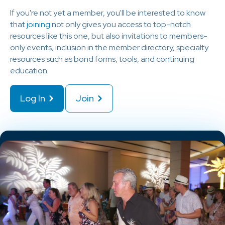
If you're not yet a member, you'll be interested to know
that
joining
not only gives you access to top-notch
resources like this one, but also invitations to members-
only events, inclusion in the member directory, specialty
resources such as bond forms, tools, and continuing
education.
Log In
Join