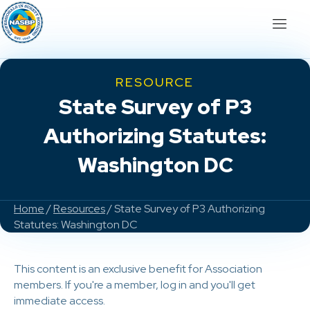
RESOURCE
State Survey of P3
Authorizing Statutes:
Washington DC
Home
/
Resources
/ State Survey of P3 Authorizing
Statutes: Washington DC
This content is an exclusive benefit for Association
members. If you're a member, log in and you'll get
immediate access.