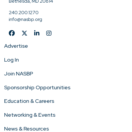
Bethesda, MD 20814
240.200.1270
info@nasbp.org
Advertise
Log In
Join NASBP
Sponsorship Opportunities
Education & Careers
Networking & Events
News & Resources