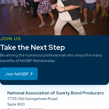
JOIN US
Take the Next Step
Be among the numerous professionals who enjoy the many
benefits of NASBP Membership.
Join NASBP
National Association of Surety Bond Producers
7735 Old Georgetown Road
Suite 900