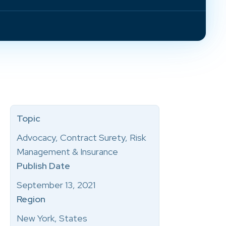
Topic
Advocacy, Contract Surety, Risk
Management & Insurance
Publish Date
September 13, 2021
Region
New York, States