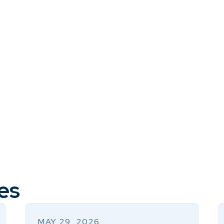
es
MAY 29, 2026