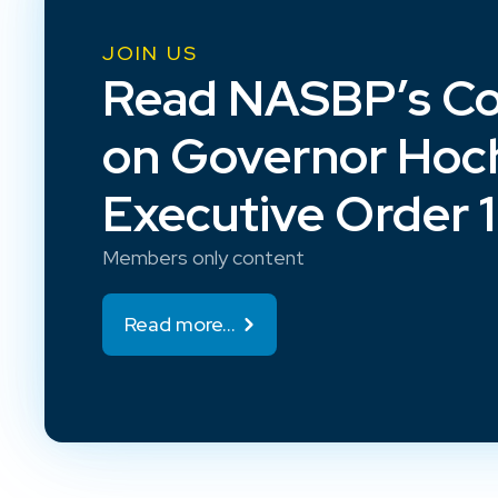
JOIN US
Read NASBP’s C
on Governor Hoch
Executive Order 
Members only content
Read more...