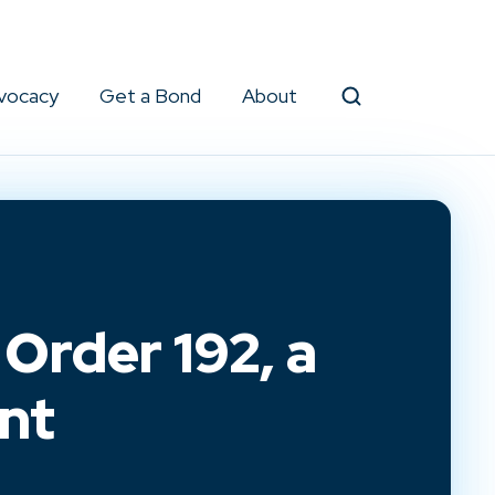
vocacy
Get a Bond
About
Search
Order 192, a
nt