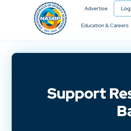
Advertise
Log 
Education & Careers
Support Res
B