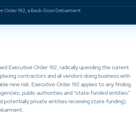
ve Order 192, a Back-Door Debarment
d Executive Order 192, radically upending the current
placing contractors and all vendors doing business with
e new risk. Executive Order 192 applies to any finding
 agencies, public authorities and “state funded entities”
d potentially private entities receiving state funding).
debarment.