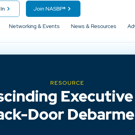
In
Join NASBP®
Networking & Events
News & Resources
Ad
RESOURCE
cinding Executive 
ack-Door Debarme