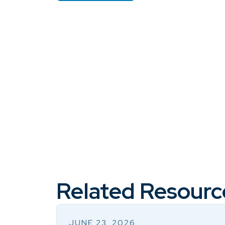
Related Resourc
JUNE 23, 2026