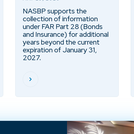
NASBP supports the
collection of information
under FAR Part 28 (Bonds
and Insurance) for additional
years beyond the current
expiration of January 31,
2027.