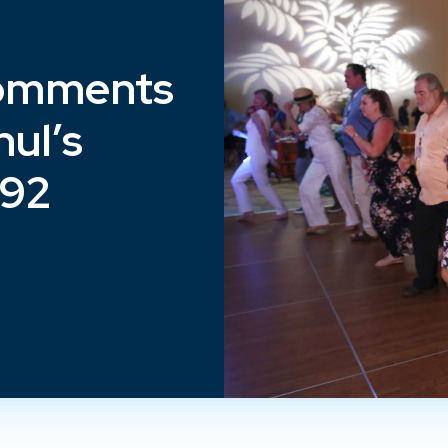
omments
ul’s
192