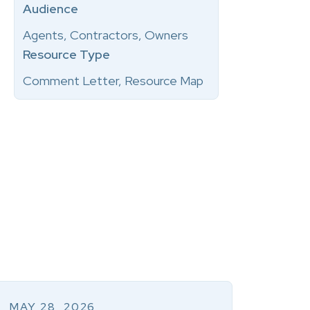
Audience
Agents, Contractors, Owners
Resource Type
Comment Letter, Resource Map
MAY 28, 2026