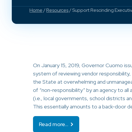
Home
/
Resources
/ Support Rescinding Executi
On January 15, 2019, Governor Cuomo issue
system of reviewing vendor responsibility, 
the State at overwhelming and unmanageabl
of “non-responsibility” by an agency to all
(i.e., local governments, school districts an
This essentially amounts to a back-door 
Read more…