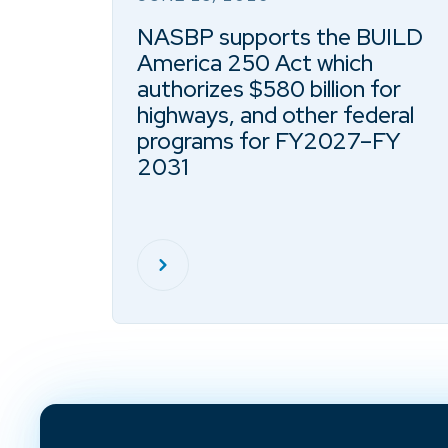
NASBP supports the BUILD
America 250 Act which
authorizes $580 billion for
highways, and other federal
programs for FY2027–FY
2031