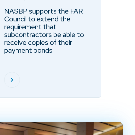
NASBP supports the FAR
Council to extend the
requirement that
subcontractors be able to
receive copies of their
payment bonds