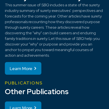
This summer issue of
SBQ
includes a state of the surety
industry summary of surety executives' perspectives and
forecasts for the coming year. Other articles have surety
professionals recounting how they discovered purpose
through surety careers. These articles reveal how
discovering the "why" can build careers and enduring
family traditions in surety. Let this issue of
SBQ
help you
discover your "why" or purpose and provide you an
anchor to propel you toward meaningful courses of
action and achievements.
Learn More
PUBLICATIONS
Other Publications
Learn More