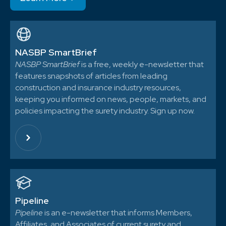
NASBP SmartBrief
NASBP SmartBrief
is a free, weekly e-newsletter that
features snapshots of articles from leading
construction and insurance industry resources,
keeping you informed on news, people, markets, and
policies impacting the surety industry. Sign up now.
Pipeline
Pipeline
is an e-newsletter that informs Members,
Affiliates, and Associates of current surety and