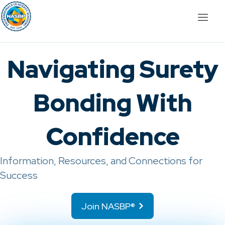
Navigating Surety
Bonding With
Confidence
Information, Resources, and Connections for
Success
Join NASBP®