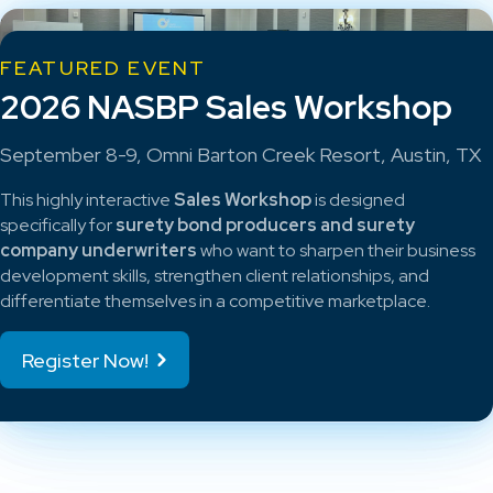
FEATURED EVENT
2026 NASBP Sales Workshop
September 8-9, Omni Barton Creek Resort, Austin, TX
This highly interactive
Sales Workshop
is designed
specifically for
surety bond producers and surety
company underwriters
who want to sharpen their business
development skills, strengthen client relationships, and
differentiate themselves in a competitive marketplace.
Register Now!