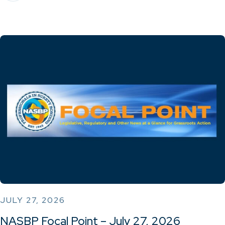
JULY 27, 2026
NASBP Focal Point – July 27, 2026