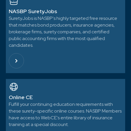
NASBP SuretyJobs
SuretyJobs is NASBP's highly targeted free resource
that matches bond producers, insurance agencies,
brokerage firms, surety companies, and certified
public accounting firms with the most qualified
candidates.
Online CE
Fulfill your continuing education requirements with
these surety-specific online courses. NASBP Members
have access to WebCE's entire library of insurance
training at a special discount.