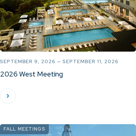
SEPTEMBER 9, 2026 — SEPTEMBER 11, 2026
2026 West Meeting
FALL MEETINGS