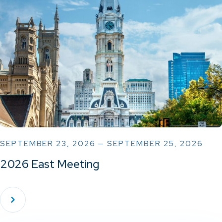
SEPTEMBER 23, 2026 — SEPTEMBER 25, 2026
2026 East Meeting