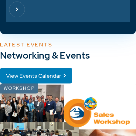
LATEST EVENTS
Networking & Events
View Events Calendar
WORKSHOP