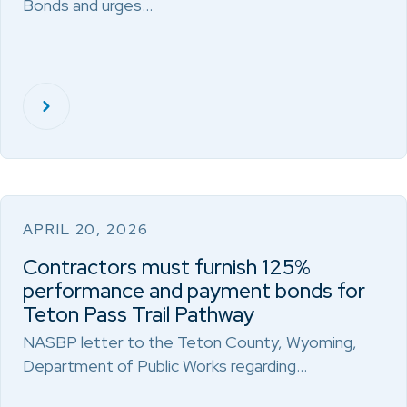
Bonds and urges…
APRIL 20, 2026
Contractors must furnish 125%
performance and payment bonds for
Teton Pass Trail Pathway
NASBP letter to the Teton County, Wyoming,
Department of Public Works regarding…