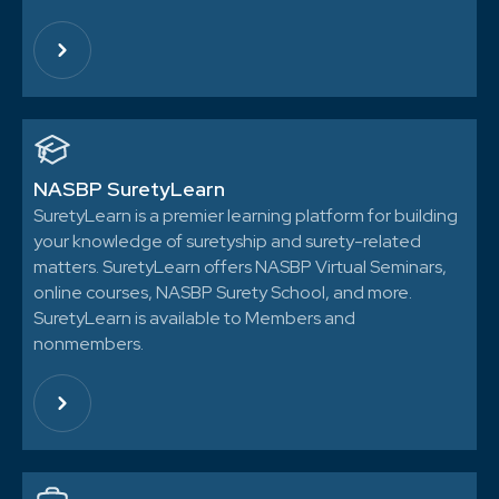
NASBP SuretyLearn
SuretyLearn is a premier learning platform for building
your knowledge of suretyship and surety-related
matters. SuretyLearn offers NASBP Virtual Seminars,
online courses, NASBP Surety School, and more.
SuretyLearn is available to Members and
nonmembers.