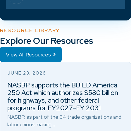
RESOURCE LIBRARY
Explore Our Resources
View All Resources
JUNE 23, 2026
NASBP supports the BUILD America
250 Act which authorizes $580 billion
for highways, and other federal
programs for FY2027–FY 2031
NASBP, as part of the 34 trade organizations and
labor unions making…