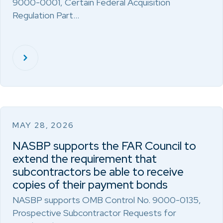
9000-0001, Certain Federal Acquisition
Regulation Part…
MAY 28, 2026
NASBP supports the FAR Council to
extend the requirement that
subcontractors be able to receive
copies of their payment bonds
NASBP supports OMB Control No. 9000-0135,
Prospective Subcontractor Requests for