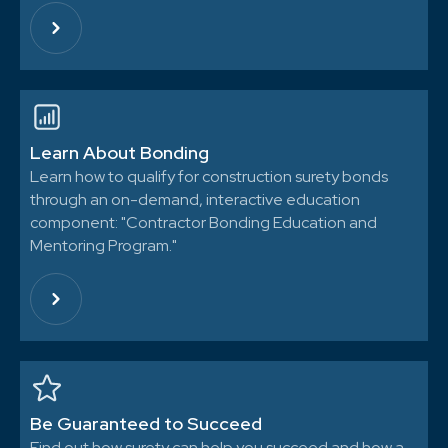
Learn About Bonding
Learn how to qualify for construction surety bonds
through an on-demand, interactive education
component: "Contractor Bonding Education and
Mentoring Program."
Be Guaranteed to Succeed
Find out how surety can help you succeed and how a