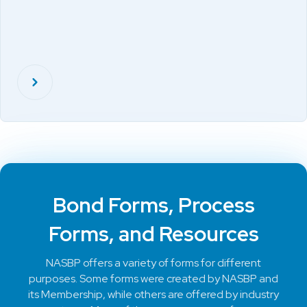
Bond Forms, Process
Forms, and Resources
NASBP offers a variety of forms for different
purposes. Some forms were created by NASBP and
its Membership, while others are offered by industry