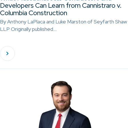
Developers Can Learn from Cannistraro v.
Columbia Construction
By Anthony LaPlaca and Luke Marston of Seyfarth Shaw
LLP Originally published…