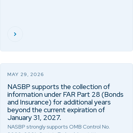
MAY 29, 2026
NASBP supports the collection of
information under FAR Part 28 (Bonds
and Insurance) for additional years
beyond the current expiration of
January 31, 2027.
NASBP strongly supports OMB Control No.