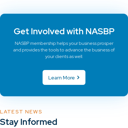
Get Involved with NASBP
NASBP membership helps your business prosper
and provides the tools to advance the business of
your clients as well.
Learn More
LATEST NEWS
Stay Informed