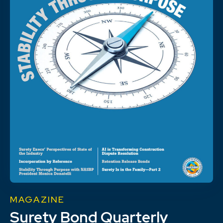
MAGAZINE
Surety Bond Quarterly