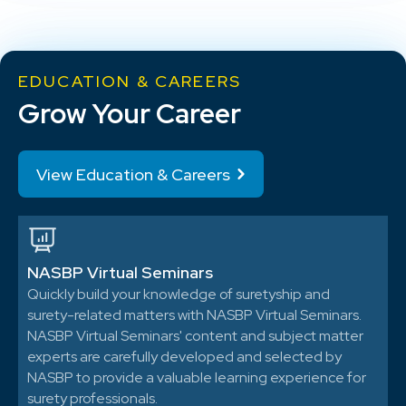
EDUCATION & CAREERS
Grow Your Career
View Education & Careers
NASBP Virtual Seminars
Quickly build your knowledge of suretyship and
surety-related matters with NASBP Virtual Seminars.
NASBP Virtual Seminars' content and subject matter
experts are carefully developed and selected by
NASBP to provide a valuable learning experience for
surety professionals.