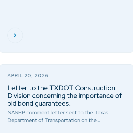
APRIL 20, 2026
Letter to the TXDOT Construction
Division concerning the importance of
bid bond guarantees.
NASBP comment letter sent to the Texas
Department of Transportation on the…