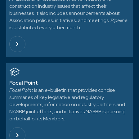
construction industry issues that affect their
businesses. It also includes announcements about
Association policies, initiatives, and meetings.
Pipeline
is distributed every other month.
Focal Point
Focal Point
is an e-bulletin that provides concise
summaries of key legislative and regulatory
developments, information on industry partners and
NASBP joint efforts, and initiatives NASBP is pursuing
on behalf of its Members.