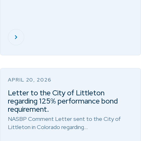
APRIL 20, 2026
Letter to the City of Littleton
regarding 125% performance bond
requirement.
NASBP Comment Letter sent to the City of
Littleton in Colorado regarding…