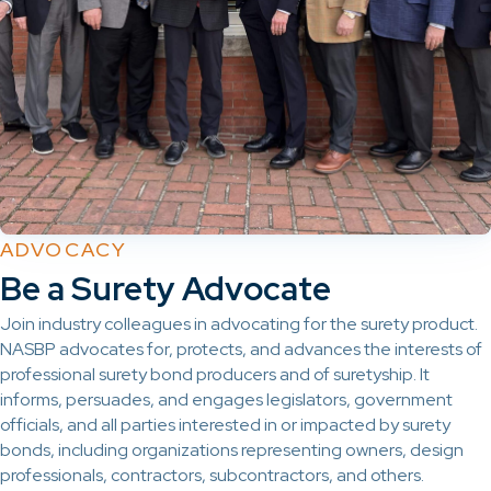
ADVOCACY
Be a Surety Advocate
Join industry colleagues in advocating for the surety product.
NASBP advocates for, protects, and advances the interests of
professional surety bond producers and of suretyship. It
informs, persuades, and engages legislators, government
officials, and all parties interested in or impacted by surety
bonds, including organizations representing owners, design
professionals, contractors, subcontractors, and others.