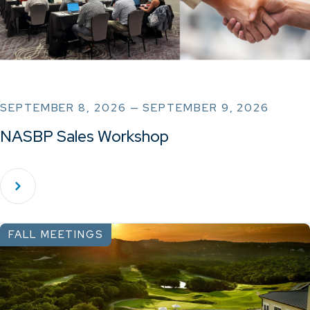
SEPTEMBER 8, 2026 — SEPTEMBER 9, 2026
NASBP Sales Workshop
FALL MEETINGS