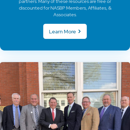
partners. Many of these resources are free or
discounted for NASBP Members, Affiliates, &
Associates.
Learn More