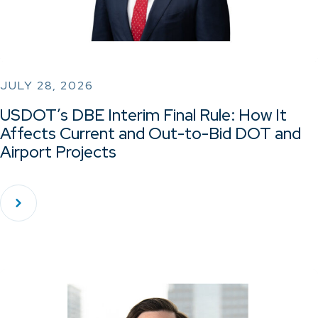
JULY 28, 2026
USDOT’s DBE Interim Final Rule: How It
Affects Current and Out-to-Bid DOT and
Airport Projects