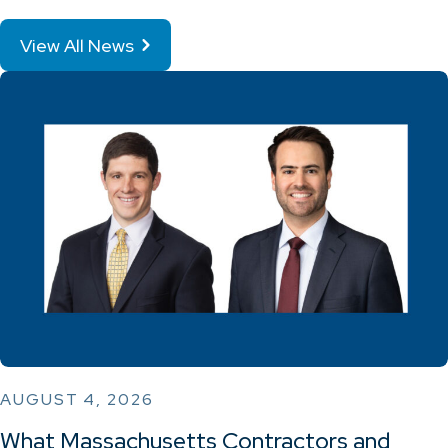
View All News
AUGUST 4, 2026
What Massachusetts Contractors and