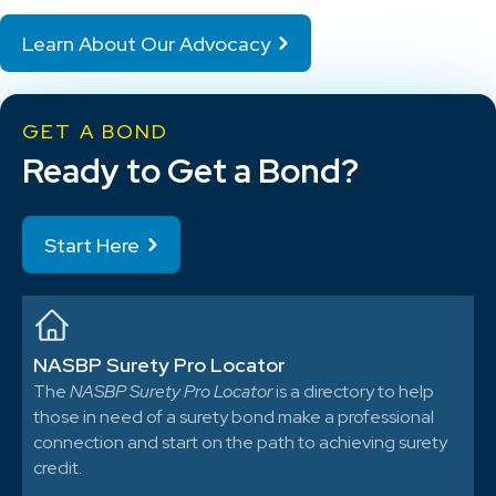
Learn About Our Advocacy
GET A BOND
Ready to Get a Bond?
Start Here
NASBP Surety Pro Locator
The
NASBP Surety Pro Locator
is a directory to help
those in need of a surety bond make a professional
connection and start on the path to achieving surety
credit.