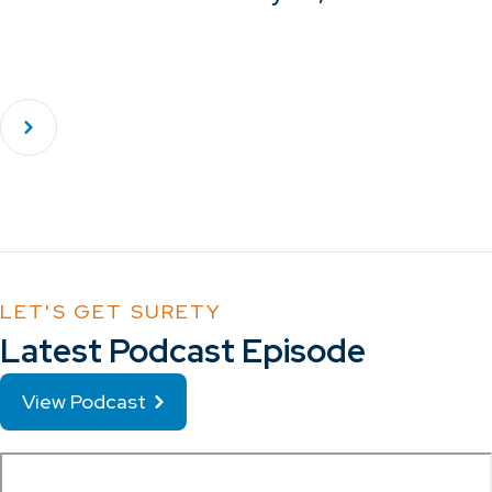
LET'S GET SURETY
Latest Podcast Episode
View Podcast