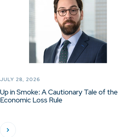
JULY 28, 2026
Up in Smoke: A Cautionary Tale of the
Economic Loss Rule