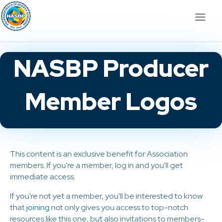
NASBP Producer
Member Logos
This content is an exclusive benefit for Association
members. If you're a member, log in and you'll get
immediate access.
If you're not yet a member, you'll be interested to know
that
joining
not only gives you access to top-notch
resources like this one, but also invitations to members-