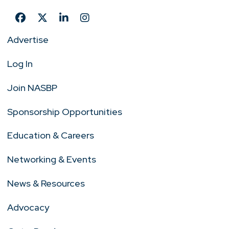
Advertise
Log In
Join NASBP
Sponsorship Opportunities
Education & Careers
Networking & Events
News & Resources
Advocacy