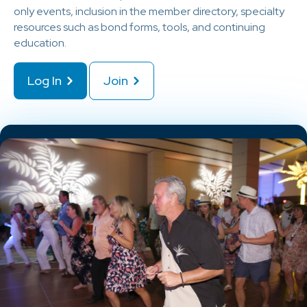
only events, inclusion in the member directory, specialty
resources such as bond forms, tools, and continuing
education.
Log In
Join