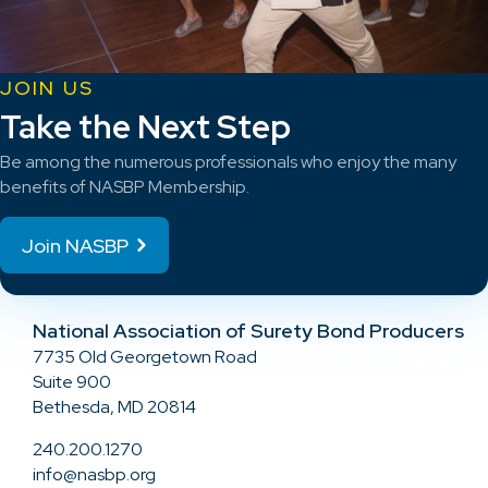
JOIN US
Take the Next Step
Be among the numerous professionals who enjoy the many
benefits of NASBP Membership.
Join NASBP
National Association of Surety Bond Producers
7735 Old Georgetown Road
Suite 900
Bethesda, MD 20814
240.200.1270
info@nasbp.org