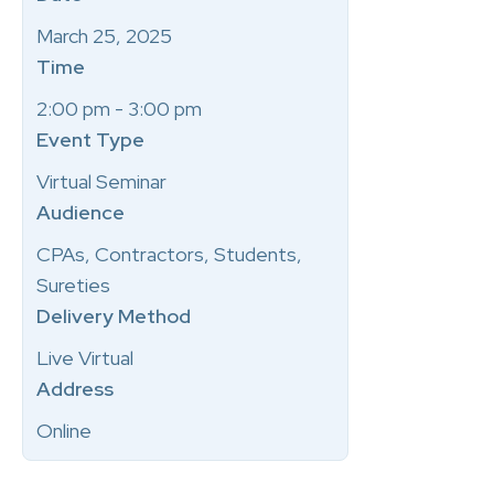
March 25, 2025
Time
2:00 pm - 3:00 pm
Event Type
Virtual Seminar
Audience
CPAs, Contractors, Students,
Sureties
Delivery Method
Live Virtual
Address
Online