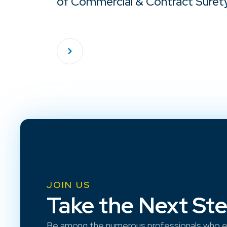
of Commercial & Contract Suret
JOIN US
Take the Next St
Be among the numerous professionals who e