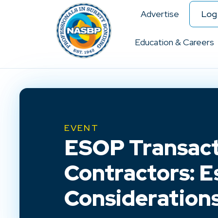
Advertise
Log 
Education & Careers
EVENT
ESOP Transact
Contractors: E
Consideration