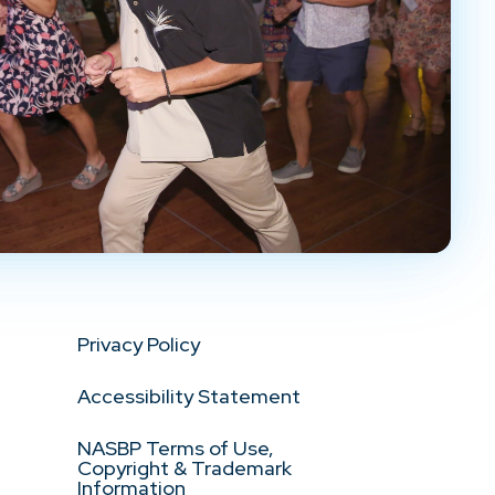
Privacy Policy
Accessibility Statement
NASBP Terms of Use,
Copyright & Trademark
Information