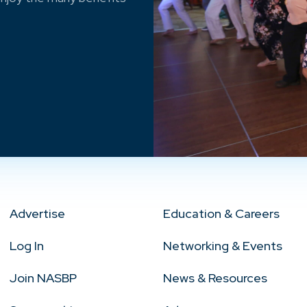
Advertise
Education & Careers
Log In
Networking & Events
Join NASBP
News & Resources