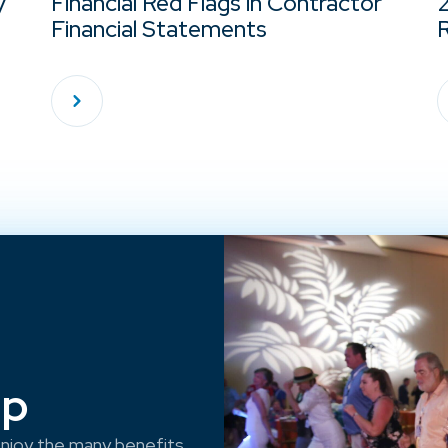
y
Financial Red Flags in Contractor
Financial Statements
R
ep
njoy the many benefits