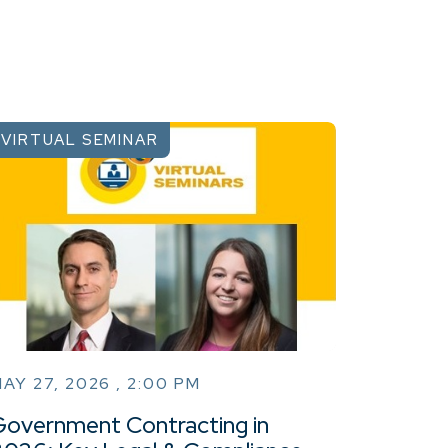
VIRTUAL SEMINAR
AY 27, 2026 , 2:00 PM
Government Contracting in