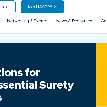
In
Join NASBP®
Networking & Events
News & Resources
Ad
ions for
ssential Surety
s