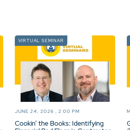
VIRTUAL SEMINAR
JUNE 24, 2026 , 2:00 PM
M
Cookin’ the Books: Identifying