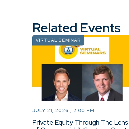
Related Events
VIRTUAL SEMINAR
JULY 21, 2026 , 2:00 PM
Private Equity Through The Lens