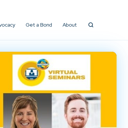
vocacy
Get a Bond
About
Search