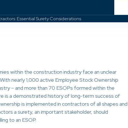
ractors: Essential Surety Considerations
ies within the construction industry face an unclear
g. With nearly 1,000 active Employee Stock Ownership
dustry – and more than 70 ESOPs formed within the
ere is a demonstrated history of long-term success of
ership is implemented in contractors of all shapes and
factors a surety, an important stakeholder, should
lling to an ESOP.