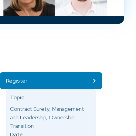
Register
Topic
Contract Surety, Management
and Leadership, Ownership
Transition
Date