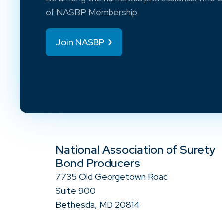
of NASBP Membership.
Join NASBP
National Association of Surety
Bond Producers
7735 Old Georgetown Road
Suite 900
Bethesda, MD 20814