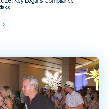
2026: Key Legal & Compliance
isks