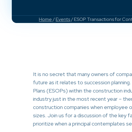
Home
/
Events
/ ESOP Transactions for Cont
It is no secret that many owners of compan
future as it relates to succession plannin
Plans (ESOPs) within the construction in
industry just in the most recent year – th
construction companies when employee own
sizes. Join us for a discussion of the key 
prioritize when a principal contemplates se