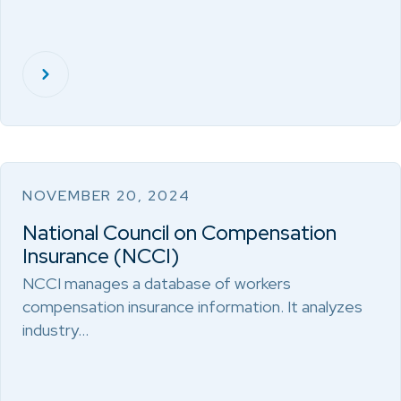
NOVEMBER 20, 2024
National Council on Compensation
Insurance (NCCI)
NCCI manages a database of workers
compensation insurance information. It analyzes
industry…