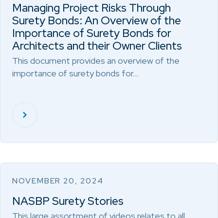
Managing Project Risks Through
Surety Bonds: An Overview of the
Importance of Surety Bonds for
Architects and their Owner Clients
This document provides an overview of the
importance of surety bonds for…
NOVEMBER 20, 2024
NASBP Surety Stories
This large assortment of videos relates to all