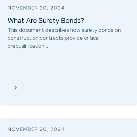
NOVEMBER 20, 2024
What Are Surety Bonds?
This document describes how surety bonds on
construction contracts provide critical
prequalification…
NOVEMBER 20, 2024