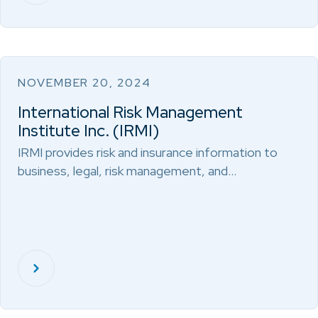
NOVEMBER 20, 2024
International Risk Management
Institute Inc. (IRMI)
IRMI provides risk and insurance information to
business, legal, risk management, and…