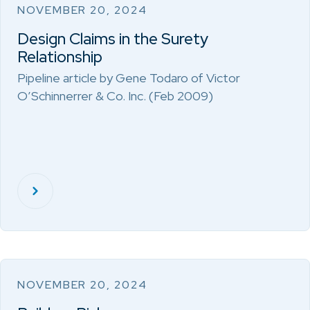
NOVEMBER 20, 2024
Design Claims in the Surety
Relationship
Pipeline article by Gene Todaro of Victor
O’Schinnerrer & Co. Inc. (Feb 2009)
NOVEMBER 20, 2024