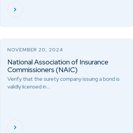
NOVEMBER 20, 2024
National Association of Insurance
Commissioners (NAIC)
Verify that the surety company issuing a bond is
validly licensed in…