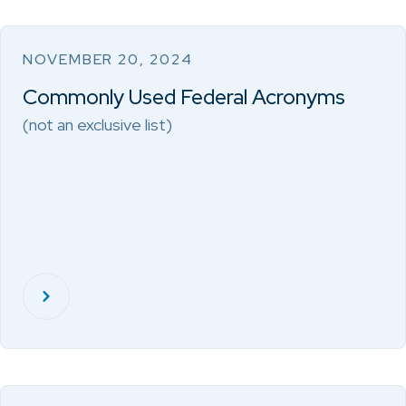
NOVEMBER 20, 2024
Commonly Used Federal Acronyms
(not an exclusive list)