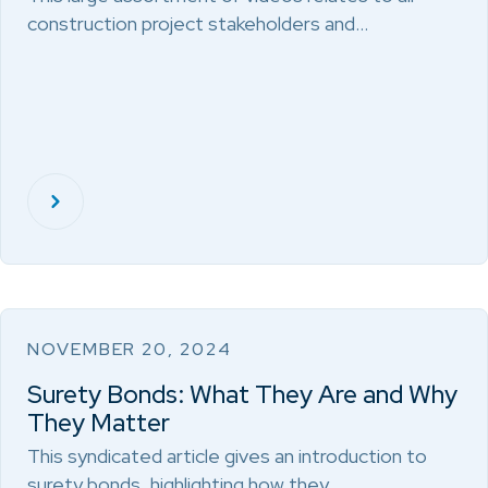
construction project stakeholders and…
NOVEMBER 20, 2024
Surety Bonds: What They Are and Why
They Matter
This syndicated article gives an introduction to
surety bonds, highlighting how they…