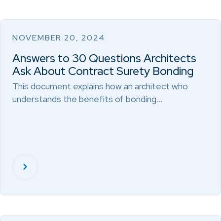
NOVEMBER 20, 2024
Answers to 30 Questions Architects
Ask About Contract Surety Bonding
This document explains how an architect who
understands the benefits of bonding…