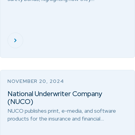
NOVEMBER 20, 2024
National Underwriter Company
(NUCO)
NUCO publishes print, e-media, and software
products for the insurance and financial…