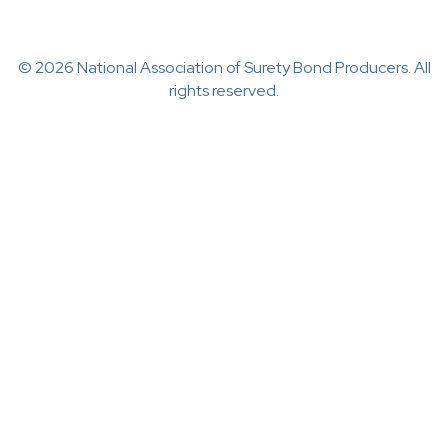
© 2026 National Association of Surety Bond Producers. All
rights reserved.