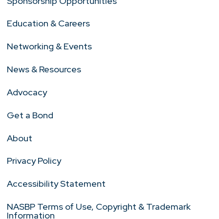
Sponsorship Opportunities
Education & Careers
Networking & Events
News & Resources
Advocacy
Get a Bond
About
Privacy Policy
Accessibility Statement
NASBP Terms of Use, Copyright & Trademark
Information