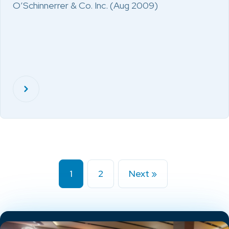
O’Schinnerrer & Co. Inc. (Aug 2009)
1
2
Next »