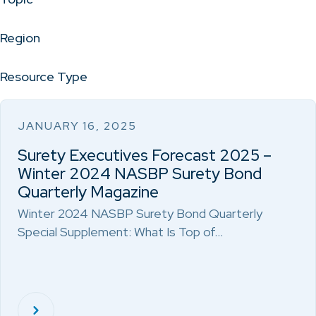
Region
Resource Type
JANUARY 16, 2025
Surety Executives Forecast 2025 –
Winter 2024 NASBP Surety Bond
Quarterly Magazine
Winter 2024 NASBP Surety Bond Quarterly
Special Supplement: What Is Top of…