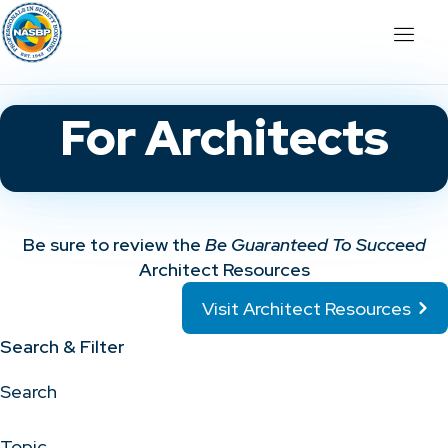
For Architects
Be sure to review the
Be Guaranteed To Succeed
Architect Resources
Visit Architect Resources
Search & Filter
Search
Topic