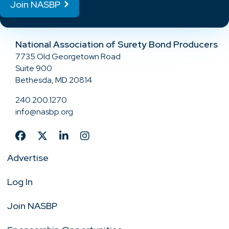
Join NASBP
National Association of Surety Bond Producers
7735 Old Georgetown Road
Suite 900
Bethesda, MD 20814
240.200.1270
info@nasbp.org
Advertise
Log In
Join NASBP