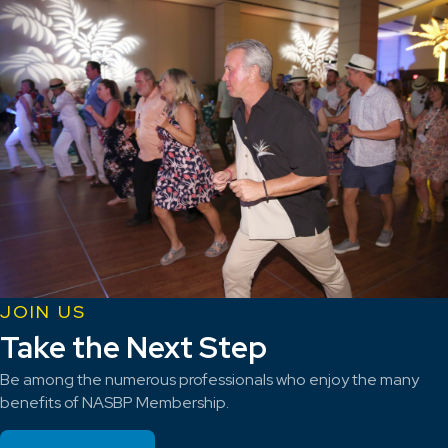
JOIN US
Take the Next Step
Be among the numerous professionals who enjoy the many
benefits of NASBP Membership.