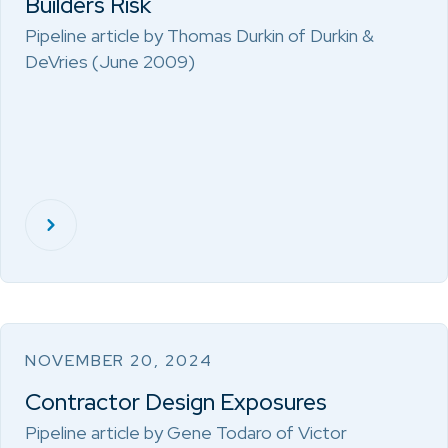
Builders Risk
Pipeline article by Thomas Durkin of Durkin &
DeVries (June 2009)
NOVEMBER 20, 2024
Contractor Design Exposures
Pipeline article by Gene Todaro of Victor