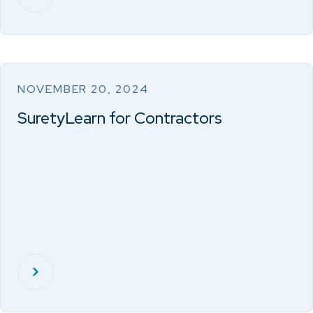
NOVEMBER 20, 2024
SuretyLearn for Contractors