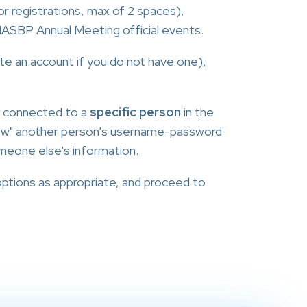
r registrations, max of 2 spaces),
l NASBP Annual Meeting official events.
eate an account if you do not have one),
s connected to a
specific person
in the
row" another person's username-password
meone else's information.
options as appropriate, and proceed to