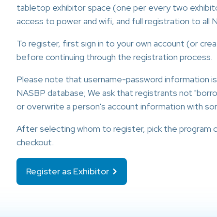
tabletop exhibitor space (one per every two exhibito
access to power and wifi, and full registration to al
To register, first sign in to your own account (or cr
before continuing through the registration process.
Please note that username-password information i
NASBP database; We ask that registrants not "bor
or overwrite a person's account information with so
After selecting whom to register, pick the program 
checkout.
Register as Exhibitor