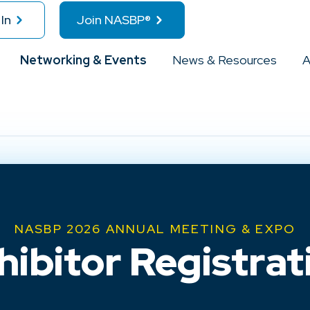
In
Join NASBP®
Networking & Events
News & Resources
A
NASBP 2026 ANNUAL MEETING & EXPO
hibitor Registrat