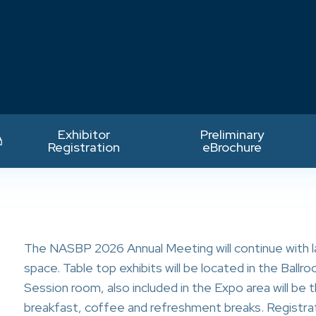
Exhibitor
Preliminary
Registration
eBrochure
The NASBP 2026 Annual Meeting will continue with l
space. Table top exhibits will be located in the Ball
o
Session room, also included in the Expo area will b
breakfast, coffee and refreshment breaks. Registrat