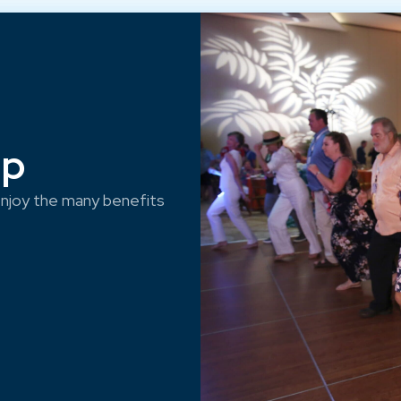
ep
njoy the many benefits