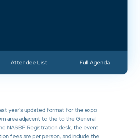
Attendee List
Full Agenda
ast year's updated format for the expo
room area adjacent to the to the General
e the NASBP Registration desk, the event
ion fees are per person, and include the