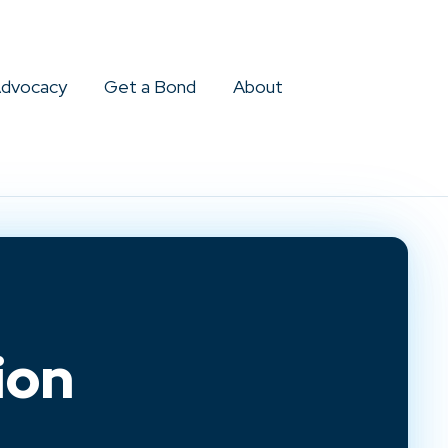
dvocacy
Get a Bond
About
ion