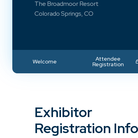
The Broadmoor Resort
Colorado Springs, CO
Attendee
Welcome
Registration
Exhibitor
Registration Inf