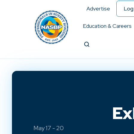
Advertise
Log 
Education & Careers
Search
Ex
May 17 - 20