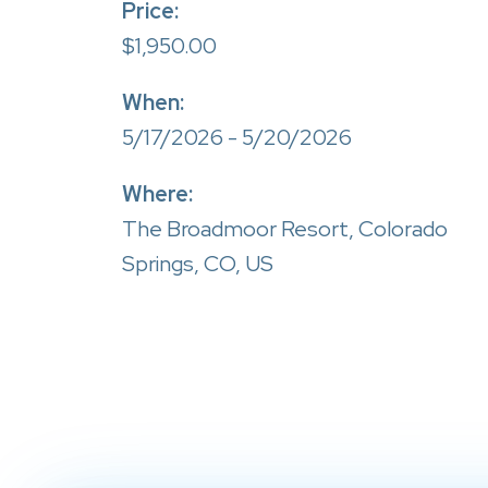
Price:
$1,950.00
When:
5/17/2026 - 5/20/2026
Where:
The Broadmoor Resort, Colorado
Springs, CO, US