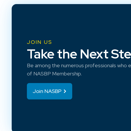
JOIN US
Take the Next St
Be among the numerous professionals who e
of NASBP Membership.
Join NASBP