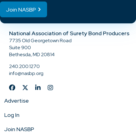
Join NASBP
National Association of Surety Bond Producers
7735 Old Georgetown Road
Suite 900
Bethesda, MD 20814
240.200.1270
info@nasbp.org
Advertise
Log In
Join NASBP