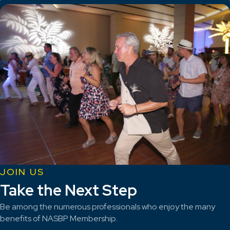
JOIN US
Take the Next Step
Be among the numerous professionals who enjoy the many
benefits of NASBP Membership.