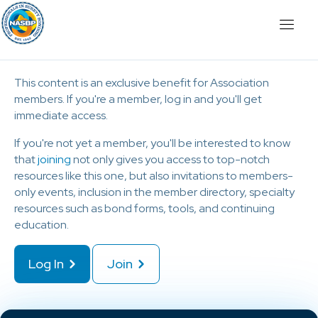
This content is an exclusive benefit for Association
members. If you're a member, log in and you'll get
immediate access.
If you're not yet a member, you'll be interested to know
that
joining
not only gives you access to top-notch
resources like this one, but also invitations to members-
only events, inclusion in the member directory, specialty
resources such as bond forms, tools, and continuing
education.
Log In
Join