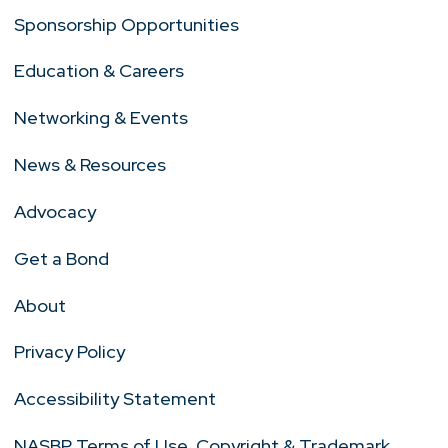
Sponsorship Opportunities
Education & Careers
Networking & Events
News & Resources
Advocacy
Get a Bond
About
Privacy Policy
Accessibility Statement
NASBP Terms of Use, Copyright & Trademark