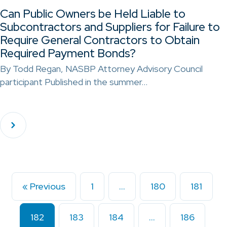
Can Public Owners be Held Liable to
Subcontractors and Suppliers for Failure to
Require General Contractors to Obtain
Required Payment Bonds?
By Todd Regan, NASBP Attorney Advisory Council
participant Published in the summer…
« Previous
1
…
180
181
182
183
184
…
186