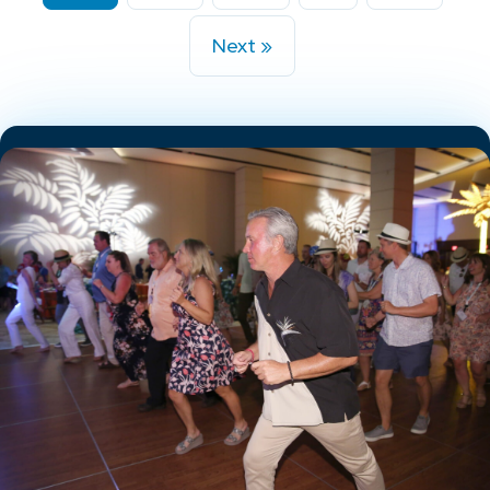
Next »