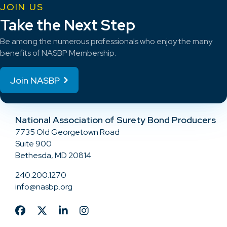
JOIN US
Take the Next Step
Be among the numerous professionals who enjoy the many
benefits of NASBP Membership.
Join NASBP
National Association of Surety Bond Producers
7735 Old Georgetown Road
Suite 900
Bethesda, MD 20814
240.200.1270
info@nasbp.org