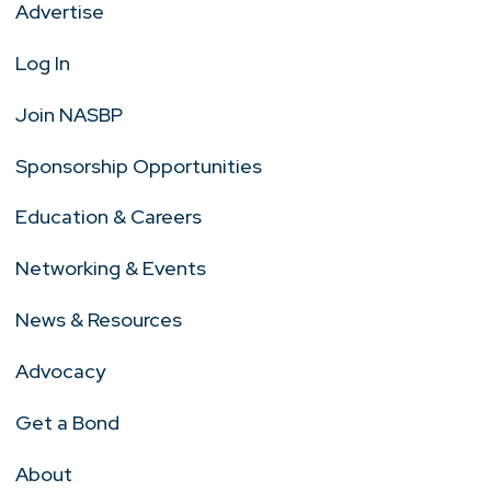
Advertise
Log In
Join NASBP
Sponsorship Opportunities
Education & Careers
Networking & Events
News & Resources
Advocacy
Get a Bond
About