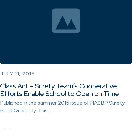
JULY 11, 2015
Class Act – Surety Team’s Cooperative
Efforts Enable School to Open on Time
Published in the summer 2015 issue of NASBP Surety
Bond Quarterly. This…