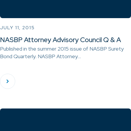
JULY 11, 2015
NASBP Attorney Advisory Council Q & A
Published in the summer 2015 issue of NASBP Surety
Bond Quarterly. NASBP Attorney…