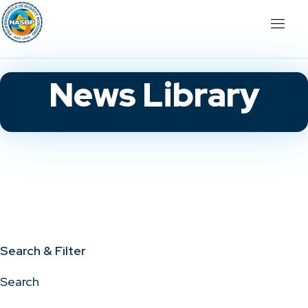
News Library
Search & Filter
Search