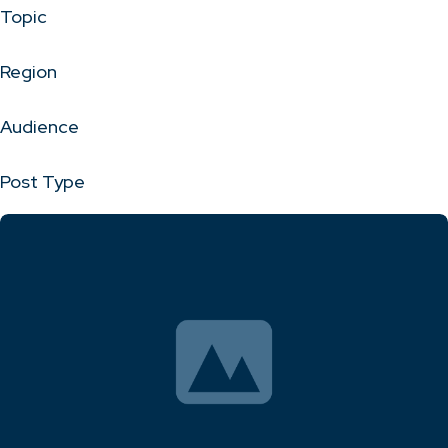
Topic
Region
Audience
Post Type