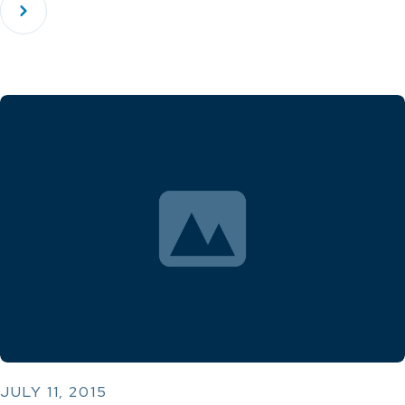
JULY 11, 2015