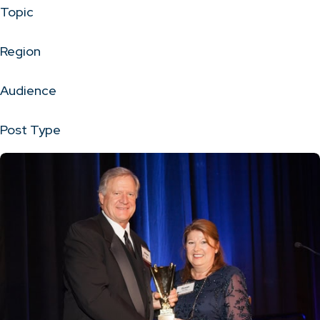
Topic
Region
Audience
Post Type