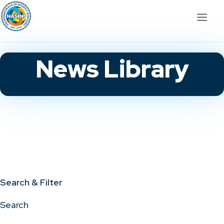
News Library
Search & Filter
Search