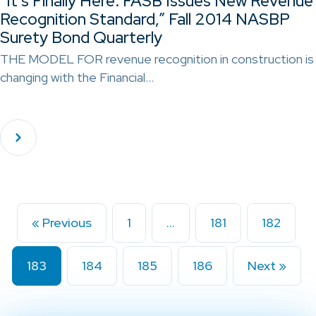
“It’s Finally Here: FASB Issues New Revenue
Recognition Standard,” Fall 2014 NASBP
Surety Bond Quarterly
THE MODEL FOR revenue recognition in construction is
changing with the Financial…
« Previous
1
…
181
182
183
184
185
186
Next »