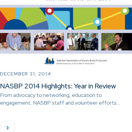
DECEMBER 31, 2014
NASBP 2014 Highlights: Year in Review
From advocacy to networking, education to
engagement, NASBP staff and volunteer efforts…