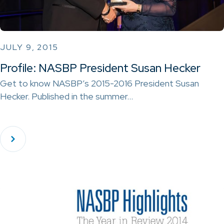
JULY 9, 2015
Profile: NASBP President Susan Hecker
Get to know NASBP’s 2015-2016 President Susan
Hecker. Published in the summer…