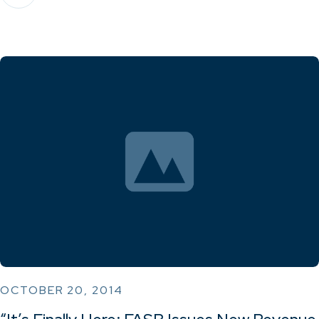
OCTOBER 20, 2014