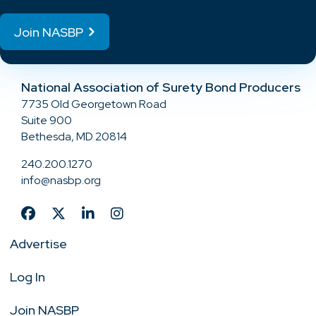
Join NASBP
National Association of Surety Bond Producers
7735 Old Georgetown Road
Suite 900
Bethesda, MD 20814
240.200.1270
info@nasbp.org
Advertise
Log In
Join NASBP