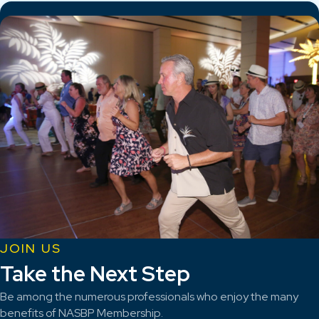
JOIN US
Take the Next Step
Be among the numerous professionals who enjoy the many
benefits of NASBP Membership.