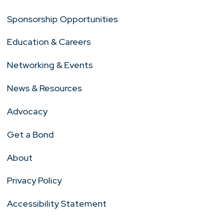
Sponsorship Opportunities
Education & Careers
Networking & Events
News & Resources
Advocacy
Get a Bond
About
Privacy Policy
Accessibility Statement