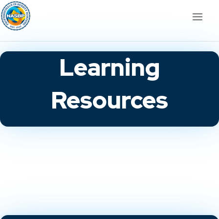
Learning
Resources