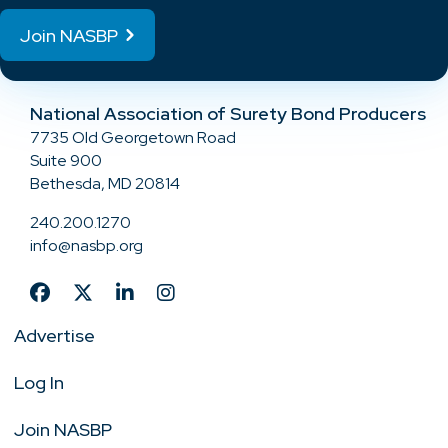
Join NASBP
National Association of Surety Bond Producers
7735 Old Georgetown Road
Suite 900
Bethesda, MD 20814
240.200.1270
info@nasbp.org
Advertise
Log In
Join NASBP