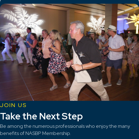
JOIN US
Take the Next Step
Be among the numerous professionals who enjoy the many
benefits of NASBP Membership.