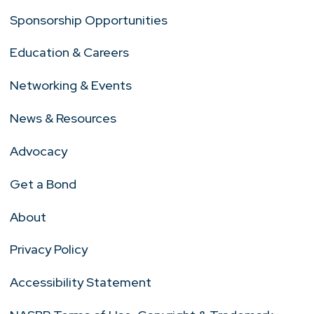
Sponsorship Opportunities
Education & Careers
Networking & Events
News & Resources
Advocacy
Get a Bond
About
Privacy Policy
Accessibility Statement