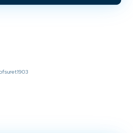
ofsuret1903