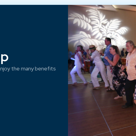
ep
njoy the many benefits