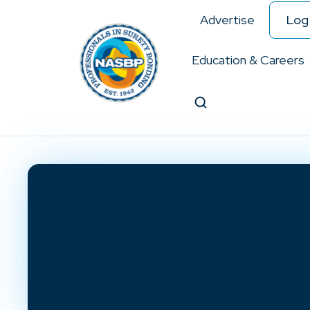
Advertise
Log 
Education & Careers
Search