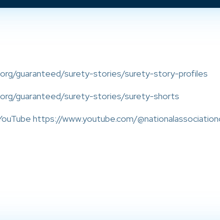
org/guaranteed/surety-stories/surety-story-profiles
.org/guaranteed/surety-stories/surety-shorts
ouTube https://www.youtube.com/@nationalassociation