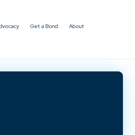
dvocacy
Get a Bond
About