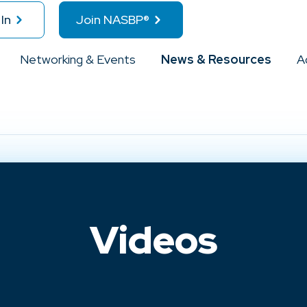
In
Join NASBP®
Networking & Events
News & Resources
A
Videos