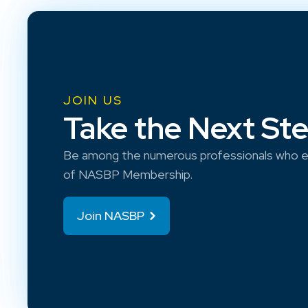
JOIN US
Take the Next St
Be among the numerous professionals who e
of NASBP Membership.
Join NASBP