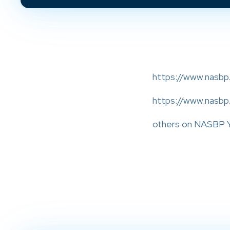
https://www.nasbp.
https://www.nasbp
others on NASBP Y