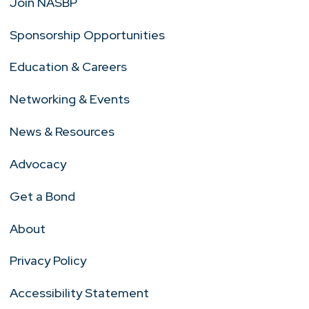
Join NASBP
Sponsorship Opportunities
Education & Careers
Networking & Events
News & Resources
Advocacy
Get a Bond
About
Privacy Policy
Accessibility Statement