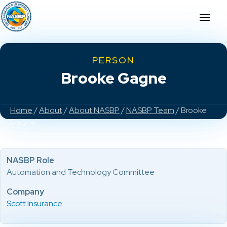
PERSON
Brooke Gagne
Home
/
About
/
About NASBP
/
NASBP Team
/ Brooke
Gagne
NASBP Role
Automation and Technology Committee
Company
Scott Insurance