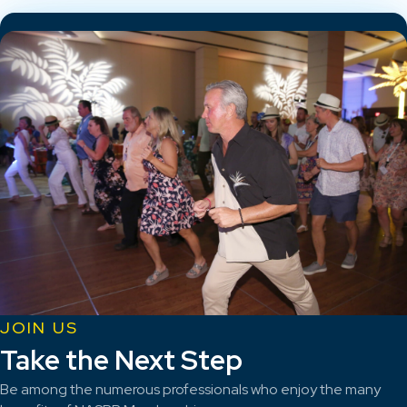
JOIN US
Take the Next Step
Be among the numerous professionals who enjoy the many