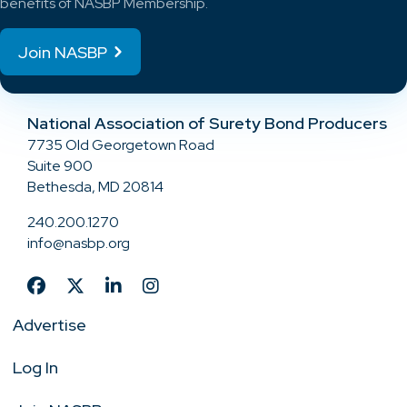
benefits of NASBP Membership.
Join NASBP
National Association of Surety Bond Producers
7735 Old Georgetown Road
Suite 900
Bethesda, MD 20814
240.200.1270
info@nasbp.org
Advertise
Log In