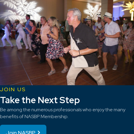
JOIN US
Take the Next Step
Be among the numerous professionals who enjoy the many
benefits of NASBP Membership.
Join NASBP