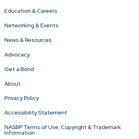
Education & Careers
Networking & Events
News & Resources
Advocacy
Get a Bond
About
Privacy Policy
Accessibility Statement
NASBP Terms of Use, Copyright & Trademark
Information