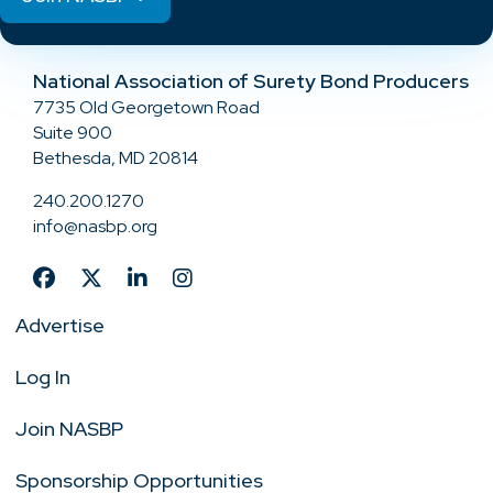
National Association of Surety Bond Producers
7735 Old Georgetown Road
Suite 900
Bethesda, MD 20814
240.200.1270
info@nasbp.org
Advertise
Log In
Join NASBP
Sponsorship Opportunities