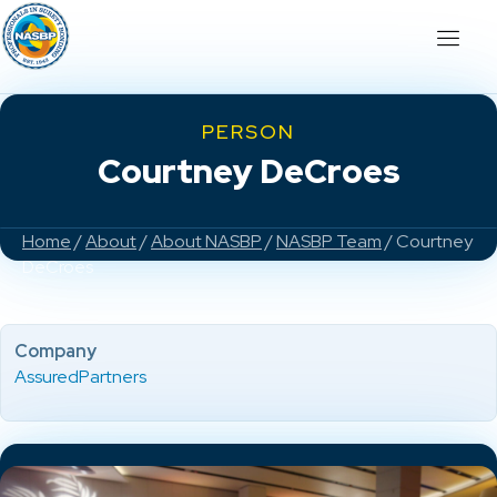
PERSON
Courtney DeCroes
Home
/
About
/
About NASBP
/
NASBP Team
/ Courtney
DeCroes
Company
AssuredPartners