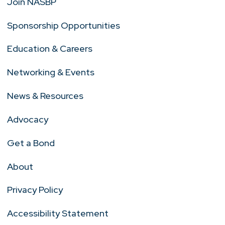
Join NASBP
Sponsorship Opportunities
Education & Careers
Networking & Events
News & Resources
Advocacy
Get a Bond
About
Privacy Policy
Accessibility Statement