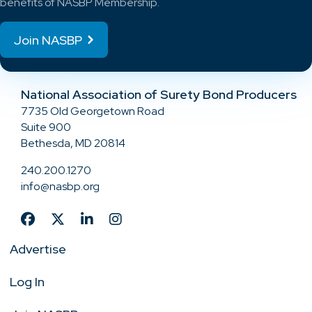
benefits of NASBP Membership.
Join NASBP
National Association of Surety Bond Producers
7735 Old Georgetown Road
Suite 900
Bethesda, MD 20814
240.200.1270
info@nasbp.org
Advertise
Log In