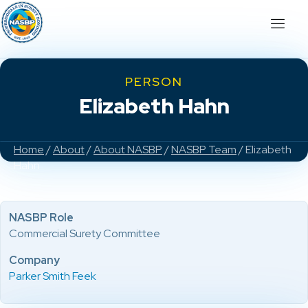
PERSON
Elizabeth Hahn
Home
/
About
/
About NASBP
/
NASBP Team
/ Elizabeth
Hahn
NASBP Role
Commercial Surety Committee
Company
Parker Smith Feek