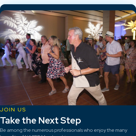
JOIN US
Take the Next Step
Be among the numerous professionals who enjoy the many