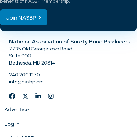
benefits of NASBP Membership.
Join NASBP
National Association of Surety Bond Producers
7735 Old Georgetown Road
Suite 900
Bethesda, MD 20814
240.200.1270
info@nasbp.org
Advertise
Log In