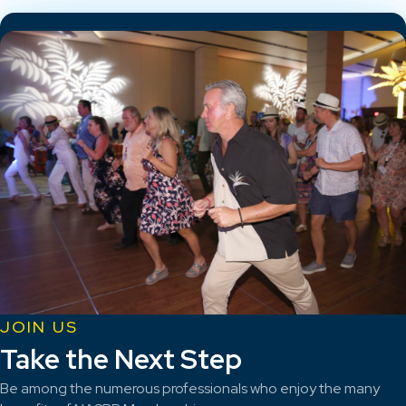
JOIN US
Take the Next Step
Be among the numerous professionals who enjoy the many