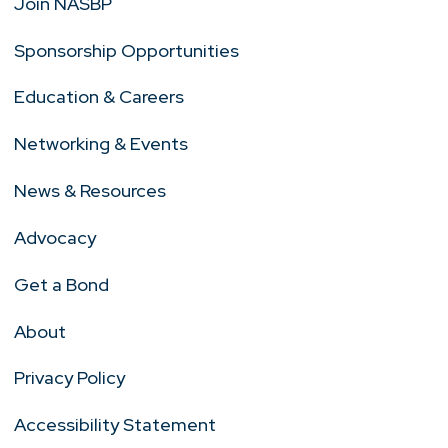
Join NASBP
Sponsorship Opportunities
Education & Careers
Networking & Events
News & Resources
Advocacy
Get a Bond
About
Privacy Policy
Accessibility Statement