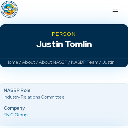
PERSON
Justin Tomlin
Home
/
About
/
About NASBP
/
NASBP Team
/ Justin
Tomlin
NASBP Role
Industry Relations Committee
Company
FNIC Group