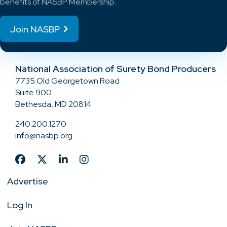
benefits of NASBP Membership.
Join NASBP
National Association of Surety Bond Producers
7735 Old Georgetown Road
Suite 900
Bethesda, MD 20814
240.200.1270
info@nasbp.org
Advertise
Log In