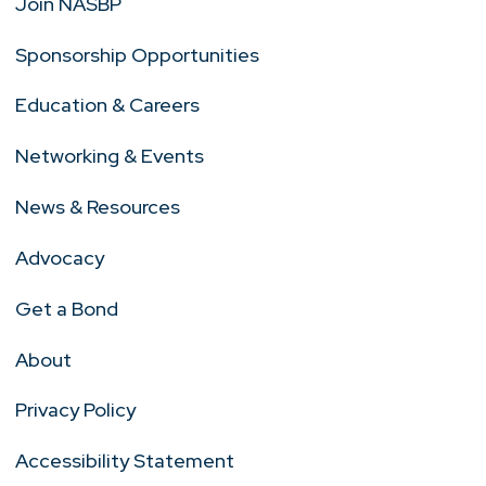
Join NASBP
Sponsorship Opportunities
Education & Careers
Networking & Events
News & Resources
Advocacy
Get a Bond
About
Privacy Policy
Accessibility Statement