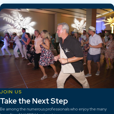
JOIN US
Take the Next Step
Be among the numerous professionals who enjoy the many