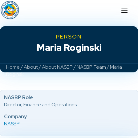
PERSON
Maria Roginski
Home
/
About
/
About NASBP
/
NASBP Team
/ Maria
Roginski
NASBP Role
Director, Finance and Operations
Company
NASBP