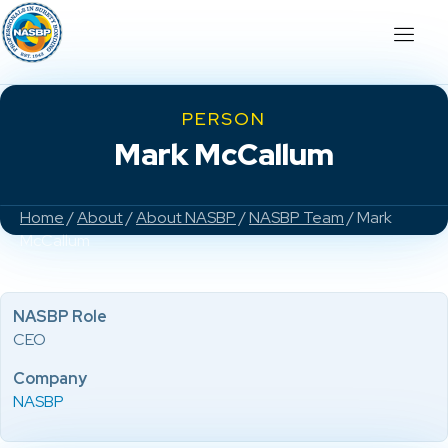
PERSON
Mark McCallum
Home
/
About
/
About NASBP
/
NASBP Team
/ Mark
McCallum
NASBP Role
CEO
Company
NASBP