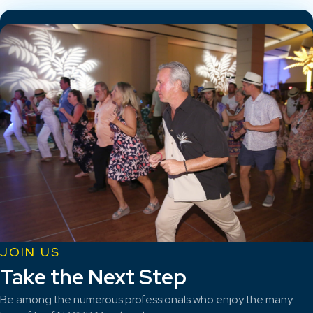
JOIN US
Take the Next Step
Be among the numerous professionals who enjoy the many