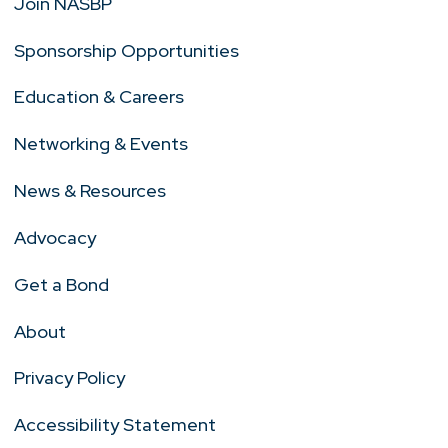
Join NASBP
Sponsorship Opportunities
Education & Careers
Networking & Events
News & Resources
Advocacy
Get a Bond
About
Privacy Policy
Accessibility Statement