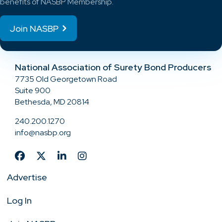
benefits of NASBP Membership.
Join NASBP
National Association of Surety Bond Producers
7735 Old Georgetown Road
Suite 900
Bethesda, MD 20814
240.200.1270
info@nasbp.org
Advertise
Log In