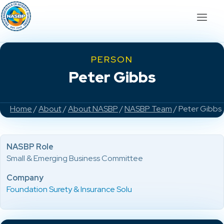
PERSON
Peter Gibbs
Home
/
About
/
About NASBP
/
NASBP Team
/ Peter Gibbs
NASBP Role
Small & Emerging Business Committee
Company
Foundation Surety & Insurance Solu