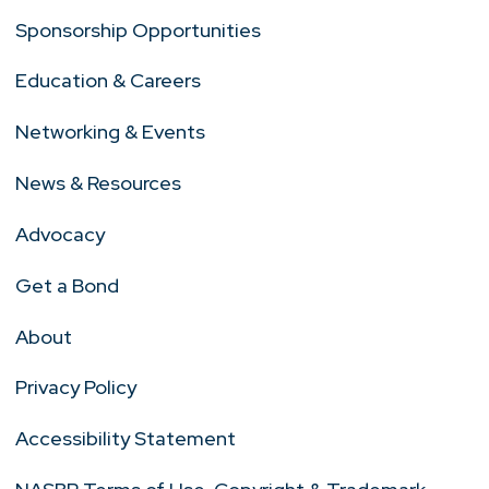
Sponsorship Opportunities
Education & Careers
Networking & Events
News & Resources
Advocacy
Get a Bond
About
Privacy Policy
Accessibility Statement