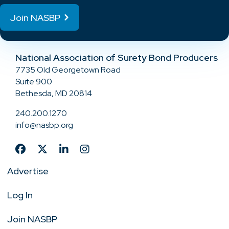
Join NASBP
National Association of Surety Bond Producers
7735 Old Georgetown Road
Suite 900
Bethesda, MD 20814
240.200.1270
info@nasbp.org
Advertise
Log In
Join NASBP