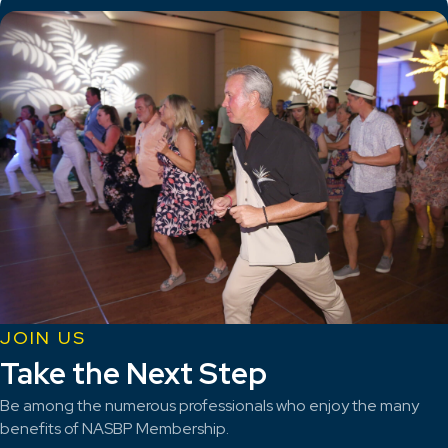
JOIN US
Take the Next Step
Be among the numerous professionals who enjoy the many
benefits of NASBP Membership.