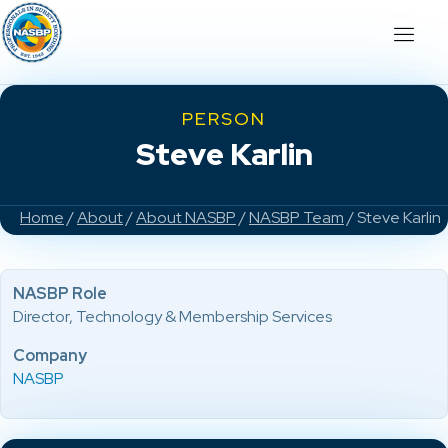
PERSON
Steve Karlin
Home
/
About
/
About NASBP
/
NASBP Team
/ Steve Karlin
NASBP Role
Director, Technology & Membership Services
Company
NASBP