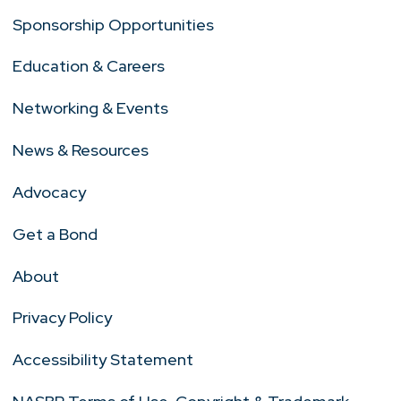
Sponsorship Opportunities
Education & Careers
Networking & Events
News & Resources
Advocacy
Get a Bond
About
Privacy Policy
Accessibility Statement