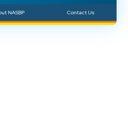
out NASBP
Contact Us