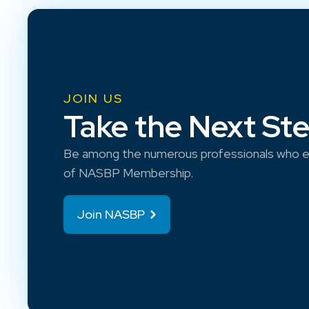
JOIN US
Take the Next St
Be among the numerous professionals who e
of NASBP Membership.
Join NASBP