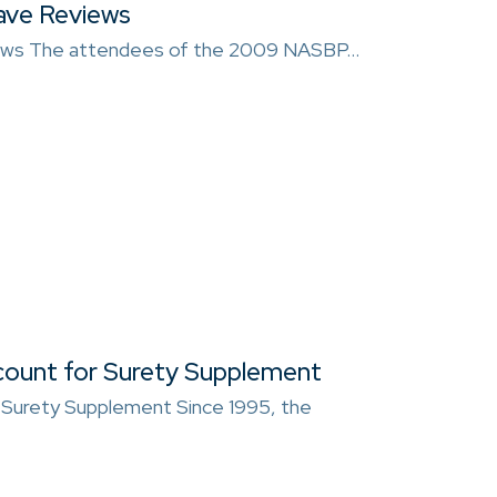
ave Reviews
ews The attendees of the 2009 NASBP…
count for Surety Supplement
 Surety Supplement Since 1995, the