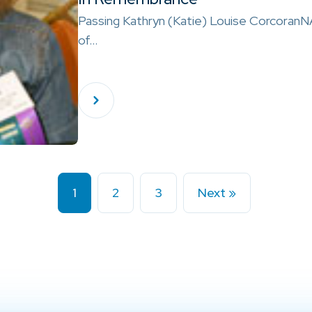
Passing Kathryn (Katie) Louise Corcoran
of…
1
2
3
Next »