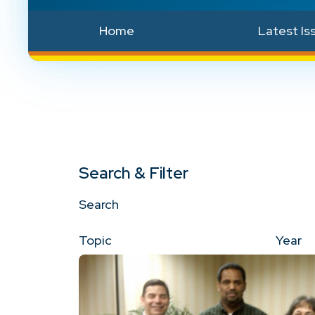
Home
Latest Is
Search & Filter
Search
Topic
Year