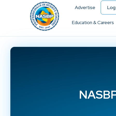
Advertise
Log 
Education & Careers
NASBP 