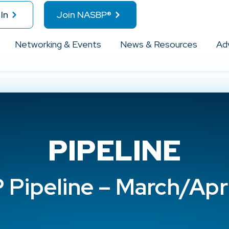
In
Join NASBP®
Networking & Events
News & Resources
Ad
PIPELINE
Pipeline – March/Apr