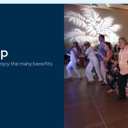
ep
njoy the many benefits