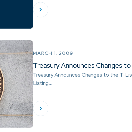
MARCH 1, 2009
Treasury Announces Changes to 
Treasury Announces Changes to the T-Lis
Listing…