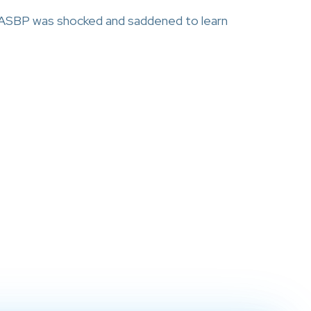
NASBP was shocked and saddened to learn