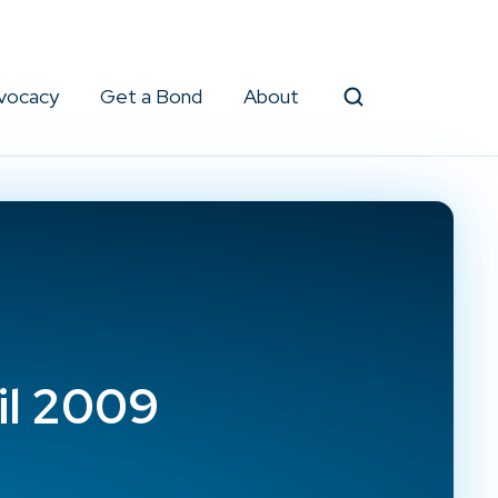
vocacy
Get a Bond
About
Search
il 2009