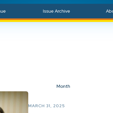
sue
Issue Archive
Ab
Month
MARCH 31, 2025