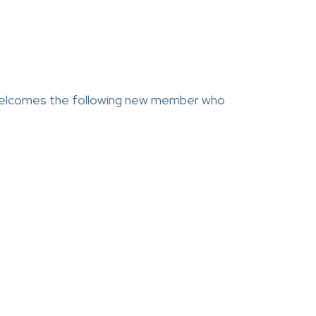
comes the following new member who