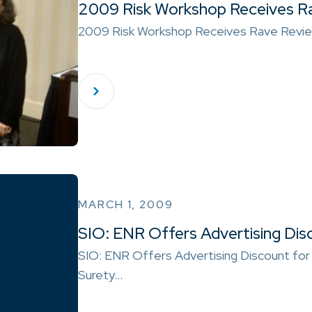
2009 Risk Workshop Receives R
2009 Risk Workshop Receives Rave Revi
MARCH 1, 2009
SIO: ENR Offers Advertising Dis
SIO: ENR Offers Advertising Discount for
Surety…