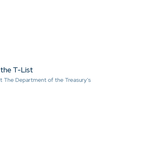
the T-List
t The Department of the Treasury’s