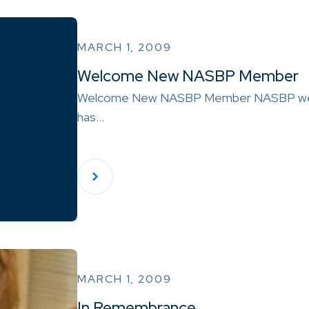
MARCH 1, 2009
Welcome New NASBP Member
Welcome New NASBP Member NASBP wel
has…
MARCH 1, 2009
In Remembrance