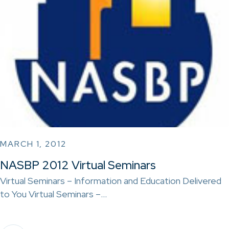
MARCH 1, 2012
NASBP 2012 Virtual Seminars
Virtual Seminars – Information and Education Delivered
to You Virtual Seminars –…