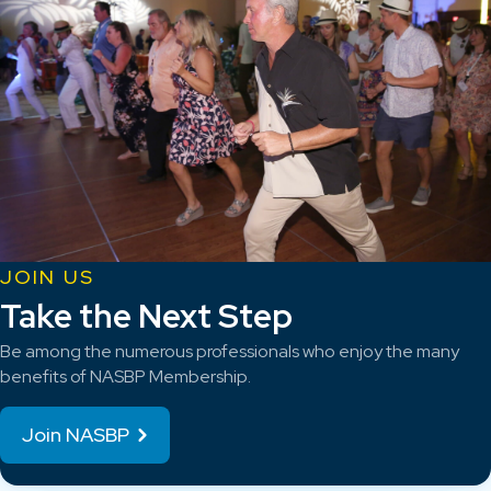
JOIN US
Take the Next Step
Be among the numerous professionals who enjoy the many
benefits of NASBP Membership.
Join NASBP