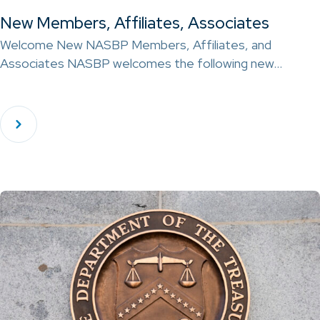
New Members, Affiliates, Associates
Welcome New NASBP Members, Affiliates, and
Associates NASBP welcomes the following new…