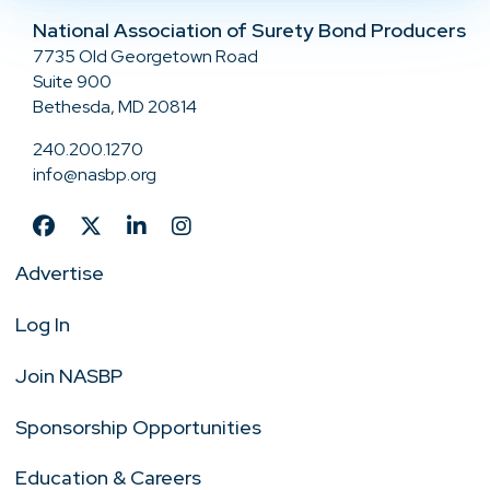
National Association of Surety Bond Producers
7735 Old Georgetown Road
Suite 900
Bethesda, MD 20814
240.200.1270
info@nasbp.org
Advertise
Log In
Join NASBP
Sponsorship Opportunities
Education & Careers