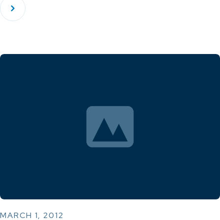
MARCH 1, 2012