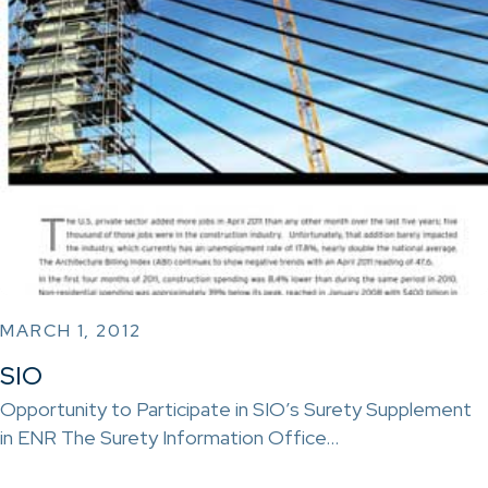
MARCH 1, 2012
SIO
Opportunity to Participate in SIO’s Surety Supplement
in ENR The Surety Information Office…