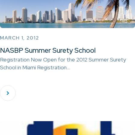
MARCH 1, 2012
NASBP Summer Surety School
Registration Now Open for the 2012 Summer Surety
School in Miami Registration…