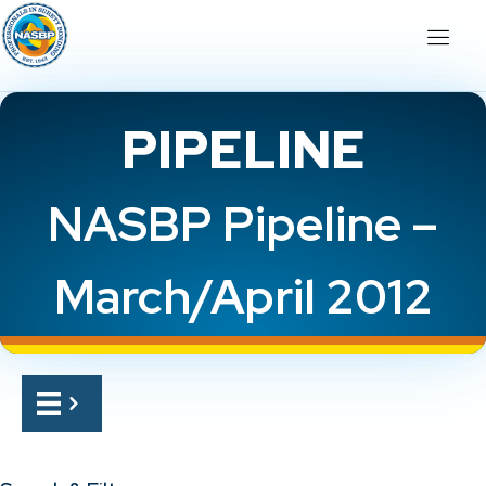
PIPELINE
NASBP Pipeline –
March/April 2012