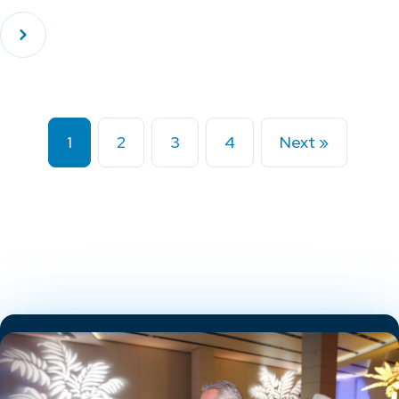
1
2
3
4
Next »