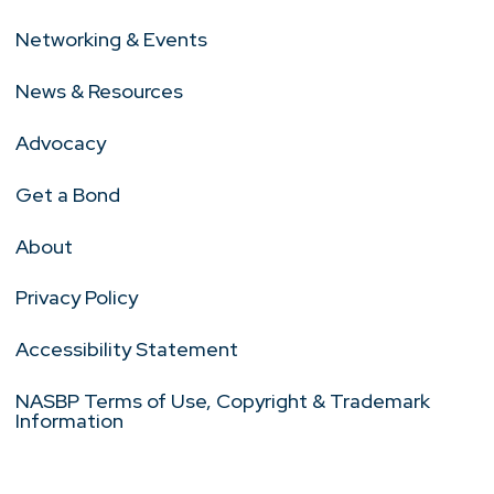
Networking & Events
News & Resources
Advocacy
Get a Bond
About
Privacy Policy
Accessibility Statement
NASBP Terms of Use, Copyright & Trademark
Information