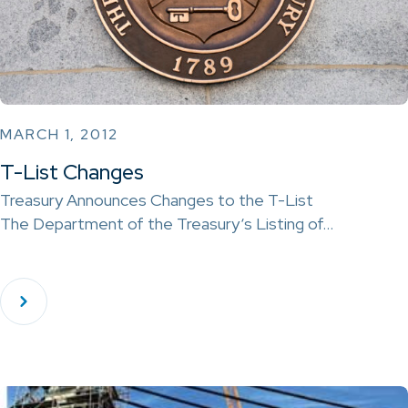
MARCH 1, 2012
T-List Changes
Treasury Announces Changes to the T-List
The Department of the Treasury‘s Listing of…