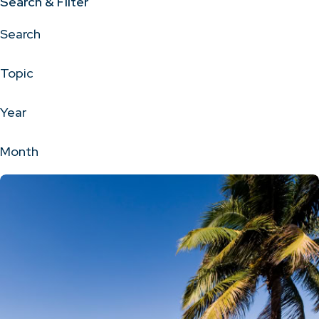
Search & Filter
Search
Topic
Year
Month