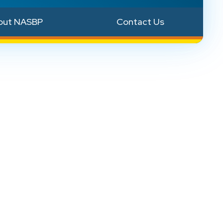
out NASBP
Contact Us