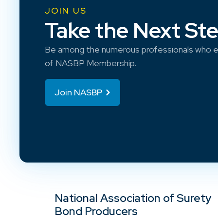
JOIN US
Take the Next St
Be among the numerous professionals who e
of NASBP Membership.
Join NASBP
National Association of Surety
Bond Producers