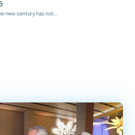
5
e new century has not…