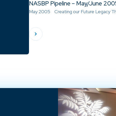
NASBP Pipeline – May/June 200
May 2005 Creating our Future Legacy Th