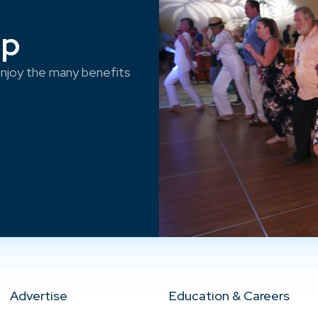
ep
njoy the many benefits
Advertise
Education & Careers