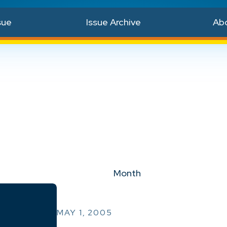
sue
Issue Archive
Ab
Month
MAY 1, 2005