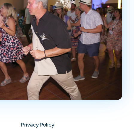
Privacy Policy