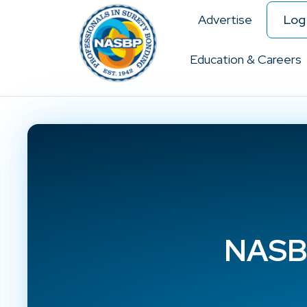
Advertise
Log 
Education & Careers
NASBP