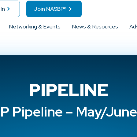
In
Join NASBP®
Networking & Events
News & Resources
Ad
PIPELINE
 Pipeline – May/Jun