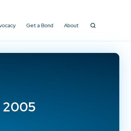
vocacy
Get a Bond
About
Search
e 2005