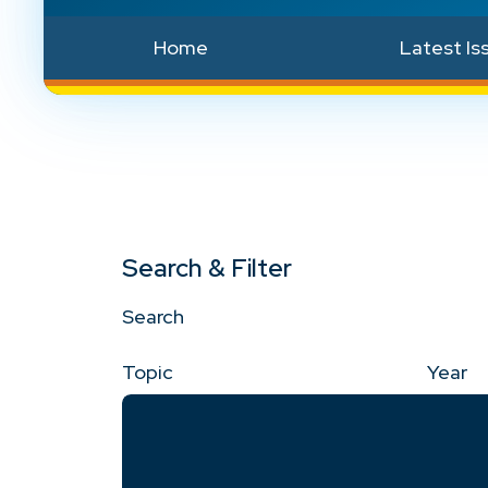
Home
Latest Is
Search & Filter
Search
Topic
Year