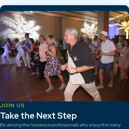
JOIN US
Take the Next Step
Be among the numerous professionals who enjoy the many