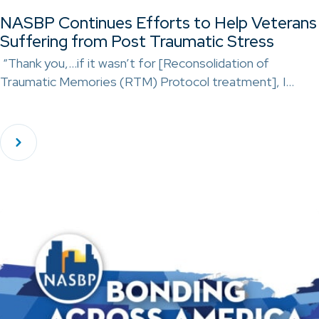
NASBP Continues Efforts to Help Veterans
Suffering from Post Traumatic Stress
“Thank you,…if it wasn’t for [Reconsolidation of
Traumatic Memories (RTM) Protocol treatment], I…