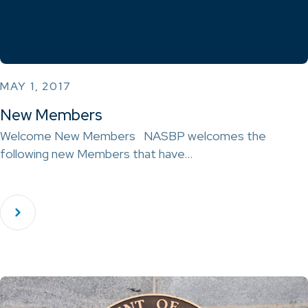
MAY 1, 2017
New Members
Welcome New Members NASBP welcomes the
following new Members that have…