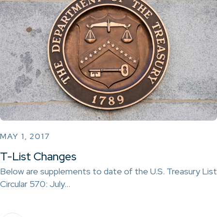
MAY 1, 2017
T-List Changes
Below are supplements to date of the U.S. Treasury List
Circular 570: July…