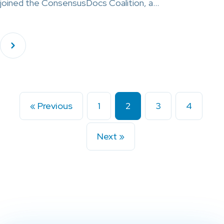
joined the ConsensusDocs Coalition, a…
« Previous
1
2
3
4
Next »