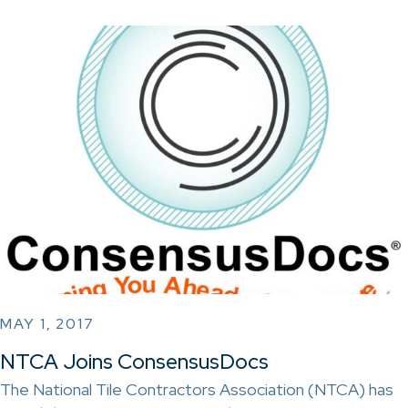
MAY 1, 2017
NTCA Joins ConsensusDocs
The National Tile Contractors Association (NTCA) has