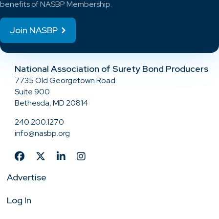
benefits of NASBP Membership.
Join NASBP
National Association of Surety Bond Producers
7735 Old Georgetown Road
Suite 900
Bethesda, MD 20814
240.200.1270
info@nasbp.org
Advertise
Log In