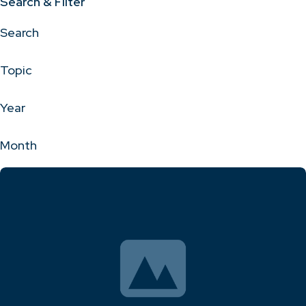
Search & Filter
Search
Topic
Year
Month