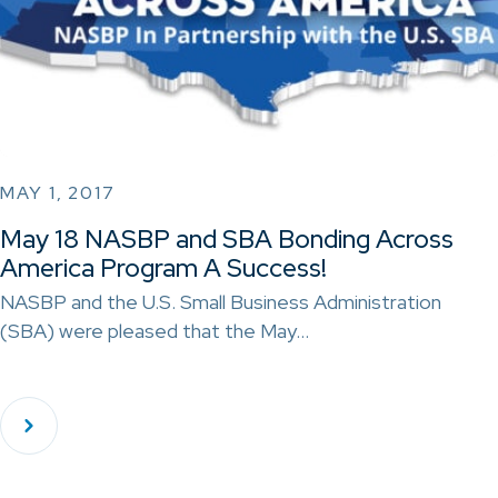
MAY 1, 2017
May 18 NASBP and SBA Bonding Across
America Program A Success!
NASBP and the U.S. Small Business Administration
(SBA) were pleased that the May…