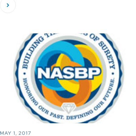
MAY 1, 2017