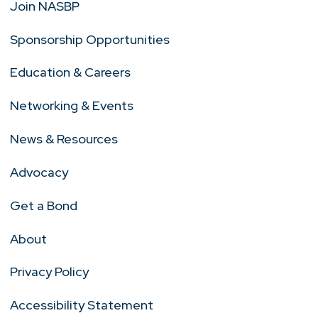
Join NASBP
Sponsorship Opportunities
Education & Careers
Networking & Events
News & Resources
Advocacy
Get a Bond
About
Privacy Policy
Accessibility Statement