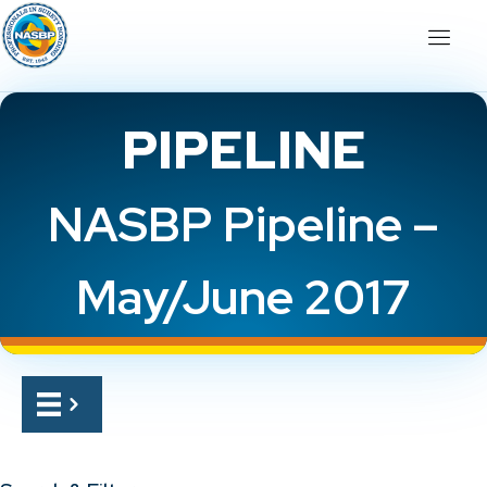
PIPELINE
NASBP Pipeline –
May/June 2017