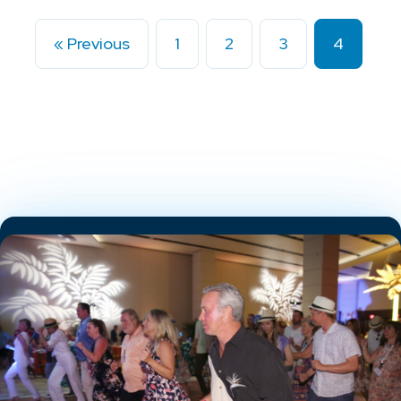
« Previous
1
2
3
4