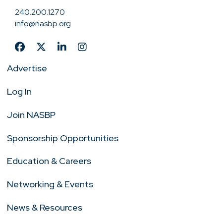
240.200.1270
info@nasbp.org
Advertise
Log In
Join NASBP
Sponsorship Opportunities
Education & Careers
Networking & Events
News & Resources