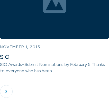
NOVEMBER 1, 2015
SIO
SIO Awards–Submit Nominations by February 5 Thanks
to everyone who has been…