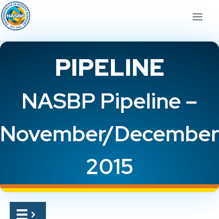
PIPELINE
NASBP Pipeline –
November/December
2015