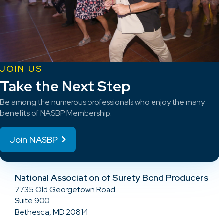
JOIN US
Take the Next Step
Be among the numerous professionals who enjoy the many
benefits of NASBP Membership.
Join NASBP
National Association of Surety Bond Producers
7735 Old Georgetown Road
Suite 900
Bethesda, MD 20814