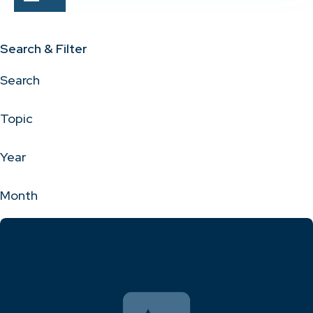
Search & Filter
Search
Topic
Year
Month