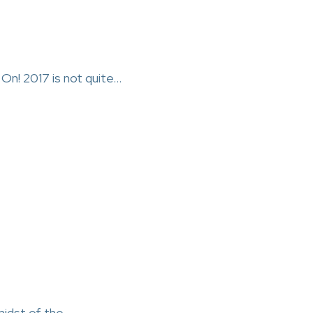
On! 2017 is not quite…
midst of the…