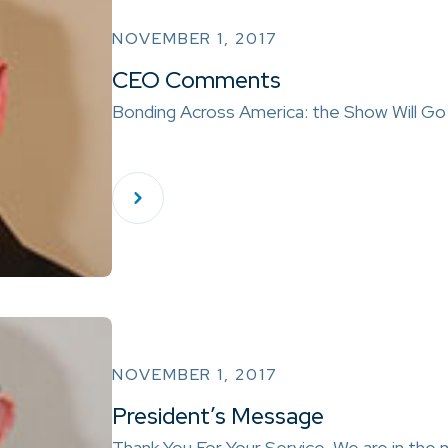
NOVEMBER 1, 2017
CEO Comments
Bonding Across America: the Show Will Go 
NOVEMBER 1, 2017
President’s Message
Thank You For Your Service We are in the 