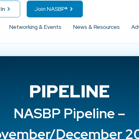
In
Join NASBP®
Networking & Events
News & Resources
Ad
PIPELINE
NASBP Pipeline –
vember/December 2