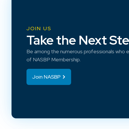
JOIN US
Take the Next St
Be among the numerous professionals who e
of NASBP Membership.
Join NASBP