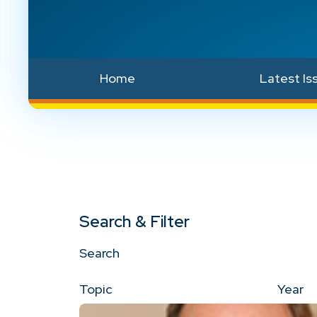
Home
Latest Is
Search & Filter
Search
Topic
Year