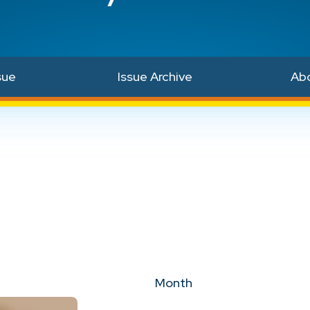
sue
Issue Archive
Ab
Month