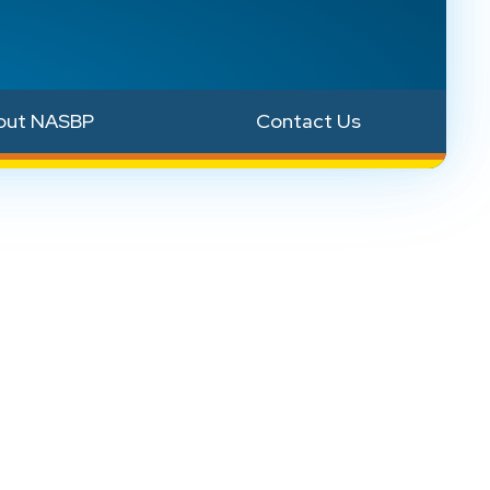
out NASBP
Contact Us