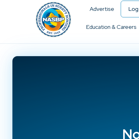
Advertise
Log 
Education & Careers
No