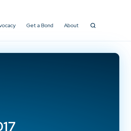
vocacy
Get a Bond
About
Search
017