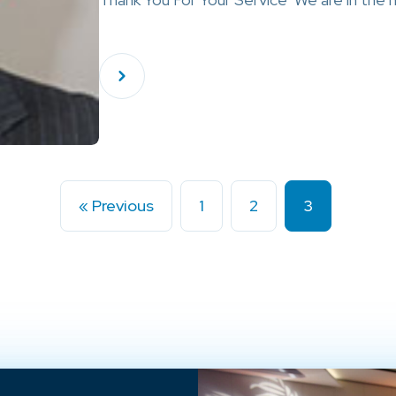
« Previous
1
2
3