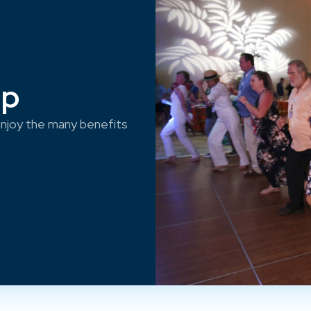
ep
njoy the many benefits