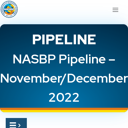
PIPELINE
NASBP Pipeline –
November/December
2022