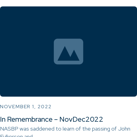
NOVEMBER 1, 2022
In Remembrance – NovDec2022
NASBP was saddened to learn of the passing of John
Fulkerson and…