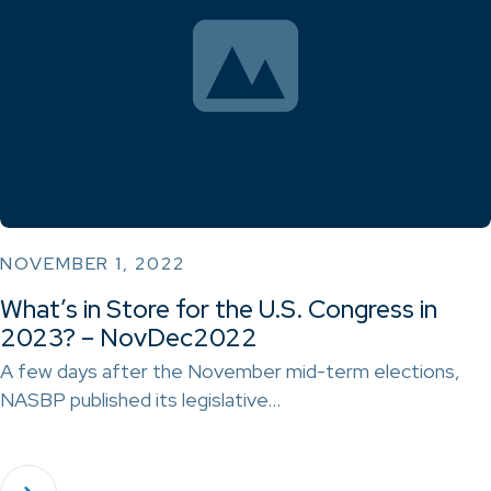
NOVEMBER 1, 2022
What’s in Store for the U.S. Congress in
2023? – NovDec2022
A few days after the November mid-term elections,
NASBP published its legislative…