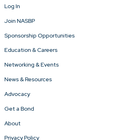
Log In
Join NASBP
Sponsorship Opportunities
Education & Careers
Networking & Events
News & Resources
Advocacy
Get a Bond
About
Privacy Policy