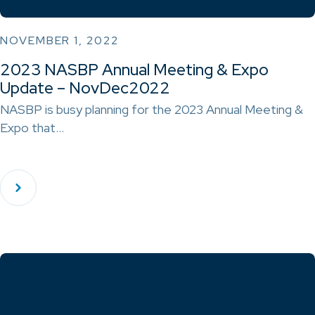
NOVEMBER 1, 2022
2023 NASBP Annual Meeting & Expo
Update – NovDec2022
NASBP is busy planning for the 2023 Annual Meeting &
Expo that…