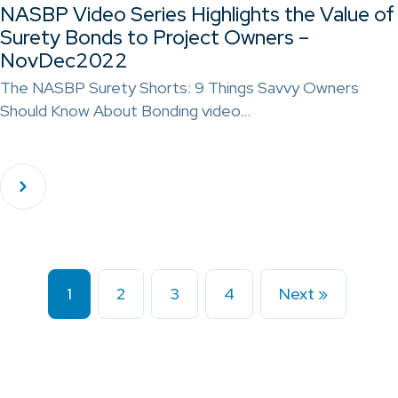
NASBP Video Series Highlights the Value of
Surety Bonds to Project Owners –
NovDec2022
The NASBP Surety Shorts: 9 Things Savvy Owners
Should Know About Bonding video…
1
2
3
4
Next »