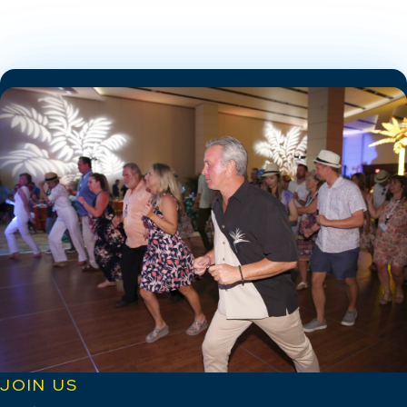
JOIN US