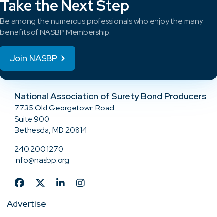
Take the Next Step
Be among the numerous professionals who enjoy the many
benefits of NASBP Membership.
Join NASBP
National Association of Surety Bond Producers
7735 Old Georgetown Road
Suite 900
Bethesda, MD 20814
240.200.1270
info@nasbp.org
Advertise