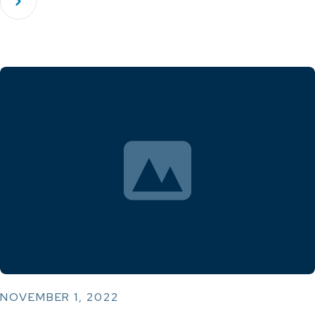
NOVEMBER 1, 2022