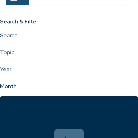
Search & Filter
Search
Topic
Year
Month