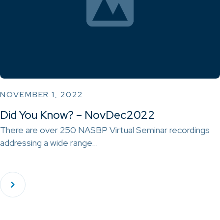
NOVEMBER 1, 2022
Did You Know? – NovDec2022
There are over 250 NASBP Virtual Seminar recordings
addressing a wide range…