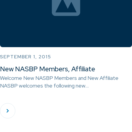
SEPTEMBER 1, 2015
New NASBP Members, Affiliate
Welcome New NASBP Members and New Affiliate
NASBP welcomes the following new…