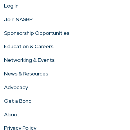
Log In
Join NASBP
Sponsorship Opportunities
Education & Careers
Networking & Events
News & Resources
Advocacy
Get a Bond
About
Privacy Policy