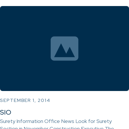
SEPTEMBER 1, 2014
SIO
Surety Information Office News Look for Surety
Section in November Construction Executive The…