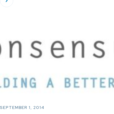
SEPTEMBER 1, 2014