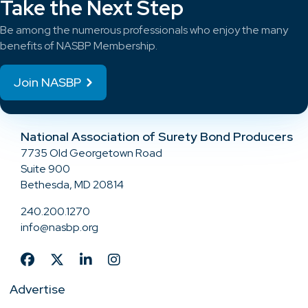
Take the Next Step
Be among the numerous professionals who enjoy the many
benefits of NASBP Membership.
Join NASBP
National Association of Surety Bond Producers
7735 Old Georgetown Road
Suite 900
Bethesda, MD 20814
240.200.1270
info@nasbp.org
Advertise