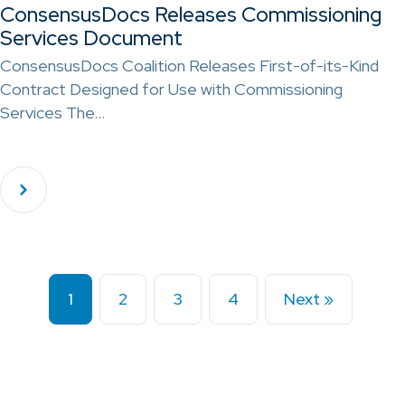
ConsensusDocs Releases Commissioning
Services Document
ConsensusDocs Coalition Releases First-of-its-Kind
Contract Designed for Use with Commissioning
Services The…
1
2
3
4
Next »