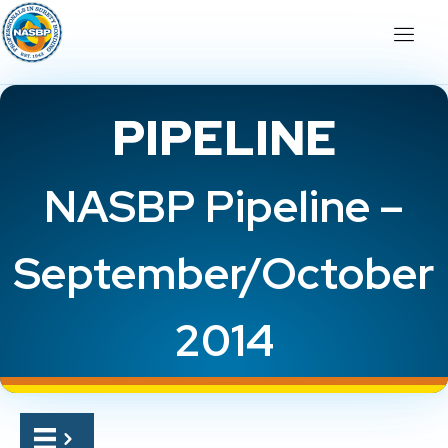
PIPELINE
NASBP Pipeline –
September/October
2014