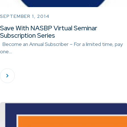
SEPTEMBER 1, 2014
Save With NASBP Virtual Seminar
Subscription Series
Become an Annual Subscriber – For a limited time, pay
one…