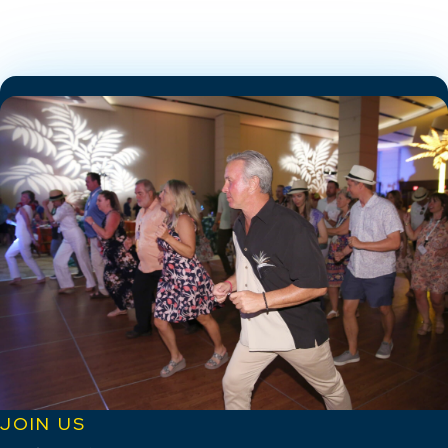
JOIN US