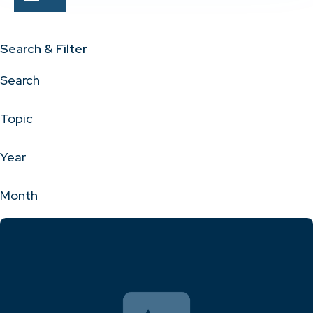
Search & Filter
Search
Topic
Year
Month