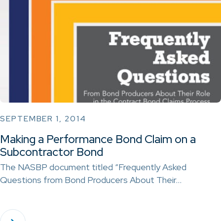
SEPTEMBER 1, 2014
Making a Performance Bond Claim on a
Subcontractor Bond
The NASBP document titled “Frequently Asked
Questions from Bond Producers About Their…